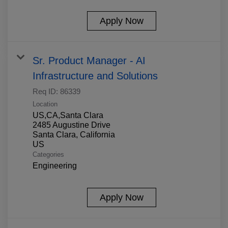
Apply Now
Sr. Product Manager - AI
Infrastructure and Solutions
Req ID:
86339
Location
US,CA,Santa Clara
2485 Augustine Drive
Santa Clara, California
Categories
Engineering
Apply Now