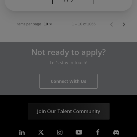
Items per page
1 – 10 of 1066
10
Not ready to apply?
Let’s stay in touch!
Connect With Us
Join Our Talent Community