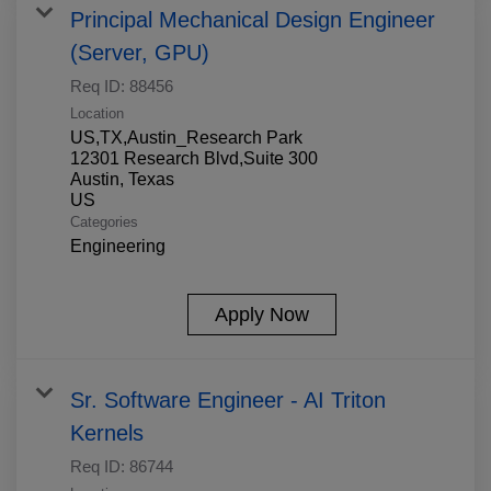
Principal Mechanical Design Engineer
(Server, GPU)
Req ID:
88456
Location
US,TX,Austin_Research Park
12301 Research Blvd,Suite 300
Austin, Texas
Categories
Engineering
Apply Now
Sr. Software Engineer - AI Triton
Kernels
Req ID:
86744