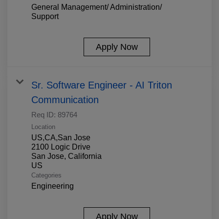
General Management/ Administration/
Support
Apply Now
Sr. Software Engineer - AI Triton
Communication
Req ID:
89764
Location
US,CA,San Jose
2100 Logic Drive
San Jose, California
Categories
Engineering
Apply Now