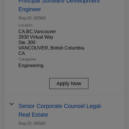
Principal Software Development
Engineer
Req ID:
89969
Location
CA,BC,Vancouver
2930 Virtual Way
Ste. 300
VANCOUVER, British Columbia
Categories
Engineering
Apply Now
Senior Corporate Counsel Legal-
Real Estate
Req ID:
89565