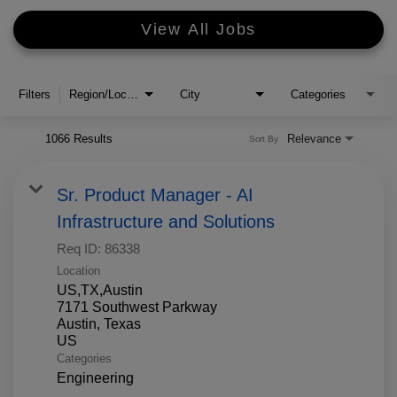
View All Jobs
Filters
Region/Location
City
Categories
1066 Results
Relevance
Sort By
Sr. Product Manager - AI
Infrastructure and Solutions
Req ID:
86338
Location
US,TX,Austin
7171 Southwest Parkway
Austin, Texas
Categories
Engineering