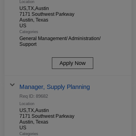
Location
US,TX,Austin
7171 Southwest Parkway
Austin, Texas
Categories
General Management/ Administration/
Support
Apply Now
Manager, Supply Planning
Req ID:
89682
Location
US,TX,Austin
7171 Southwest Parkway
Austin, Texas
Categories