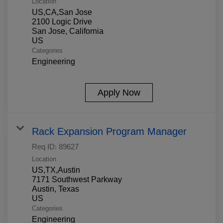
Location
US,CA,San Jose
2100 Logic Drive
San Jose, California
Categories
Engineering
Apply Now
Rack Expansion Program Manager
Req ID:
89627
Location
US,TX,Austin
7171 Southwest Parkway
Austin, Texas
Categories
Engineering