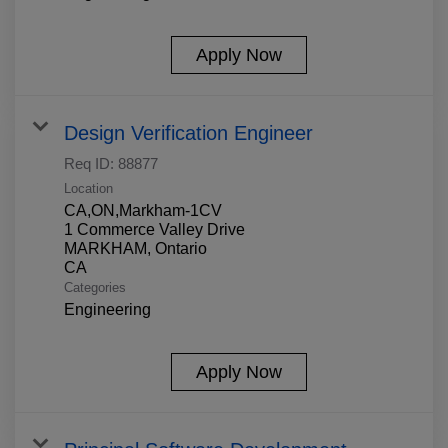
Apply Now
Design Verification Engineer
Req ID:
88877
Location
CA,ON,Markham-1CV
1 Commerce Valley Drive
MARKHAM, Ontario
Categories
Engineering
Apply Now