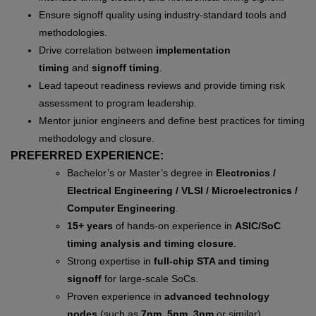
Ensure signoff quality using industry-standard tools and
methodologies.
Drive correlation between
implementation
timing
and
signoff timing
.
Lead tapeout readiness reviews and provide timing risk
assessment to program leadership.
Mentor junior engineers and define best practices for timing
methodology and closure.
PREFERRED EXPERIENCE:
Bachelor’s or Master’s degree in
Electronics /
Electrical Engineering / VLSI / Microelectronics /
Computer Engineering
.
15+ years
of hands-on experience in
ASIC/SoC
timing analysis and timing closure
.
Strong expertise in
full-chip STA and timing
signoff
for large-scale SoCs.
Proven experience in
advanced technology
nodes
(such as
7nm, 5nm, 3nm
or similar).