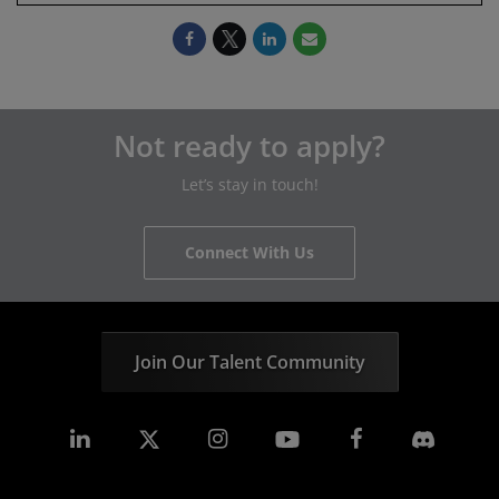
Not ready to apply?
Let’s stay in touch!
Connect With Us
Join Our Talent Community