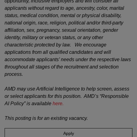
opportunity, inclusive employers and will consider all
applicants without regard to age, ancestry, color, marital
status, medical condition, mental or physical disability,
national origin, race, religion, political and/or third-party
affiliation, sex, pregnancy, sexual orientation, gender
identity, military or veteran status, or any other
characteristic protected by law. We encourage
applications from all qualified candidates and will
accommodate applicants’ needs under the respective laws
throughout all stages of the recruitment and selection
process.
AMD may use Artificial Intelligence to help screen, assess
or select applicants for this position. AMD’s “Responsible
AI Policy” is available
here.
This posting is for an existing vacancy.
Apply