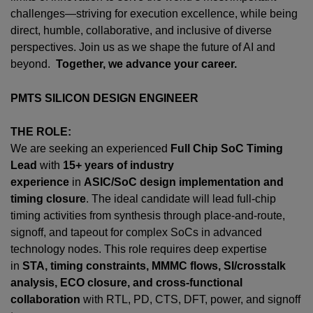
challenges—striving for execution excellence, while being
direct, humble, collaborative, and inclusive of diverse
perspectives. Join us as we shape the future of AI and
beyond.
Together, we advance your career.
PMTS SILICON DESIGN ENGINEER
THE ROLE:
We are seeking an experienced
Full Chip SoC Timing
Lead
with
15+ years of industry
experience
in
ASIC/SoC design implementation and
timing closure
. The ideal candidate will lead full-chip
timing activities from synthesis through place-and-route,
signoff, and tapeout for complex SoCs in advanced
technology nodes. This role requires deep expertise
in
STA, timing constraints, MMMC flows, SI/crosstalk
analysis, ECO closure, and cross-functional
collaboration
with RTL, PD, CTS, DFT, power, and signoff