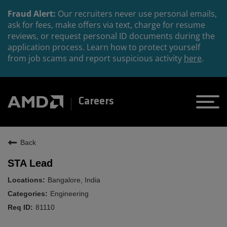
Fraud Alert:
Our recruiters never use personal emails,
ask for fees, make offers via text, charge for resume
reviews, or request personal ID documents during the
application process. Learn how to protect yourself
from job scams and report suspicious activity
here
.
Careers
Back
STA Lead
Bangalore, India
Engineering
81110