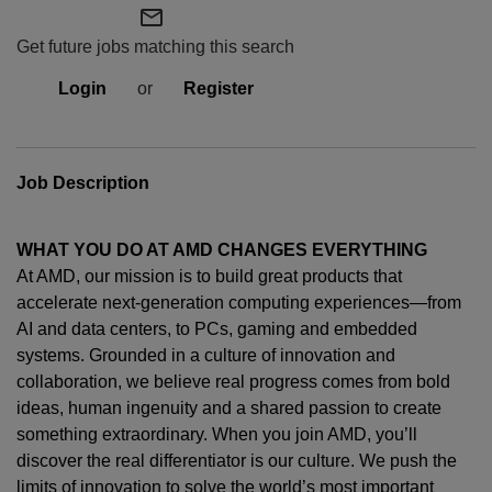
mail_outline
Get future jobs matching this search
Login
or
Register
Job Description
WHAT YOU DO AT AMD CHANGES EVERYTHING
At AMD, our mission is to build great products that
accelerate next-generation computing experiences—from
AI and data centers, to PCs,
gaming
and embedded
systems. Grounded in a culture of innovation and
collaboration, we believe real progress comes from bold
ideas, human
ingenuity
and a shared passion to create
something extraordinary. When you join AMD,
you’ll
discover the real differentiator is our culture. We push the
limits of innovation to solve the world’s most important