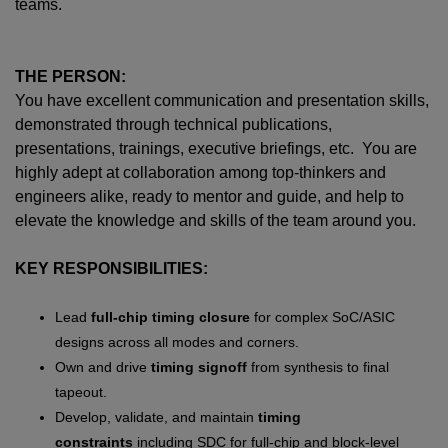
teams.
THE PERSON:
You have excellent communication and presentation skills,
demonstrated through technical publications,
presentations, trainings, executive briefings, etc. You are
highly adept at collaboration among top-thinkers and
engineers alike, ready to mentor and guide, and help to
elevate the knowledge and skills of the team around you.
KEY RESPONSIBILITIES:
Lead
full-chip timing closure
for complex SoC/ASIC
designs across all modes and corners.
Own and drive
timing signoff
from synthesis to final
tapeout.
Develop, validate, and maintain
timing
constraints
including SDC for full-chip and block-level