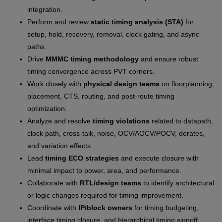
integration.
Perform and review
static timing analysis (STA)
for
setup, hold, recovery, removal, clock gating, and async
paths.
Drive
MMMC timing methodology
and ensure robust
timing convergence across PVT corners.
Work closely with
physical design teams
on floorplanning,
placement, CTS, routing, and post-route timing
optimization.
Analyze and resolve
timing violations
related to datapath,
clock path, cross-talk, noise, OCV/AOCV/POCV, derates,
and variation effects.
Lead
timing ECO strategies
and execute closure with
minimal impact to power, area, and performance.
Collaborate with
RTL/design teams
to identify architectural
or logic changes required for timing improvement.
Coordinate with
IP/block owners
for timing budgeting,
interface timing closure, and hierarchical timing signoff.