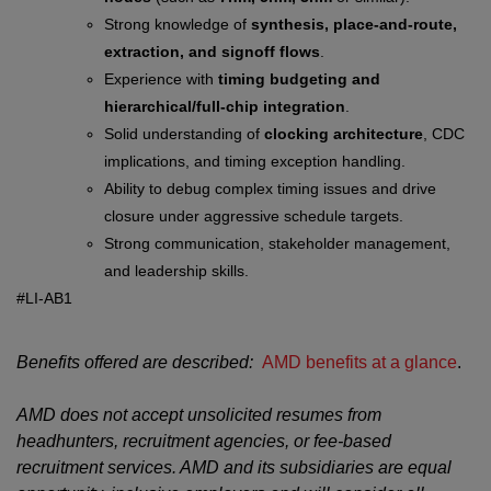
Strong knowledge of
synthesis, place-and-route,
extraction, and signoff flows
.
Experience with
timing budgeting and
hierarchical/full-chip integration
.
Solid understanding of
clocking architecture
, CDC
implications, and timing exception handling.
Ability to debug complex timing issues and drive
closure under aggressive schedule targets.
Strong communication, stakeholder management,
and leadership skills.
#LI-AB1
Benefits offered are described:
AMD benefits at a glance
.
AMD does not accept unsolicited resumes from
headhunters, recruitment agencies, or fee-based
recruitment services. AMD and its subsidiaries are equal