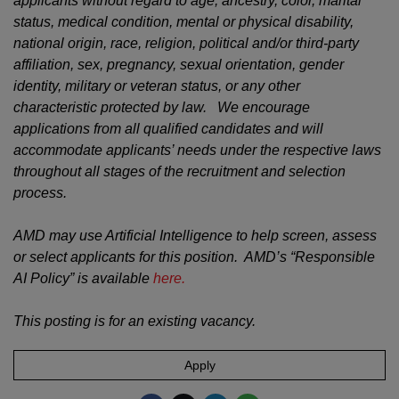
applicants without regard to age, ancestry, color, marital
status, medical condition, mental or physical disability,
national origin, race, religion, political and/or third-party
affiliation, sex, pregnancy, sexual orientation, gender
identity, military or veteran status, or any other
characteristic protected by law. We encourage
applications from all qualified candidates and will
accommodate applicants’ needs under the respective laws
throughout all stages of the recruitment and selection
process.
AMD may use Artificial Intelligence to help screen, assess
or select applicants for this position. AMD’s “Responsible
AI Policy” is available
here.
This posting is for an existing vacancy.
Apply