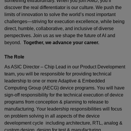
something extraordinary. When you join AMD,
you’ll
discover the real differentiator is our culture. We push the
limits of innovation to solve the world’s most important
challenges—striving for execution excellence, while being
direct, humble, collaborative, and inclusive of diverse
perspectives. Join us as we shape the future of AI and
beyond.
Together, we advance your career.
The Role
As
ASIC Director – Chip Lead
in our Product Development
team, you will be responsible for providing technical
leadership to one or more Adaptive & Embedded
Computing Group (AECG) device programs. You will have
sign-off responsibility for the technical execution of device
programs from conception & planning to release to
manufacturing. Your leadership responsibilities will focus
on problem solving in all aspects of the device
development cycle including architecture, RTL, analog &
custom design, design for test & manufacturing,