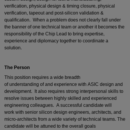
verification, physical design & timing closure, physical
verification, tapeout and post-silicon validation &
qualification. When a problem does not clearly fall under
the banner of one technical team or another it becomes the
responsibility of the Chip Lead to bring expertise,
experience and diplomacy together to coordinate a
solution.
The Person
This position requires a wide breadth
of understanding of and experience with ASIC design and
development. It also requires strong interpersonal skills to
resolve issues between highly skilled and experienced
engineering colleagues. A successful candidate will
work with senior silicon design engineers, architects, and
micro-architects from a wide variety of technical teams. The
candidate will be attuned to the overall goals