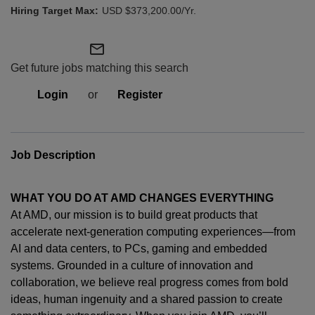
USD $373,200.00/Yr.
mail_outline
Get future jobs matching this search
Login
or
Register
Job Description
WHAT YOU DO AT AMD CHANGES EVERYTHING
At AMD, our mission is to build great products that
accelerate next-generation computing experiences—from
AI and data centers, to PCs,
gaming
and embedded
systems. Grounded in a culture of innovation and
collaboration, we believe real progress comes from bold
ideas, human
ingenuity
and a shared passion to create