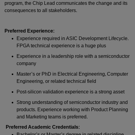
program, the Chip Lead communicates the change and its
consequences to all stakeholders.
Preferred Experience:
Experience required in ASIC Development Lifecycle.
FPGA technical experience is a huge plus
Experience in a leadership role with a semiconductor
company
Master’s or PhD in Electrical Engineering, Computer
Engineering, or related technical field
Post-silicon validation experience is a strong asset
Strong understanding of semiconductor industry and
products. Experience working with Product Planning
and Marketing teams is preferred.
Preferred Academic Credentials:
Bachelor’s or Master’s degree in related discipline