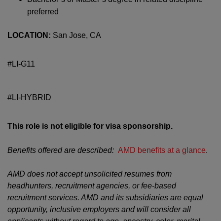
preferred
LOCATION:
San Jose, CA
#LI-G11
#LI-HYBRID
This role is not eligible for visa sponsorship.
Benefits offered are described:
AMD benefits at a glance
.
AMD does not accept unsolicited resumes from
headhunters, recruitment agencies, or fee-based
recruitment services. AMD and its subsidiaries are equal
opportunity, inclusive employers and will consider all