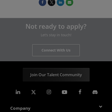
Not ready to apply?
Let’s stay in touch!
Connect With Us
Join Our Talent Community
Company