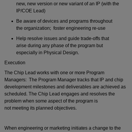
new, new version or new variant of an IP (with the
IP/COE Lead)
Be aware of devices and programs throughout
the organization; foster engineering re-use
Help resolve issues and guide trade-offs that
arise during any phase of the program but
especially in Physical Design.
Execution
The Chip Lead works with one or more Program
Managers:
The Program Manager tracks that IP and chip
development milestones and deliverables are achieved as
scheduled. The Chip Lead engages and resolves the
problem when some aspect of the program is
not meeting its planned objectives.
When engineering or marketing initiates a change to the