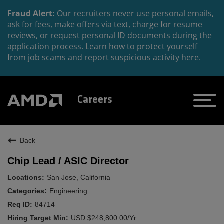
Fraud Alert:
Our recruiters never use personal emails,
ask for fees, make offers via text, charge for resume
reviews, or request personal ID documents during the
application process. Learn how to protect yourself
from job scams and report suspicious activity
here
.
Careers
Back
Chip Lead / ASIC Director
San Jose, California
Engineering
84714
USD $248,800.00/Yr.