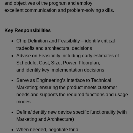
and objectives of the program and employ
excellent communication and problem-solving skills.
Key
Responsibilities
Chip Definition and Feasibility – identify critical
tradeoffs and architectural decisions
Advise on Feasibility including early estimates of
Schedule, Cost, Size, Power, Floorplan,
and identify key implementation decisions
Serve as Engineering’s interface to Technical
Marketing; ensuring the product meets customer
needs and supports the required functions and usage
modes
Define/identify new device specific functionality (with
Marketing and Architecture)
When needed, negotiate for a