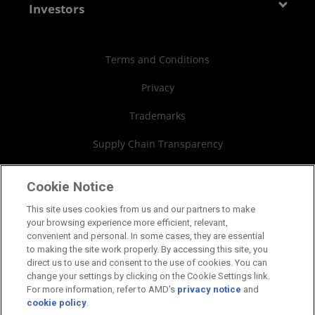
Contact Us
AMD Partner Hub
Investors
Case Studies
Authorized Distributors
Investor Relations
Webinars
AMD University Program
Financial Information
Terms and Conditions
Board of Directors
Privacy
Governance Documents
Trademarks
SEC Filings
Supply Chain Transparency
Fair & Open Competition
Cookie Notice
UK Tax Strategy
This site uses cookies from us and our partners to make
your browsing experience more efficient, relevant,
Cookies Policy
convenient and personal. In some cases, they are essential
to making the site work properly. By accessing this site, you
Cookie Settings
direct us to use and consent to the use of cookies. You can
change your settings by clicking on the Cookie Settings link.
For more information, refer to AMD's
privacy notice
and
cookie policy
.
©2026 Advanced Micro Devices, Inc.