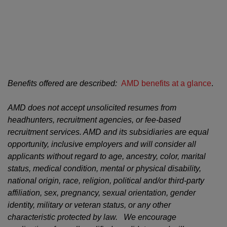
#LI-TB1
#LI-Hybrid
Benefits offered are described:
AMD benefits at a glance
.
AMD does not accept unsolicited resumes from
headhunters, recruitment agencies, or fee-based
recruitment services. AMD and its subsidiaries are equal
opportunity, inclusive employers and will consider all
applicants without regard to age, ancestry, color, marital
status, medical condition, mental or physical disability,
national origin, race, religion, political and/or third-party
affiliation, sex, pregnancy, sexual orientation, gender
identity, military or veteran status, or any other
characteristic protected by law. We encourage