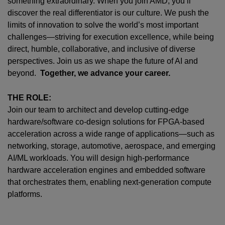
something extraordinary. When you join AMD,
you’ll
discover the real differentiator is our culture. We push the
limits of innovation to solve the world’s most important
challenges—striving for execution excellence, while being
direct, humble, collaborative, and inclusive of diverse
perspectives. Join us as we shape the future of AI and
beyond.
Together, we advance your career.
THE ROLE:
Join our team to architect and develop cutting-edge
hardware/software co-design solutions for FPGA-based
acceleration across a wide range of applications—such as
networking, storage, automotive, aerospace, and emerging
AI/ML workloads. You will design high-performance
hardware acceleration engines and embedded software
that orchestrates them, enabling next-generation compute
platforms.