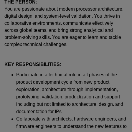
THE PERSON
:
You are passionate about modern processor architecture,
digital design, and system-level validation. You thrive in
collaborative environments, communicate effectively
across global teams, and bring strong analytical and
problem-solving skills. You are eager to learn and tackle
complex technical challenges.
KEY RESPONSIBILITIES:
Participate in a technical role in all phases of the
product development cycle from new product
exploration, architecture through implementation,
prototyping, validation, productization and support
including but not limited to architecture, design, and
documentation for IPs
Collaborate with architects, hardware engineers, and
firmware engineers to understand the new features to