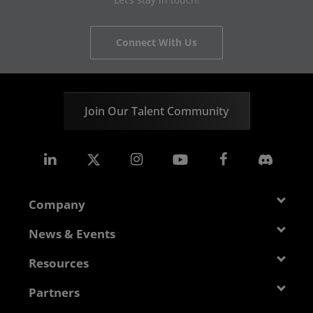
Connect With Us
Join Our Talent Community
Company
About AMD
News & Events
Management Team
Newsroom
Resources
Corporate Responsibility
Events
Developer Central
Partners
Careers
Media Library
Blogs