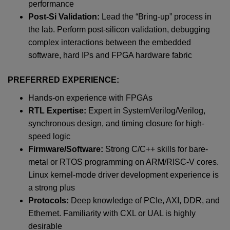
performance
Post-Si Validation:
Lead the “Bring-up” process in
the lab. Perform post-silicon validation, debugging
complex interactions between the embedded
software, hard IPs and FPGA hardware fabric
PREFERRED EXPERIENCE:
Hands-on experience with FPGAs
RTL Expertise:
Expert in SystemVerilog/Verilog,
synchronous design, and timing closure for high-
speed logic
Firmware/Software:
Strong C/C++ skills for bare-
metal or RTOS programming on ARM/RISC-V cores.
Linux kernel-mode driver development experience is
a strong plus
Protocols:
Deep knowledge of PCIe, AXI, DDR, and
Ethernet. Familiarity with CXL or UAL is highly
desirable