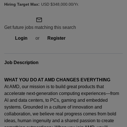
USD $348,000.00/Yr.
mail_outline
Get future jobs matching this search
Login
or
Register
Job Description
WHAT YOU DO AT AMD CHANGES EVERYTHING
At AMD, our mission is to build great products that
accelerate next-generation computing experiences—from
AI and data centers, to PCs,
gaming
and embedded
systems. Grounded in a culture of innovation and
collaboration, we believe real progress comes from bold
ideas, human
ingenuity
and a shared passion to create