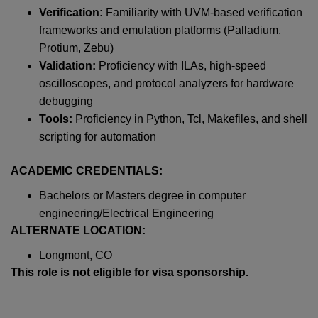
Verification:
Familiarity with UVM-based verification
frameworks and emulation platforms (Palladium,
Protium, Zebu)
Validation:
Proficiency with ILAs, high-speed
oscilloscopes, and protocol analyzers for hardware
debugging
Tools:
Proficiency in Python, Tcl, Makefiles, and shell
scripting for automation
ACADEMIC CREDENTIALS:
Bachelors or Masters degree in computer
engineering/Electrical Engineering
ALTERNATE LOCATION:
Longmont, CO
This role is not eligible for visa sponsorship.