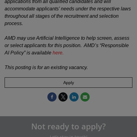
applications from all qualified candidates and will
accommodate applicants’ needs under the respective laws
throughout all stages of the recruitment and selection
process.
AMD may use Artificial Intelligence to help screen, assess
or select applicants for this position. AMD’s “Responsible
AI Policy” is available
here.
This posting is for an existing vacancy.
Apply
Not ready to apply?
Let’s stay in touch!