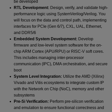
be developed
RTL Development:
Design, verify, and validate high-
performance logic using SystemVerilog/Verilog. You
will focus on the data and control path, implementing
interfaces for PCIe (Gen 6/7), CXL, UAL, Ethernet,
and DDR5/6
Embedded System Development:
Develop
firmware and low-level system software for the on-
chip ARM Cortex (APU/RPU) or RISC-V soft cores.
This includes managing inter-processor
communication (IPC), DMA orchestration, and secure
boot
System Level Integration:
Utilize the AMD (Xilinx)
Vivado and Vitis ecosystems to integrate custom IP
with the Network on Chip (NoC), memory and other
subsystems
Pre-Si Verification:
Perform pre-silicon verification
and emulation to ensure functional correctness and