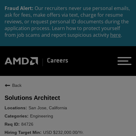
Fraud Alert:
Our recruiters never use personal emails,
ask for fees, make offers via text, charge for resume
reviews, or request personal ID documents during the
application process. Learn how to protect yourself
from job scams and report suspicious activity
here
.
Careers
Back
Solutions Architect
San Jose, California
Engineering
84726
USD $232,000.00/Yr.