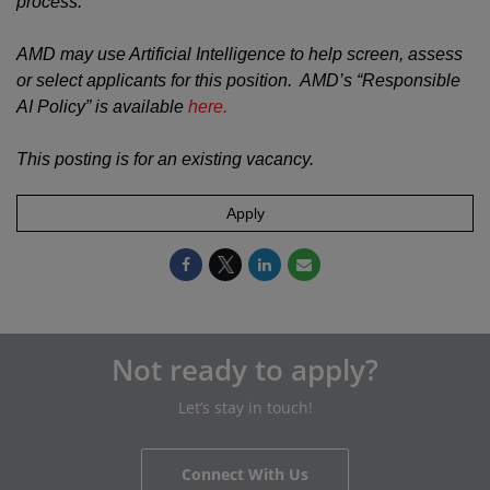
process.
AMD may use Artificial Intelligence to help screen, assess
or select applicants for this position. AMD’s “Responsible
AI Policy” is available
here.
This posting is for an existing vacancy.
Apply
Not ready to apply?
Let’s stay in touch!
Connect With Us