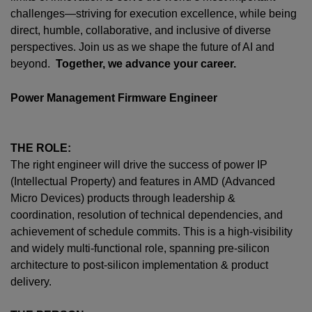
challenges—striving for execution excellence, while being
direct, humble, collaborative, and inclusive of diverse
perspectives. Join us as we shape the future of AI and
beyond.
Together, we advance your career.
Power Management Firmware Engineer
THE ROLE:
The right engineer will drive the success of power IP
(Intellectual Property) and features in AMD (Advanced
Micro Devices) products through leadership &
coordination, resolution of technical dependencies, and
achievement of schedule commits. This is a high-visibility
and widely multi-functional role, spanning pre-silicon
architecture to post-silicon implementation & product
delivery.