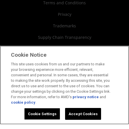
Financial Information
Terms and Conditions
Board of Directors
Privacy
Governance Documents
Trademarks
SEC Filings
Supply Chain Transparency
Fair & Open Competition
Cookie Notice
UK Tax Strategy
This site uses cookies from us and our partners to make
your browsing experience more efficient, relevant,
Cookies Policy
convenient and personal. In some cases, they are essential
to making the site work properly. By accessing this site, you
Cookie Settings
direct us to use and consent to the use of cookies. You can
change your settings by clicking on the Cookie Settings link.
For more information, refer to AMD's
privacy notice
and
cookie policy
.
©2026 Advanced Micro Devices, Inc.
Cookie Settings
Accept Cookies