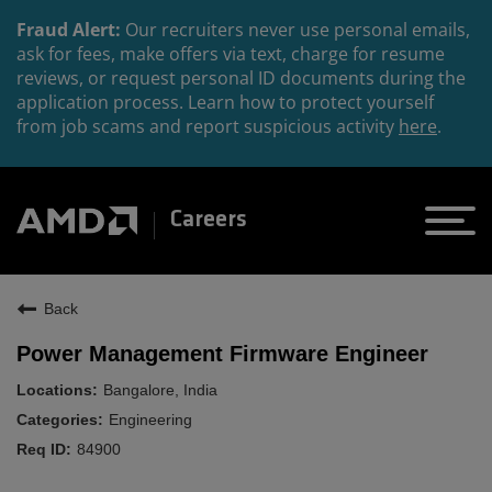
Fraud Alert:
Our recruiters never use personal emails,
ask for fees, make offers via text, charge for resume
reviews, or request personal ID documents during the
application process. Learn how to protect yourself
from job scams and report suspicious activity
here
.
Careers
Back
Power Management Firmware Engineer
Bangalore, India
Engineering
84900