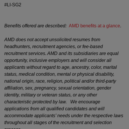
#LI-SG2
Benefits offered are described:
AMD benefits at a glance
.
AMD does not accept unsolicited resumes from
headhunters, recruitment agencies, or fee-based
recruitment services. AMD and its subsidiaries are equal
opportunity, inclusive employers and will consider all
applicants without regard to age, ancestry, color, marital
status, medical condition, mental or physical disability,
national origin, race, religion, political and/or third-party
affiliation, sex, pregnancy, sexual orientation, gender
identity, military or veteran status, or any other
characteristic protected by law. We encourage
applications from all qualified candidates and will
accommodate applicants’ needs under the respective laws
throughout all stages of the recruitment and selection