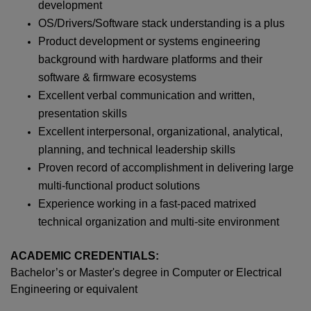
development
OS/Drivers/Software stack understanding is a plus
Product development or systems engineering
background with hardware platforms and their
software & firmware ecosystems
Excellent verbal communication and written,
presentation skills
Excellent interpersonal, organizational, analytical,
planning, and technical leadership skills
Proven record of accomplishment in delivering large
multi-functional product solutions
Experience working in a fast-paced matrixed
technical organization and multi-site environment
ACADEMIC CREDENTIALS:
Bachelor’s or Master's degree in Computer or Electrical
Engineering or equivalent