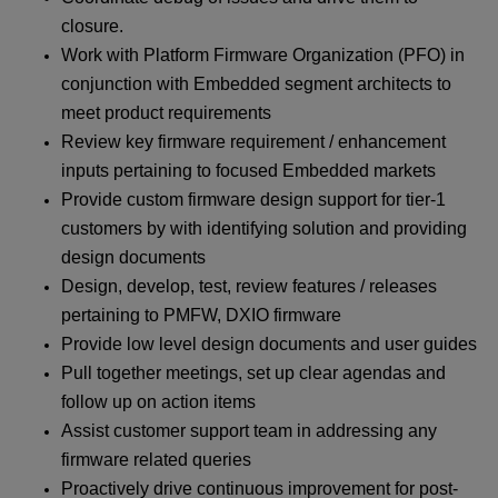
closure.
Work with Platform Firmware Organization (PFO) in
conjunction with Embedded segment architects to
meet product requirements
Review key firmware requirement / enhancement
inputs pertaining to focused Embedded markets
Provide custom firmware design support for tier-1
customers by with identifying solution and providing
design documents
Design, develop, test, review features / releases
pertaining to PMFW, DXIO firmware
Provide low level design documents and user guides
Pull together meetings, set up clear agendas and
follow up on action items
Assist customer support team in addressing any
firmware related queries
Proactively drive continuous improvement for post-