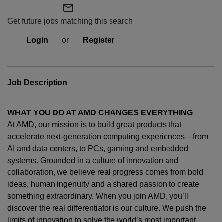
mail_outline
Get future jobs matching this search
Login
or
Register
Job Description
WHAT YOU DO AT AMD CHANGES EVERYTHING
At AMD, our mission is to build great products that
accelerate next-generation computing experiences—from
AI and data centers, to PCs,
gaming
and embedded
systems. Grounded in a culture of innovation and
collaboration, we believe real progress comes from bold
ideas, human
ingenuity
and a shared passion to create
something extraordinary. When you join AMD,
you’ll
discover the real differentiator is our culture. We push the
limits of innovation to solve the world’s most important