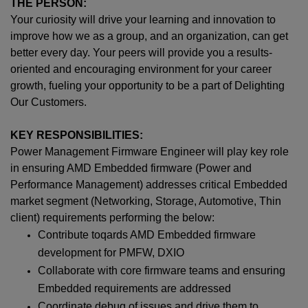
THE PERSON:
Your curiosity will drive your learning and innovation to
improve how we as a group, and an organization, can get
better every day. Your peers will provide you a results-
oriented and encouraging environment for your career
growth, fueling your opportunity to be a part of Delighting
Our Customers.
KEY RESPONSIBILITIES:
Power Management Firmware Engineer will play key role
in ensuring AMD Embedded firmware (Power and
Performance Management) addresses critical Embedded
market segment (Networking, Storage, Automotive, Thin
client) requirements performing the below:
Contribute toqards AMD Embedded firmware
development for PMFW, DXIO
Collaborate with core firmware teams and ensuring
Embedded requirements are addressed
Coordinate debug of issues and drive them to