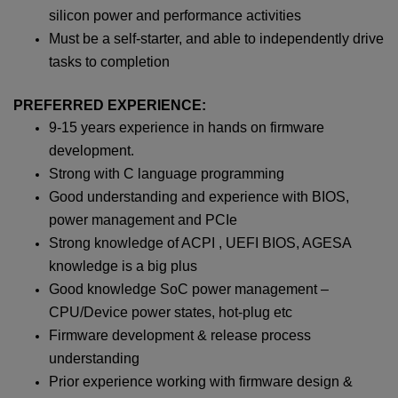
silicon power and performance activities
Must be a self-starter, and able to independently drive
tasks to completion
PREFERRED EXPERIENCE:
9-15 years experience in hands on firmware
development.
Strong with C language programming
Good understanding and experience with BIOS,
power management and PCIe
Strong knowledge of ACPI , UEFI BIOS, AGESA
knowledge is a big plus
Good knowledge SoC power management –
CPU/Device power states, hot-plug etc
Firmware development & release process
understanding
Prior experience working with firmware design &