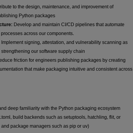
ribute to the design, maintenance, and improvement of
ublishing Python packages
cture:
Develop and
maintain
CI/CD pipelines that automate
ase processes across our components.
Implement signing, attestation, and vulnerability scanning as
, strengthening our software supply chain
duce friction for engineers publishing packages by creating
cumentation that make packaging intuitive and consistent across
nd deep familiarity with the Python packaging ecosystem
.toml
, build backends such as
setuptools
, hatchling, flit, or
, and package managers such as pip or
uv
)