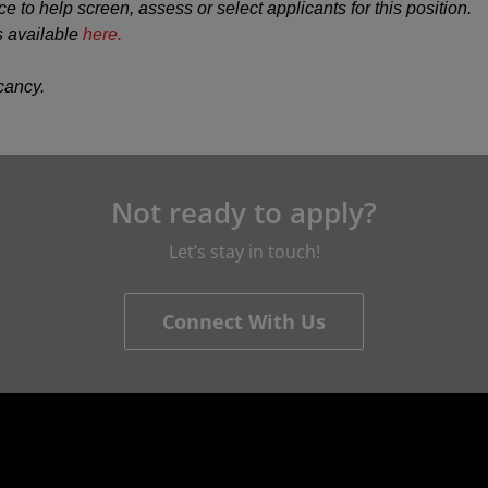
ce to help screen, assess or select applicants for this position.
s available
here.
acancy.
Not ready to apply?
Let’s stay in touch!
Connect With Us