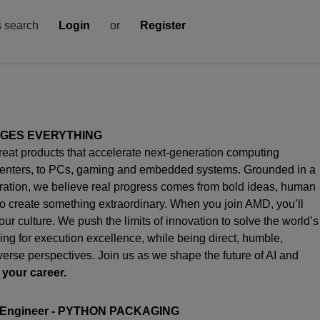
s search
Login
or
Register
NGES EVERYTHING
great products that accelerate next-generation computing
enters, to PCs,
gaming
and embedded systems. Grounded in a
oration, we believe real progress comes from bold ideas, human
o create something extraordinary. When you join AMD,
you’ll
s our culture. We push the limits of innovation to solve the world’s
ng for execution excellence, while being direct, humble,
iverse perspectives. Join us as we shape the future of AI and
 your career.
 Engineer
- PYTHON PACKAGING