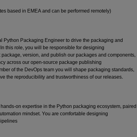
dates based in EMEA and can be performed remotely)
al Python Packaging Engineer to drive the packaging and
n this role, you will
be responsible for
designing
t package, version, and publish our packages and components,
ency across our open-source package publishing
mber of the DevOps
team
you will
shape packaging standards,
e the reproducibility and trustworthiness of our releases.
p hands-on
expertise
in the Python packaging ecosystem, paired
 automation mindset. You are comfortable designing
ipelines