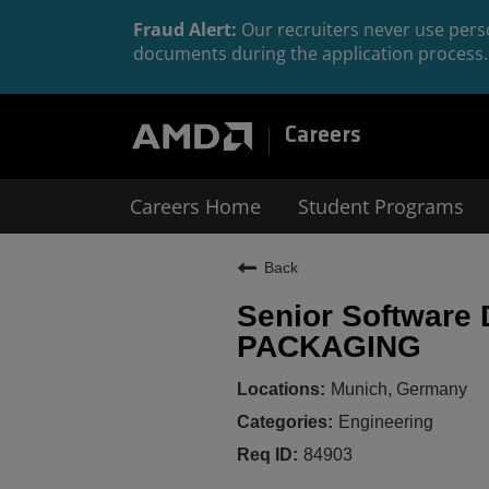
Fraud Alert:
Our recruiters never use perso
documents during the application process. 
Careers
Careers Home
Student Programs
Back
Senior Software
PACKAGING
Munich, Germany
Engineering
84903