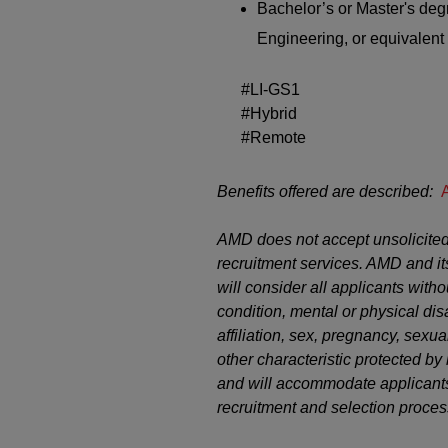
Bachelor’s or
M
aster's
degr
Engineering, or equivalent 
#LI-GS1
#Hybrid
#Remote
Benefits offered are described:
AMD does not accept unsolicited
recruitment services. AMD and it
will consider all applicants witho
condition, mental or physical disab
affiliation, sex, pregnancy, sexual
other characteristic protected b
and will accommodate applicants’
recruitment and selection proces