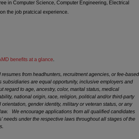
ee in Computer Science, Computer Engineering, Electrical
on the job pratcical experience.
AMD benefits at a glance
.
 resumes from headhunters, recruitment agencies, or fee-based
s subsidiaries are equal opportunity, inclusive employers and
ut regard to age, ancestry, color, marital status, medical
ility, national origin, race, religion, political and/or third-party
 orientation, gender identity, military or veteran status, or any
y law. We encourage applications from all qualified candidates
 needs under the respective laws throughout all stages of the
s.