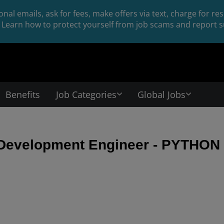
nal emails, ask for fees, make offers via text, charge for r
Learn how to protect yourself from job scams and report su
Benefits
Job Categories
Global Jobs
 Development Engineer - PYTHON