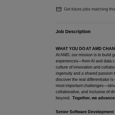
mail_outline
Get future jobs matching thi
Job Description
WHAT YOU DO AT AMD CHA
At AMD, our mission is to build 
experiences—from AI and data c
culture of innovation and collab
ingenuity
and a shared passion t
discover the real differentiator i
most important challenges—strivi
collaborative, and inclusive of d
beyond.
Together, we advance
Senior Software Development