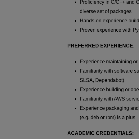
Proficiency
in C/C++ and
diverse set of packages
Hands-on experience buil
Proven experience with
Py
PREFERRED EXPERIENCE:
Experience
maintaining
or 
Familiarity with software su
SLSA,
Dependabot
)
Experience building or op
Familiarity with AWS servic
Experience packaging and
(
e.g.
deb
or
rpm
)
is a plus
ACADEMIC CREDENTIALS: