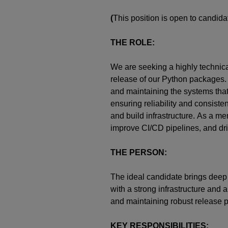
(
This position is open to candi
THE ROLE:
We are
seeking
a highly technic
release of our Python packages. I
and
maintaining
the systems tha
ensuring reliability and consist
and
build
infrastructure.
As a me
improve CI/CD pipelines, and driv
THE PERSON:
The ideal candidate brings dee
with a strong infrastructure and
and
maintaining
robust release p
KEY RESPONSIBILITIES: