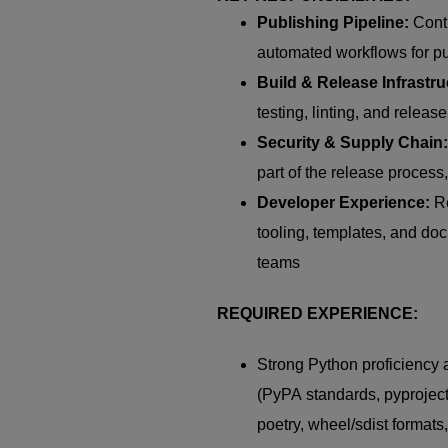
Publishing Pipeline:
Cont
automated workflows for p
Build & Release Infrastru
testing, linting, and rele
Security & Supply Chain:
part of the release process
Developer Experience:
Re
tooling, templates, and do
teams
REQUIRED EXPERIENCE:
Strong Python
proficiency
a
(
PyPA
standards,
pyproject
poetry, wheel/
sdist
formats