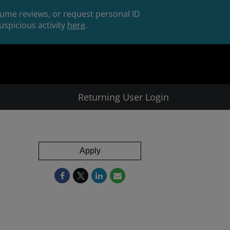
esume reviews, or request personal ID
spicious activity
here
.
Returning User Login
Apply