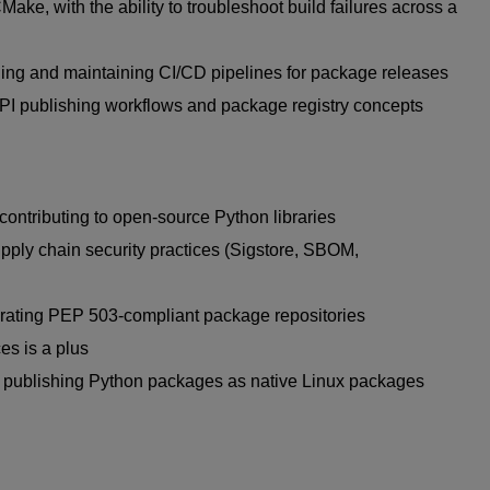
CMake
, with the ability to troubleshoot build failures across a
ding and
maintaining
CI/CD pipelines for package releases
PI
publishing workflows and package registry concepts
contributing to open-source Python libraries
pply chain security practices (
Sigstore
, SBOM,
erating PEP 503-compliant package repositories
es is a plus
 publishing Python packages as
native Linux packages