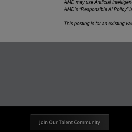
AMD may use Artificial Intelligen
AMD’s “Responsible AI Policy” i
This posting is for an existing v
Join Our Talent Community