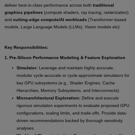
deliver best-in-class performance across both
traditional
graphics pipelines
(compute shaders, ray tracing, rasterization)
and
cutting-edge compute/AI workloads
(Transformer-based
models, Large Language Models (LLMs), Vision models etc).
Key Responsibilities:
1. Pre-Silicon Performance Modeling & Feature Exploration
Simulator:
Leverage and maintain highly accurate,
modular cycle-accurate or cycle-approximate simulators for
key GPU subsystems (e.g., Shader Engines, Cache
Hierarchies, Memory Subsystems, and Interconnects).
Microarchitectural Exploration:
Define and execute
rigorous simulation experiments to evaluate proposed GPU
configurations, scaling limits, and trade-offs. Provide data-
driven recommendations backed by thorough sensitivity
analyses.