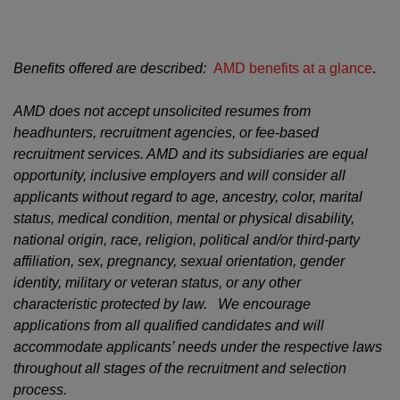
Benefits offered are described:
AMD benefits at a glance
.
AMD does not accept unsolicited resumes from
headhunters, recruitment agencies, or fee-based
recruitment services. AMD and its subsidiaries are equal
opportunity, inclusive employers and will consider all
applicants without regard to age, ancestry, color, marital
status, medical condition, mental or physical disability,
national origin, race, religion, political and/or third-party
affiliation, sex, pregnancy, sexual orientation, gender
identity, military or veteran status, or any other
characteristic protected by law. We encourage
applications from all qualified candidates and will
accommodate applicants’ needs under the respective laws
throughout all stages of the recruitment and selection
process.