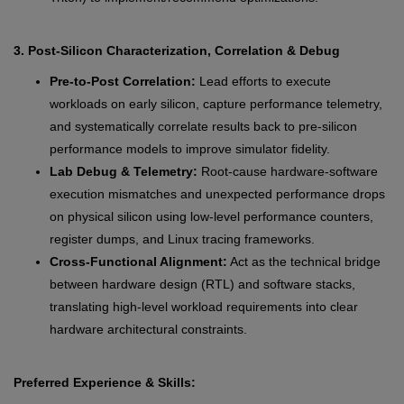
3. Post-Silicon Characterization, Correlation & Debug
Pre-to-Post Correlation:
Lead efforts to execute
workloads on early silicon, capture performance telemetry,
and systematically correlate results back to pre-silicon
performance models to improve simulator fidelity.
Lab Debug & Telemetry:
Root-cause hardware-software
execution mismatches and unexpected performance drops
on physical silicon using low-level performance counters,
register dumps, and Linux tracing frameworks.
Cross-Functional Alignment:
Act as the technical bridge
between hardware design (RTL) and software stacks,
translating high-level workload requirements into clear
hardware architectural constraints.
Preferred Experience & Skills: