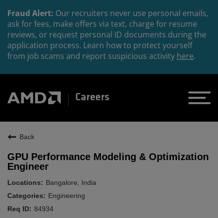
Fraud Alert:
Our recruiters never use personal emails,
ask for fees, make offers via text, charge for resume
reviews, or request personal ID documents during the
application process. Learn how to protect yourself
from job scams and report suspicious activity
here
.
Careers
Back
GPU Performance Modeling & Optimization
Engineer
Bangalore, India
Engineering
84934