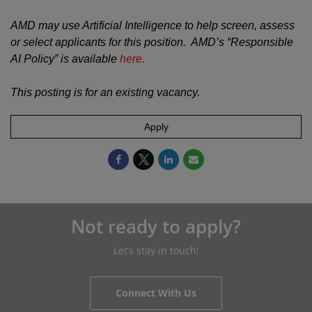
AMD may use Artificial Intelligence to help screen, assess
or select applicants for this position. AMD’s “Responsible
AI Policy” is available
here.
This posting is for an existing vacancy.
Apply
Not ready to apply?
Let’s stay in touch!
Connect With Us