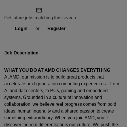
mail_outline
Get future jobs matching this search
Login
or
Register
Job Description
WHAT YOU DO AT AMD CHANGES EVERYTHING
At AMD, our mission is to build great products that
accelerate next-generation computing experiences—from
AI and data centers, to PCs,
gaming
and embedded
systems. Grounded in a culture of innovation and
collaboration, we believe real progress comes from bold
ideas, human
ingenuity
and a shared passion to create
something extraordinary. When you join AMD,
you’ll
discover the real differentiator is our culture. We push the