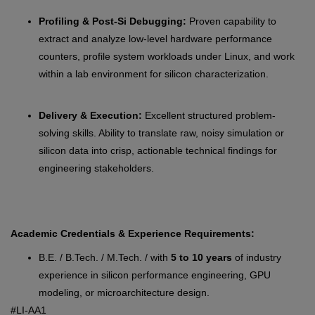
Profiling & Post-Si Debugging:
Proven capability to
extract and analyze low-level hardware performance
counters, profile system workloads under Linux, and work
within a lab environment for silicon characterization.
Delivery & Execution:
Excellent structured problem-
solving skills. Ability to translate raw, noisy simulation or
silicon data into crisp, actionable technical findings for
engineering stakeholders.
Academic Credentials & Experience Requirements:
B.E. / B.Tech. / M.Tech. / with
5 to 10 years
of industry
experience in silicon performance engineering, GPU
modeling, or microarchitecture design.
#LI-AA1