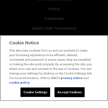
Board of Directors
Privacy
Governance Documents
Trademarks
SEC Filings
Supply Chain Transparency
Fair & Open Competition
Cookie Notice
UK Tax Strategy
This site uses cookies from us and our partners to make
your browsing experience more efficient, relevant,
Cookies Policy
convenient and personal. In some cases, they are essential
to making the site work properly. By accessing this site, you
Cookie Settings
direct us to use and consent to the use of cookies. You can
change your settings by clicking on the Cookie Settings link.
For more information, refer to AMD's
privacy notice
and
cookie policy
.
©2026 Advanced Micro Devices, Inc.
Cookie Settings
Accept Cookies