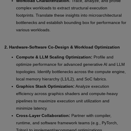
Workload Characterization:
Trace, analyze, and profile
complex workloads to extract structural execution
footprints. Translate these insights into microarchitectural
bottlenecks and establish bounding box for performance for
various workloads.
2. Hardware-Software Co-Design & Workload Optimization
Compute & LLM Scaling Optimization:
Profile and
optimize performance for advanced generative AI and LLM
topologies. Identify bottlenecks across the compute engine,
local memory hierarchy (L1/L2), and SoC fabrics.
Graphics Stack Optimization:
Analyze execution
efficiency across graphics shaders and compute-heavy
pipelines to maximize execution unit utilization and
minimize latency.
Cross-Layer Collaboration:
Partner with compiler,
runtime, and software framework teams (e.g., PyTorch,
Triton) to implement/recommend optimizations.