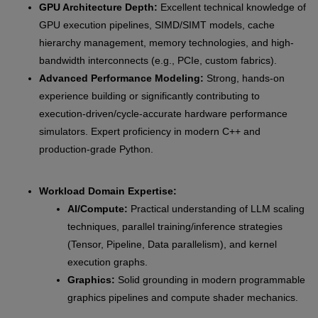
GPU Architecture Depth:
Excellent technical knowledge of
GPU execution pipelines, SIMD/SIMT models, cache
hierarchy management, memory technologies, and high-
bandwidth interconnects (e.g., PCIe, custom fabrics).
Advanced Performance Modeling:
Strong, hands-on
experience building or significantly contributing to
execution-driven/cycle-accurate hardware performance
simulators. Expert proficiency in modern C++ and
production-grade Python.
Workload Domain Expertise:
AI/Compute:
Practical understanding of LLM scaling
techniques, parallel training/inference strategies
(Tensor, Pipeline, Data parallelism), and kernel
execution graphs.
Graphics:
Solid grounding in modern programmable
graphics pipelines and compute shader mechanics.