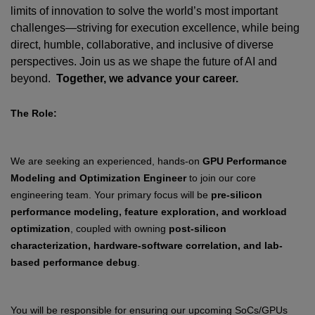
limits of innovation to solve the world’s most important
challenges—striving for execution excellence, while being
direct, humble, collaborative, and inclusive of diverse
perspectives. Join us as we shape the future of AI and
beyond.
Together, we advance your career.
The Role:
We are seeking an experienced, hands-on
GPU Performance
Modeling and Optimization Engineer
to join our core
engineering team. Your primary focus will be
pre-silicon
performance modeling, feature exploration, and workload
optimization
, coupled with owning
post-silicon
characterization, hardware-software correlation, and lab-
based performance debug
.
You will be responsible for ensuring our upcoming SoCs/GPUs