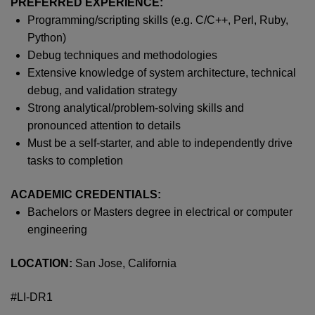
PREFERRED EXPERIENCE:
Programming/scripting skills (
e.g.
C/C++, Perl, Ruby,
Python)
Debug techniques and methodologies
Extensive knowledge of system architecture, technical
debug, and validation strategy
Strong analytical/problem-solving skills and
pronounced attention to details
Must be a self-starter, and able to independently drive
tasks to completion
ACADEMIC CREDENTIALS:
Bachelors or
M
asters
degree in electrical or computer
engineering
LOCATION:
San Jose, California
#LI-DR1