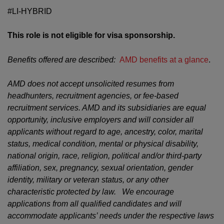
#LI-HYBRID
This role is not eligible for visa sponsorship.
Benefits offered are described:
AMD benefits at a glance
.
AMD does not accept unsolicited resumes from
headhunters, recruitment agencies, or fee-based
recruitment services. AMD and its subsidiaries are equal
opportunity, inclusive employers and will consider all
applicants without regard to age, ancestry, color, marital
status, medical condition, mental or physical disability,
national origin, race, religion, political and/or third-party
affiliation, sex, pregnancy, sexual orientation, gender
identity, military or veteran status, or any other
characteristic protected by law. We encourage
applications from all qualified candidates and will
accommodate applicants’ needs under the respective laws