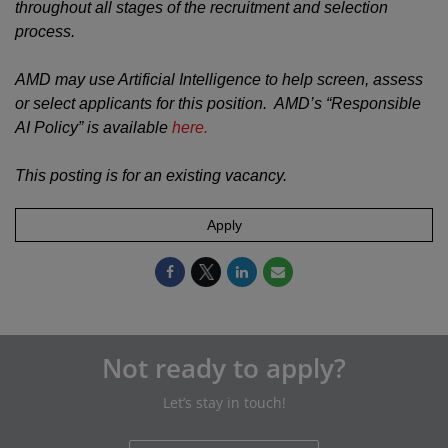
throughout all stages of the recruitment and selection
process.
AMD may use Artificial Intelligence to help screen, assess
or select applicants for this position. AMD’s “Responsible
AI Policy” is available
here.
This posting is for an existing vacancy.
Apply
Not ready to apply?
Let’s stay in touch!