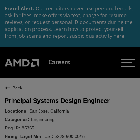
Fraud Alert:
Our recruiters never use personal emails,
ask for fees, make offers via text, charge for resume
reviews, or request personal ID documents during the
application process. Learn how to protect yourself
from job scams and report suspicious activity
here
.
Careers
Back
Principal Systems Design Engineer
San Jose, California
Engineering
85365
USD $229,600.00/Yr.