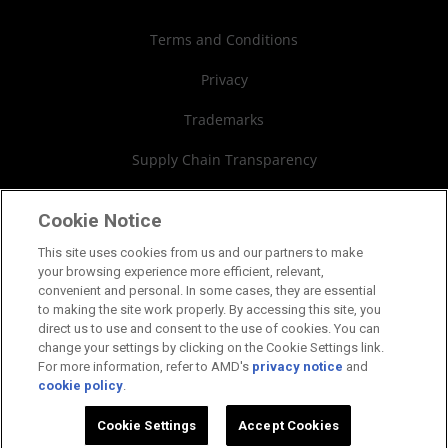
Investor Relations
Webinars
AMD University Program
Financial Information
Terms and Conditions
Board of Directors
Privacy
Governance Documents
Trademarks
SEC Filings
Supply Chain Transparency
Fair & Open Competition
Cookie Notice
UK Tax Strategy
This site uses cookies from us and our partners to make
your browsing experience more efficient, relevant,
Cookies Policy
convenient and personal. In some cases, they are essential
to making the site work properly. By accessing this site, you
Cookie Settings
direct us to use and consent to the use of cookies. You can
change your settings by clicking on the Cookie Settings link.
For more information, refer to AMD's
privacy notice
and
cookie policy
.
©2026 Advanced Micro Devices, Inc.
Learn more about AMD by chatting with us!
Cookie Settings
Accept Cookies