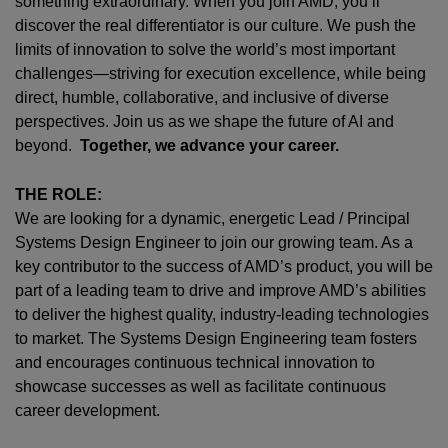
something extraordinary. When you join AMD,
you’ll
discover the real differentiator is our culture. We push the
limits of innovation to solve the world’s most important
challenges—striving for execution excellence, while being
direct, humble, collaborative, and inclusive of diverse
perspectives. Join us as we shape the future of AI and
beyond.
Together, we advance your career.
THE ROLE:
We are looking for a
dynamic, energetic
Lead /
Principal
Systems Design Engineer to join our growing team. As a
key contributor to the success of AMD’s product, you will be
part of a leading team to drive and improve AMD’s abilities
to deliver the highest quality,
industry-leading
technologies
to
market
. The
Systems
Design Engineering team fosters
and encourages continuous technical innovation to
showcase successes as well as facilitate continuous
career development.