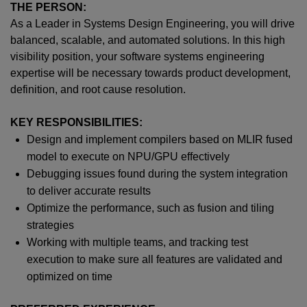
THE PERSON:
As a
Leader in
Systems Design Engineer
ing
, you will drive
balanced, scalable, and automated solutions. In this high
visibility position, your software systems engineering
expertise will be necessary towards
p
roduct development,
definition, and root cause resolution.
KEY RESPONSIBILITIES:
Design and implement compilers based on MLIR fused
model to execute on NPU/GPU effectively
Debugging issues found during the system integration
to deliver accurate results
Optimize the performance, such as fusion and tiling
strategies
Working with multiple teams, and tracking test
execution to make sure all features are validated and
optimized on time