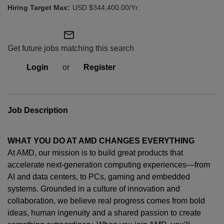
USD $344,400.00/Yr.
mail_outline
Get future jobs matching this search
Login
or
Register
Job Description
WHAT YOU DO AT AMD CHANGES EVERYTHING
At AMD, our mission is to build great products that
accelerate next-generation computing experiences—from
AI and data centers, to PCs,
gaming
and embedded
systems. Grounded in a culture of innovation and
collaboration, we believe real progress comes from bold
ideas, human
ingenuity
and a shared passion to create