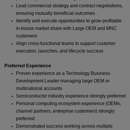
Lead commercial strategy and contract negotiations,
ensuring mutually beneficial outcomes
Identify and execute opportunities to grow profitable
in‑house market share with Large OEM and MNC
customers
Align cross‑functional teams to support customer
execution, launches, and lifecycle success
Preferred Experience
Proven experience as a Technology Business
Development Leader managing large OEM or
multinational accounts
Semiconductor industry experience strongly preferred
Personal computing ecosystem experience (OEMs,
channel partners, enterprise customers) strongly
preferred
Demonstrated success working across multiple