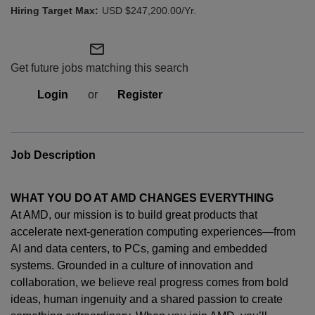
USD $247,200.00/Yr.
mail_outline
Get future jobs matching this search
Login
or
Register
Job Description
WHAT YOU DO AT AMD CHANGES EVERYTHING
At AMD, our mission is to build great products that
accelerate next-generation computing experiences—from
AI and data centers, to PCs,
gaming
and embedded
systems. Grounded in a culture of innovation and
collaboration, we believe real progress comes from bold
ideas, human
ingenuity
and a shared passion to create