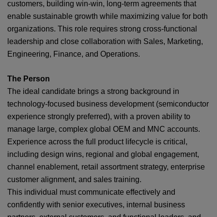
customers, building win‑win, long‑term agreements that
enable sustainable growth while maximizing value for both
organizations. This role requires strong cross‑functional
leadership and close collaboration with Sales, Marketing,
Engineering, Finance, and Operations.
The Person
The ideal candidate brings a strong background in
technology-focused business development (semiconductor
experience strongly preferred), with a proven ability to
manage large, complex global OEM and MNC accounts.
Experience across the full product lifecycle is critical,
including design wins, regional and global engagement,
channel enablement, retail assortment strategy, enterprise
customer alignment, and sales training.
This individual must communicate effectively and
confidently with senior executives, internal business