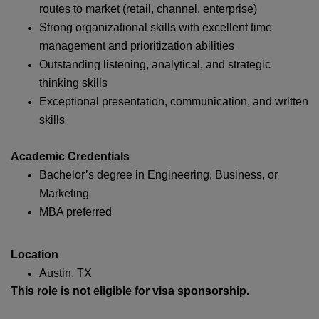
routes to market (retail, channel, enterprise)
Strong organizational skills with excellent time
management and prioritization abilities
Outstanding listening, analytical, and strategic
thinking skills
Exceptional presentation, communication, and written
skills
Academic Credentials
Bachelor’s degree in Engineering, Business, or
Marketing
MBA preferred
Location
Austin, TX
This role is not eligible for visa sponsorship.