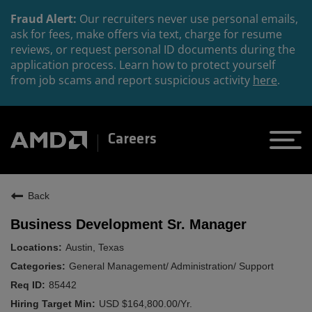
Fraud Alert:
Our recruiters never use personal emails,
ask for fees, make offers via text, charge for resume
reviews, or request personal ID documents during the
application process. Learn how to protect yourself
from job scams and report suspicious activity
here
.
Careers
Back
Business Development Sr. Manager
Austin, Texas
General Management/ Administration/ Support
85442
USD $164,800.00/Yr.