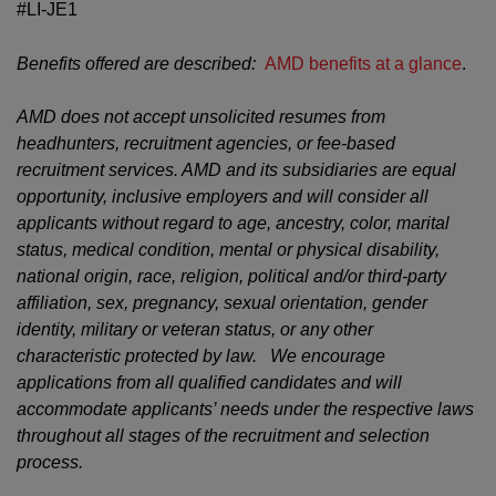
#LI-JE1
Benefits offered are described:
AMD benefits at a glance
.
AMD does not accept unsolicited resumes from
headhunters, recruitment agencies, or fee-based
recruitment services. AMD and its subsidiaries are equal
opportunity, inclusive employers and will consider all
applicants without regard to age, ancestry, color, marital
status, medical condition, mental or physical disability,
national origin, race, religion, political and/or third-party
affiliation, sex, pregnancy, sexual orientation, gender
identity, military or veteran status, or any other
characteristic protected by law. We encourage
applications from all qualified candidates and will
accommodate applicants’ needs under the respective laws
throughout all stages of the recruitment and selection
process.