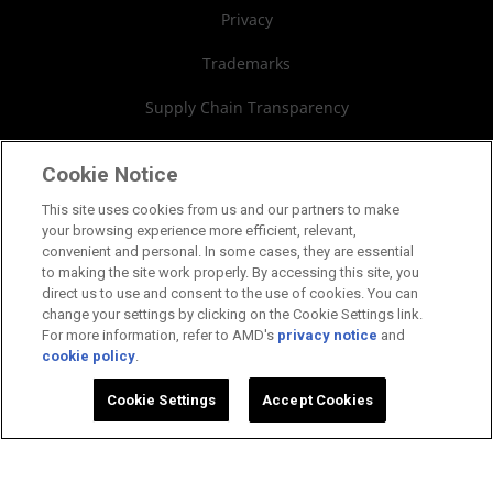
Board of Directors
Privacy
Governance Documents
Trademarks
SEC Filings
Supply Chain Transparency
Fair & Open Competition
Cookie Notice
UK Tax Strategy
This site uses cookies from us and our partners to make
your browsing experience more efficient, relevant,
Cookies Policy
convenient and personal. In some cases, they are essential
to making the site work properly. By accessing this site, you
Cookie Settings
direct us to use and consent to the use of cookies. You can
change your settings by clicking on the Cookie Settings link.
For more information, refer to AMD's
privacy notice
and
cookie policy
.
©2026 Advanced Micro Devices, Inc.
Cookie Settings
Accept Cookies