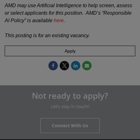
AMD may use Artificial Intelligence to help screen, assess
or select applicants for this position. AMD’s “Responsible
AI Policy” is available
here.
This posting is for an existing vacancy.
Apply
Not ready to apply?
Let’s stay in touch!
Connect With Us