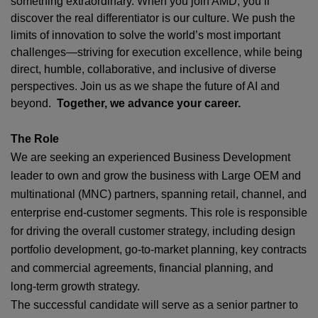
something extraordinary. When you join AMD,
you’ll
discover the real differentiator is our culture. We push the
limits of innovation to solve the world’s most important
challenges—striving for execution excellence, while being
direct, humble, collaborative, and inclusive of diverse
perspectives. Join us as we shape the future of AI and
beyond.
Together, we advance your career.
The Role
We are seeking an experienced Business Development
leader to own and grow the business with Large OEM and
multinational (MNC) partners, spanning retail, channel, and
enterprise end‑customer segments. This role is responsible
for driving the overall customer strategy, including design
portfolio development, go‑to‑market planning, key contracts
and commercial agreements, financial planning, and
long‑term growth strategy.
The successful candidate will serve as a senior partner to