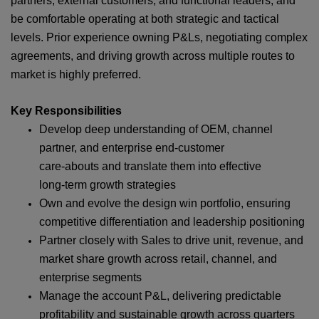
partners, external customers, and functional leaders, and
be comfortable operating at both strategic and tactical
levels. Prior experience owning P&Ls, negotiating complex
agreements, and driving growth across multiple routes to
market is highly preferred.
Key Responsibilities
Develop deep understanding of OEM, channel
partner, and enterprise end‑customer
care‑abouts and translate them into effective
long‑term growth strategies
Own and evolve the design win portfolio, ensuring
competitive differentiation and leadership positioning
Partner closely with Sales to drive unit, revenue, and
market share growth across retail, channel, and
enterprise segments
Manage the account P&L, delivering predictable
profitability and sustainable growth across quarters