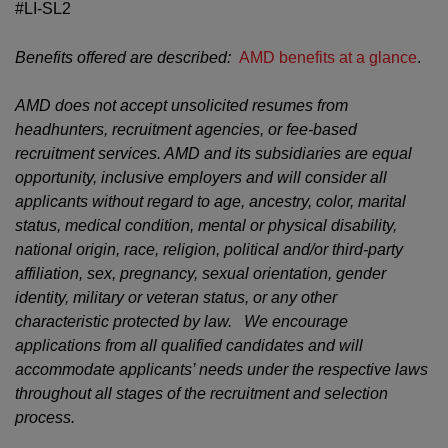
#LI-SL2
Benefits offered are described:
AMD benefits at a glance
.
AMD does not accept unsolicited resumes from
headhunters, recruitment agencies, or fee-based
recruitment services. AMD and its subsidiaries are equal
opportunity, inclusive employers and will consider all
applicants without regard to age, ancestry, color, marital
status, medical condition, mental or physical disability,
national origin, race, religion, political and/or third-party
affiliation, sex, pregnancy, sexual orientation, gender
identity, military or veteran status, or any other
characteristic protected by law. We encourage
applications from all qualified candidates and will
accommodate applicants’ needs under the respective laws
throughout all stages of the recruitment and selection
process.