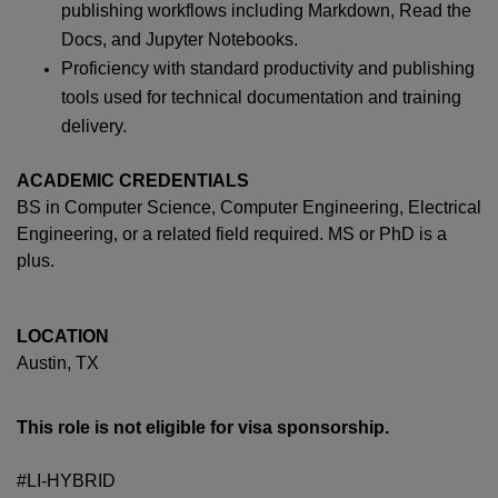
publishing workflows including Markdown, Read the
Docs, and Jupyter Notebooks.
Proficiency with standard productivity and publishing
tools used for technical documentation and training
delivery.
ACADEMIC CREDENTIALS
BS in Computer Science, Computer Engineering, Electrical
Engineering, or a related field required. MS or PhD is a
plus.
LOCATION
Austin, TX
This role is not eligible for visa sponsorship.
#LI-HYBRID