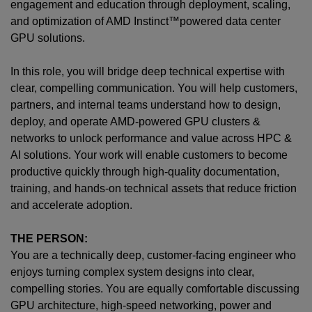
engagement and education through deployment, scaling,
and optimization of AMD Instinct™powered data center
GPU solutions.
In this role, you will bridge deep technical expertise with
clear, compelling communication. You will help customers,
partners, and internal teams understand how to design,
deploy, and operate AMD-powered GPU clusters &
networks to unlock performance and value across HPC &
AI solutions. Your work will enable customers to become
productive quickly through high-quality documentation,
training, and hands-on technical assets that reduce friction
and accelerate adoption.
THE PERSON:
You are a technically deep, customer-facing engineer who
enjoys turning complex system designs into clear,
compelling stories. You are equally comfortable discussing
GPU architecture, high-speed networking, power and