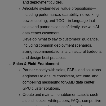
and deployment guides.
Articulate system-level value propositions—
including performance, scalability, networking,
power, cooling, and TCO—in language that
sales and partners can confidently use with AI
data center customers.
Develop “what to say to customers” guidance,
including common deployment scenarios,
sizing recommendations, architectural tradeoffs,
and design best practices.
Sales & Field Enablement
Partner closely with sales, FAEs, and solutions
engineers to ensure consistent, accurate, and
compelling messaging for AMD data center
GPU cluster solutions.
Create and maintain enablement assets such
as pitch decks, whitepapers, FAQs, competitive