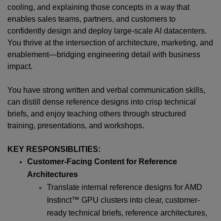
cooling, and explaining those concepts in a way that
enables sales teams, partners, and customers to
confidently design and deploy large-scale AI datacenters.
You thrive at the intersection of architecture, marketing, and
enablement—bridging engineering detail with business
impact.
You have strong written and verbal communication skills,
can distill dense reference designs into crisp technical
briefs, and enjoy teaching others through structured
training, presentations, and workshops.
KEY RESPONSIBLITIES:
Customer-Facing Content for Reference
Architectures
Translate internal reference designs for AMD
Instinct™ GPU clusters into clear, customer-
ready technical briefs, reference architectures,