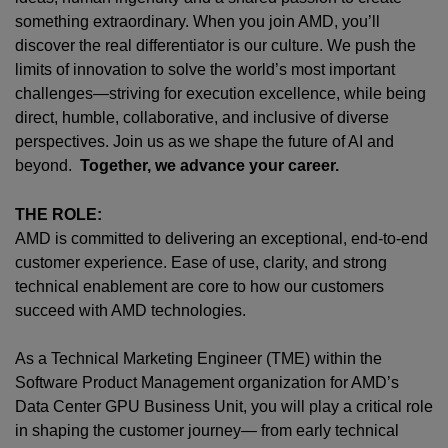
something extraordinary. When you join AMD,
you’ll
discover the real differentiator is our culture. We push the
limits of innovation to solve the world’s most important
challenges—striving for execution excellence, while being
direct, humble, collaborative, and inclusive of diverse
perspectives. Join us as we shape the future of AI and
beyond.
Together, we advance your career.
THE ROLE:
AMD is committed to delivering an exceptional, end‑to‑end
customer experience. Ease of use, clarity, and strong
technical enablement are core to how our customers
succeed with AMD technologies.
As a Technical Marketing Engineer (TME) within the
Software Product Management organization for AMD’s
Data Center GPU Business Unit, you will play a critical role
in shaping the customer journey— from early technical