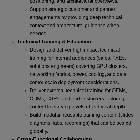
positioning, and architectural overviews.
Support strategic customer and partner
engagements by providing deep technical
context and architectural guidance when
needed.
Technical Training & Education
Design and deliver high-impact technical
training for internal audiences (sales, FAEs,
solutions engineers) covering GPU clusters,
networking fabrics, power, cooling, and data
center-scale deployment considerations.
Deliver external technical training for OEMs,
ODMs, CSPs, and end customers, tailoring
content for varying levels of technical depth.
Build modular, reusable training content (slides,
diagrams, labs, recordings) that can be scaled
globally.
Cross-Functional Collaboration