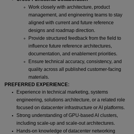
Work closely with architecture, product
management, and engineering teams to stay
aligned with current and future reference
designs and roadmap direction.
Provide structured feedback from the field to
influence future reference architectures,
documentation, and enablement priorities.
Ensure technical accuracy, consistency, and
quality across all published customer-facing
materials.
PREFERRED EXPERIENCE:
Experience in technical marketing, systems
engineering, solutions architecture, or a related role
focused on datacenter infrastructure or AI platforms.
Strong understanding of GPU-based AI clusters,
including scale-up and scale-out architectures.
Hands-on knowledge of datacenter networking