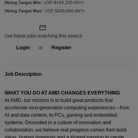
USD $193,200.00/Yr.
USD $289,800.00/Yr.
mail_outline
Get future jobs matching this search
Login
or
Register
Job Description
WHAT YOU DO AT AMD CHANGES EVERYTHING
At AMD, our mission is to build great products that
accelerate next-generation computing experiences—from
AI and data centers, to PCs,
gaming
and embedded
systems. Grounded in a culture of innovation and
collaboration, we believe real progress comes from bold
ideas, human
ingenuity
and a shared passion to create