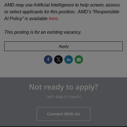
AMD may use Artificial Intelligence to help screen, assess
or select applicants for this position. AMD’s “Responsible
AI Policy” is available
here.
This posting is for an existing vacancy.
Apply
Not ready to apply?
Let’s stay in touch!
Connect With Us