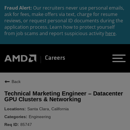
Fraud Alert:
Our recruiters never use personal emails,
ask for fees, make offers via text, charge for resume
reviews, or request personal ID documents during the
application process. Learn how to protect yourself
from job scams and report suspicious activity
here
.
Careers
Back
Technical Marketing Engineer – Datacenter
GPU Clusters & Networking
Santa Clara, California
Engineering
85747