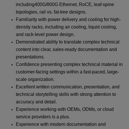
including400G/800G Ethernet, RoCE, leaf-spine
topologies, rail vs. fat-tree designs.
Familiarity with power delivery and cooling for high-
density racks, including air cooling, liquid cooling,
and rack-level power design.
Demonstrated ability to translate complex technical
content into clear, sales-ready documentation and
presentations.
Confidence presenting complex technical material in
customer-facing settings within a fast-paced, large-
scale organization.
Excellent written communication, presentation, and
technical storytelling skills with strong attention to
accuracy and detail.
Experience working with OEMs, ODMs, or cloud
service providers is a plus.
Experience with modern documentation and