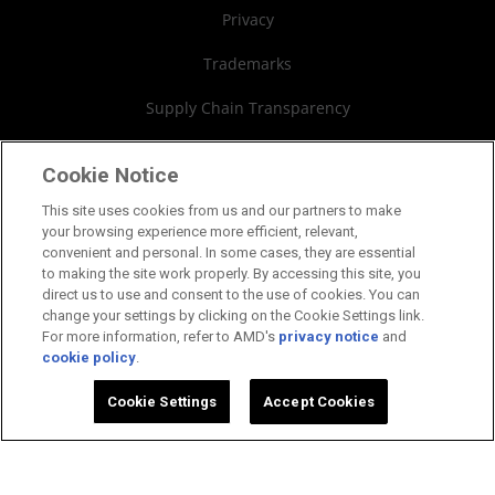
Board of Directors
Privacy
Governance Documents
Trademarks
SEC Filings
Supply Chain Transparency
Fair & Open Competition
Cookie Notice
UK Tax Strategy
This site uses cookies from us and our partners to make
your browsing experience more efficient, relevant,
Cookies Policy
convenient and personal. In some cases, they are essential
to making the site work properly. By accessing this site, you
Cookie Settings
direct us to use and consent to the use of cookies. You can
change your settings by clicking on the Cookie Settings link.
For more information, refer to AMD's
privacy notice
and
cookie policy
.
©2026 Advanced Micro Devices, Inc.
Cookie Settings
Accept Cookies