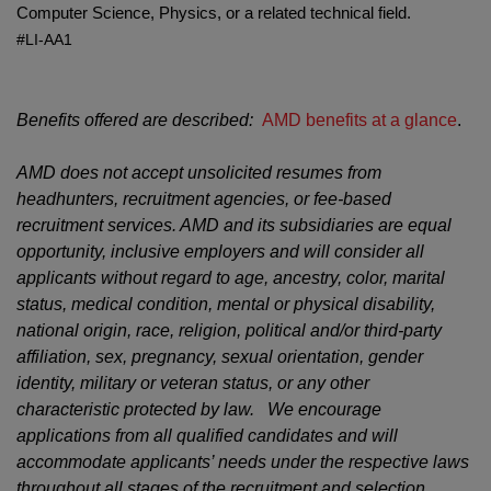
Computer Science, Physics, or a related technical field.
#LI-AA1
Benefits offered are described:
AMD benefits at a glance
.
AMD does not accept unsolicited resumes from
headhunters, recruitment agencies, or fee-based
recruitment services. AMD and its subsidiaries are equal
opportunity, inclusive employers and will consider all
applicants without regard to age, ancestry, color, marital
status, medical condition, mental or physical disability,
national origin, race, religion, political and/or third-party
affiliation, sex, pregnancy, sexual orientation, gender
identity, military or veteran status, or any other
characteristic protected by law. We encourage
applications from all qualified candidates and will
accommodate applicants’ needs under the respective laws
throughout all stages of the recruitment and selection