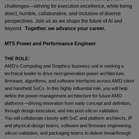
challenges—striving for execution excellence, while being
direct, humble, collaborative, and inclusive of diverse
perspectives. Join us as we shape the future of AI and
beyond.
Together, we advance your career.
MTS Power and Performance Engineer
THE ROLE:
AMD’s Computing and Graphics business unit is seeking a
technical leader to drive next‑generation power architecture,
firmware, algorithms, and software interfaces across AMD client
and handheld SoCs. In this highly influential role, you will help
define the power‑management architecture for future AMD
platforms—driving innovation from early concept and definition,
through design execution, and into post‑silicon validation.
You will collaborate closely with SoC and platform architects, IP
and physical design teams, software and firmware engineering,
silicon validation, and packaging teams to deliver breakthrough