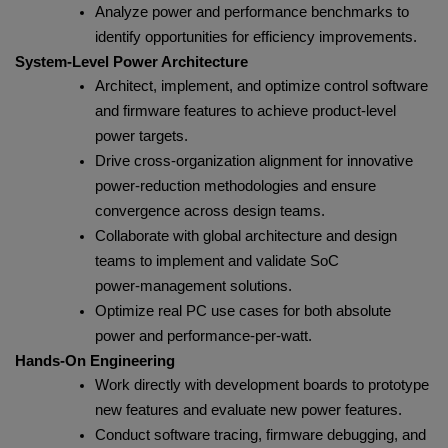
Analyze power and performance benchmarks to
identify opportunities for efficiency improvements.
System‑Level Power Architecture
Architect, implement, and optimize control software
and firmware features to achieve product‑level
power targets.
Drive cross‑organization alignment for innovative
power‑reduction methodologies and ensure
convergence across design teams.
Collaborate with global architecture and design
teams to implement and validate SoC
power‑management solutions.
Optimize real PC use cases for both absolute
power and performance‑per‑watt.
Hands‑On Engineering
Work directly with development boards to prototype
new features and evaluate new power features.
Conduct software tracing, firmware debugging, and