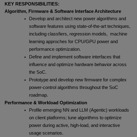
KEY RESPONSIBILITIES:
Algorithm, Firmware & Software Interface Architecture
Develop and architect new power algorithms and
software features using state‑of‑the‑art techniques,
including classfiers, regression models, machine
learning approches for CPU/GPU power and
performance optimization.
Define and implement software interfaces that
influence and optimize hardware behavior across
the SoC.
Prototype and develop new firmware for complex
power‑control algorithms throughout the SoC
roadmap.
Performance & Workload Optimization
Profile emerging NN and LLM (Agentic) workloads
on client platforms; tune algorithms to optimize
power during active, high‑load, and interactive
usage scenarios.