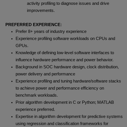
activity profiling to diagnose issues and drive
improvements.
PREFERRED EXPERIENCE:
Prefer 8+ years of industry experience
Experience profiling software workloads on CPUs and
GPUs.
Knowledge of defining low‑level software interfaces to
influence hardware performance and power behavior.
Background in SOC hardware design, clock distribution,
power delivery and performance
Experience profiling and tuning hardware/software stacks
to achieve power and performance efficiency on
benchmark workloads.
Prior algorithm development in C or Python; MATLAB
experience preferred.
Expertise in algorithm development for predictive systems
using regression and classification frameworks for