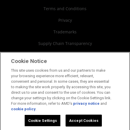
Webinars
AMD University Program
Financial Information
Terms and Conditions
Board of Directors
Privacy
Governance Documents
Trademarks
SEC Filings
Supply Chain Transparency
Fair & Open Competition
Cookie Notice
UK Tax Strategy
This site uses cookies from us and our partners to make
your browsing experience more efficient, relevant,
Cookies Policy
convenient and personal. In some cases, they are essential
to making the site work properly. By accessing this site, you
Cookie Settings
direct us to use and consent to the use of cookies. You can
change your settings by clicking on the Cookie Settings link.
For more information, refer to AMD's
privacy notice
and
cookie policy
.
©2026 Advanced Micro Devices, Inc.
Cookie Settings
Accept Cookies