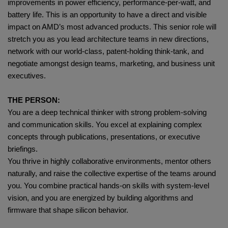
improvements in power efficiency, performance‑per‑watt, and
battery life. This is an opportunity to have a direct and visible
impact on AMD’s most advanced products. This senior role will
stretch you as you lead architecture teams in new directions,
network with our world-class, patent-holding think-tank, and
negotiate amongst design teams, marketing, and business unit
executives.
THE PERSON:
You are a deep technical thinker with strong problem‑solving
and communication skills. You excel at explaining complex
concepts through publications, presentations, or executive
briefings.
You thrive in highly collaborative environments, mentor others
naturally, and raise the collective expertise of the teams around
you. You combine practical hands‑on skills with system‑level
vision, and you are energized by building algorithms and
firmware that shape silicon behavior.