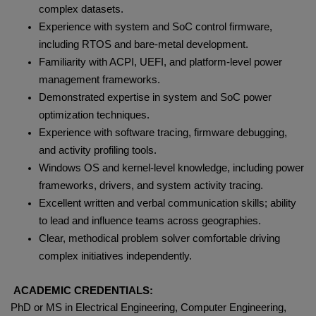
complex datasets.
Experience with system and SoC control firmware,
including RTOS and bare‑metal development.
Familiarity with ACPI, UEFI, and platform‑level power
management frameworks.
Demonstrated expertise in system and SoC power
optimization techniques.
Experience with software tracing, firmware debugging,
and activity profiling tools.
Windows OS and kernel‑level knowledge, including power
frameworks, drivers, and system activity tracing.
Excellent written and verbal communication skills; ability
to lead and influence teams across geographies.
Clear, methodical problem solver comfortable driving
complex initiatives independently.
ACADEMIC CREDENTIALS:
PhD or MS in Electrical Engineering, Computer Engineering,