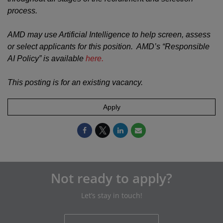
process.
AMD may use Artificial Intelligence to help screen, assess
or select applicants for this position. AMD’s “Responsible
AI Policy” is available
here.
This posting is for an existing vacancy.
Apply
Not ready to apply?
Let’s stay in touch!