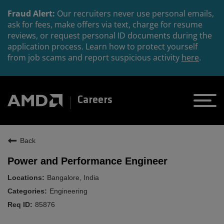
Fraud Alert:
Our recruiters never use personal emails,
ask for fees, make offers via text, charge for resume
reviews, or request personal ID documents during the
application process. Learn how to protect yourself
from job scams and report suspicious activity
here
.
Careers
Back
Power and Performance Engineer
Bangalore, India
Engineering
85876