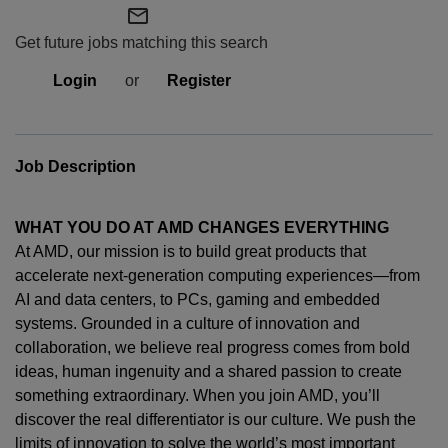
mail_outline
Get future jobs matching this search
Login
or
Register
Job Description
WHAT YOU DO AT AMD CHANGES EVERYTHING
At AMD, our mission is to build great products that
accelerate next-generation computing experiences—from
AI and data centers, to PCs,
gaming
and embedded
systems. Grounded in a culture of innovation and
collaboration, we believe real progress comes from bold
ideas, human
ingenuity
and a shared passion to create
something extraordinary. When you join AMD,
you’ll
discover the real differentiator is our culture. We push the
limits of innovation to solve the world’s most important