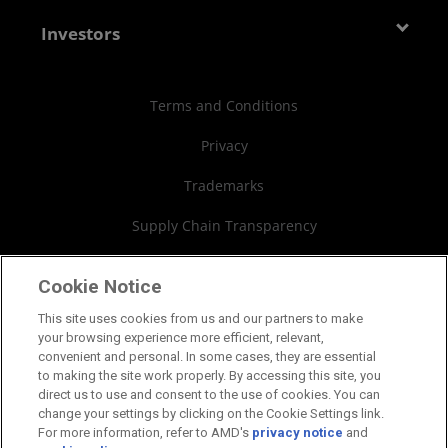
Media Library
Blogs
Contact Us
AMD Partner Hub
Investors
Case Studies
Authorized Distributors
Investor Relations
Webinars
AMD University Program
Financial Information
Terms and Conditions
Board of Directors
Privacy
Governance Documents
Trademarks
SEC Filings
Supply Chain Transparency
Fair & Open Competition
Cookie Notice
UK Tax Strategy
This site uses cookies from us and our partners to make
your browsing experience more efficient, relevant,
Cookies Policy
convenient and personal. In some cases, they are essential
to making the site work properly. By accessing this site, you
Cookie Settings
direct us to use and consent to the use of cookies. You can
change your settings by clicking on the Cookie Settings link.
For more information, refer to AMD's
privacy notice
and