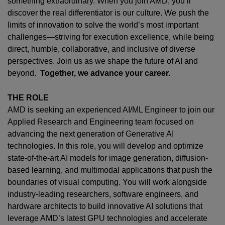
something extraordinary. When you join AMD,
you’ll
discover the real differentiator is our culture. We push the
limits of innovation to solve the world’s most important
challenges—striving for execution excellence, while being
direct, humble, collaborative, and inclusive of diverse
perspectives. Join us as we shape the future of AI and
beyond.
Together, we advance your career.
THE ROLE
AMD is seeking an experienced AI/ML Engineer to join our
Applied Research and Engineering team focused on
advancing the next generation of Generative AI
technologies. In this role, you will develop and optimize
state-of-the-art AI models for image generation, diffusion-
based learning, and multimodal applications that push the
boundaries of visual computing. You will work alongside
industry-leading researchers, software engineers, and
hardware architects to build innovative AI solutions that
leverage AMD’s latest GPU technologies and accelerate