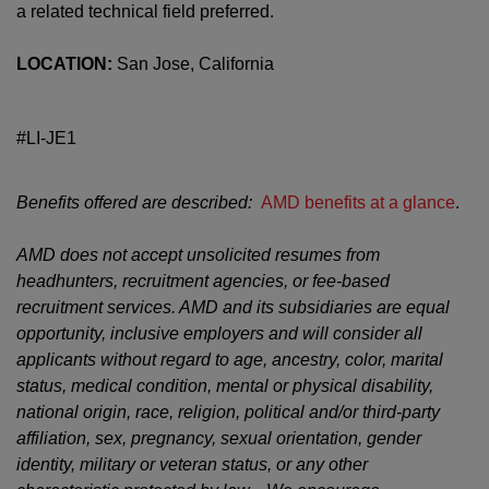
a related technical field preferred.
LOCATION:
San Jose, California
#LI-JE1
Benefits offered are described:
AMD benefits at a glance
.
AMD does not accept unsolicited resumes from
headhunters, recruitment agencies, or fee-based
recruitment services. AMD and its subsidiaries are equal
opportunity, inclusive employers and will consider all
applicants without regard to age, ancestry, color, marital
status, medical condition, mental or physical disability,
national origin, race, religion, political and/or third-party
affiliation, sex, pregnancy, sexual orientation, gender
identity, military or veteran status, or any other