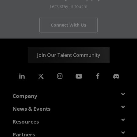
Let’s stay in touch!
Connect With Us
Join Our Talent Community
Company
About AMD
News & Events
Management Team
Newsroom
Resources
Corporate Responsibility
Events
Developer Central
Partners
Careers