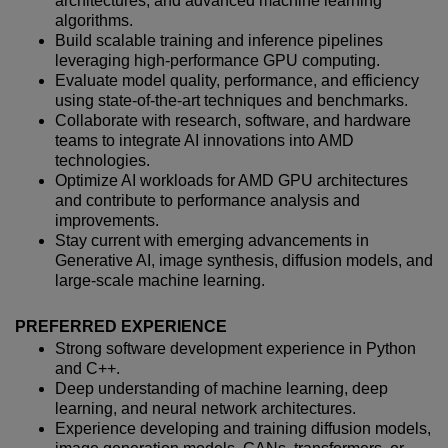
architectures, and advanced machine learning
algorithms.
Build scalable training and inference pipelines
leveraging high-performance GPU computing.
Evaluate model quality, performance, and efficiency
using state-of-the-art techniques and benchmarks.
Collaborate with research, software, and hardware
teams to integrate AI innovations into AMD
technologies.
Optimize AI workloads for AMD GPU architectures
and contribute to performance analysis and
improvements.
Stay current with emerging advancements in
Generative AI, image synthesis, diffusion models, and
large-scale machine learning.
PREFERRED EXPERIENCE
Strong software development experience in Python
and C++.
Deep understanding of machine learning, deep
learning, and neural network architectures.
Experience developing and training diffusion models,