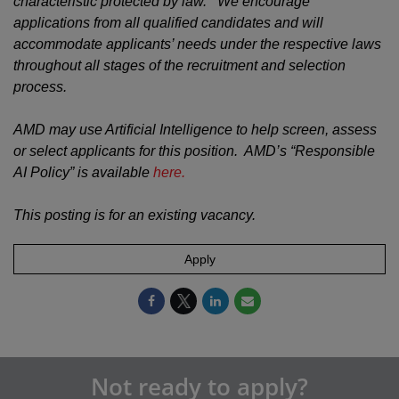
characteristic protected by law. We encourage
applications from all qualified candidates and will
accommodate applicants’ needs under the respective laws
throughout all stages of the recruitment and selection
process.
AMD may use Artificial Intelligence to help screen, assess
or select applicants for this position. AMD’s “Responsible
AI Policy” is available
here.
This posting is for an existing vacancy.
Apply
Not ready to apply?