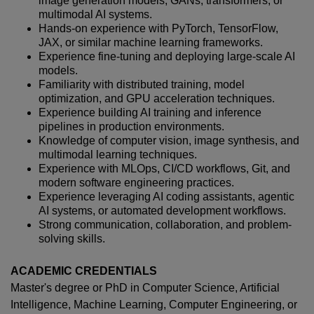
image generation models, GANs, transformers, or
multimodal AI systems.
Hands-on experience with PyTorch, TensorFlow,
JAX, or similar machine learning frameworks.
Experience fine-tuning and deploying large-scale AI
models.
Familiarity with distributed training, model
optimization, and GPU acceleration techniques.
Experience building AI training and inference
pipelines in production environments.
Knowledge of computer vision, image synthesis, and
multimodal learning techniques.
Experience with MLOps, CI/CD workflows, Git, and
modern software engineering practices.
Experience leveraging AI coding assistants, agentic
AI systems, or automated development workflows.
Strong communication, collaboration, and problem-
solving skills.
ACADEMIC CREDENTIALS
Master's degree or PhD in Computer Science, Artificial
Intelligence, Machine Learning, Computer Engineering, or