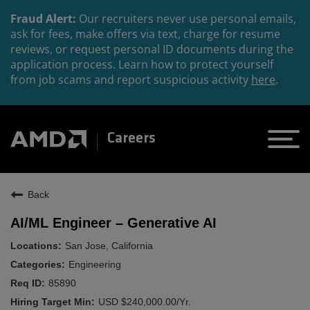
Fraud Alert:
Our recruiters never use personal emails,
ask for fees, make offers via text, charge for resume
reviews, or request personal ID documents during the
application process. Learn how to protect yourself
from job scams and report suspicious activity
here
.
Careers
Back
AI/ML Engineer – Generative AI
San Jose, California
Engineering
85890
USD $240,000.00/Yr.