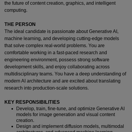
the future of content creation, graphics, and intelligent
computing.
THE PERSON
The ideal candidate is passionate about Generative AI,
machine learning, and developing cutting-edge models
that solve complex real-world problems. You are
comfortable working in a fast-paced research and
engineering environment, possess strong software
development skills, and enjoy collaborating across
multidisciplinary teams. You have a deep understanding of
modern AI architecture and are excited about translating
research into production-scale solutions.
KEY RESPONSIBILITIES
Develop, train, fine-tune, and optimize Generative AI
models for image generation and visual content
creation.
Design and implement diffusion models, multimodal