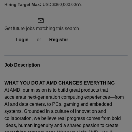
USD $360,000.00/Yr.
mail_outline
Get future jobs matching this search
Login
or
Register
Job Description
WHAT YOU DO AT AMD CHANGES EVERYTHING
At AMD, our mission is to build great products that
accelerate next-generation computing experiences—from
AI and data centers, to PCs,
gaming
and embedded
systems. Grounded in a culture of innovation and
collaboration, we believe real progress comes from bold
ideas, human
ingenuity
and a shared passion to create