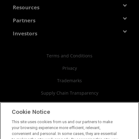
Management Team
Newsroom
Resources
Corporate Responsibility
Events
Developer Central
Partners
Careers
Media Library
Blogs
Contact Us
AMD Partner Hub
Investors
Case Studies
Authorized Distributors
Investor Relations
Webinars
AMD University Program
Financial Information
Terms and Conditions
Board of Directors
Privacy
Governance Documents
Trademarks
SEC Filings
Supply Chain Transparency
Fair & Open Competition
Cookie Notice
UK Tax Strategy
This site uses cookies from us and our partners to make
your browsing experience more efficient, relevant,
Cookies Policy
convenient and personal. In some cases, they are essential