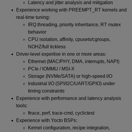
Latency and jitter analysis and mitigation
Experience working with PREEMPT_RT kernels and
real-time tuning:
IRQ threading, priority inheritance, RT mutex
behavior
CPU isolation, affinity, cpusets/cgroups,
NOHZ/full tickless
Driver-level expertise in one or more areas:
Ethernet (MAC/PHY, DMA, interrupts, NAPI)
PCIe / IOMMU / MSI-X
Storage (NVMe/SATA) or high-speed I/O
Industrial I/O (SPI/I2C/UART/GPIO) under
timing constraints
Experience with performance and latency analysis
tools:
ftrace, perf, trace-cmd, cyclictest
Experience with Yocto BSPs:
Kernel configuration, recipe integration,