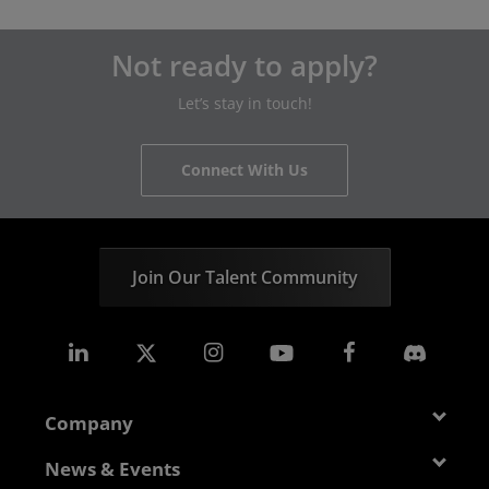
Not ready to apply?
Let’s stay in touch!
Connect With Us
Join Our Talent Community
Company
About AMD
News & Events