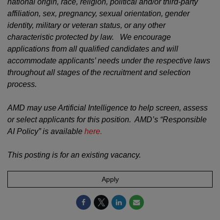
national origin, race, religion, political and/or third-party
affiliation, sex, pregnancy, sexual orientation, gender
identity, military or veteran status, or any other
characteristic protected by law. We encourage
applications from all qualified candidates and will
accommodate applicants’ needs under the respective laws
throughout all stages of the recruitment and selection
process.
AMD may use Artificial Intelligence to help screen, assess
or select applicants for this position. AMD’s “Responsible
AI Policy” is available
here.
This posting is for an existing vacancy.
Apply