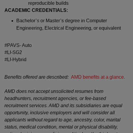
reproducible builds
ACADEMIC CREDENTIALS:
Bachelor’s or Master’s degree in Computer
Engineering, Electrical Engineering, or equivalent
#PAVS- Auto
#LI-SG2
#LI-Hybrid
Benefits offered are described:
AMD benefits at a glance
.
AMD does not accept unsolicited resumes from
headhunters, recruitment agencies, or fee-based
recruitment services. AMD and its subsidiaries are equal
opportunity, inclusive employers and will consider all
applicants without regard to age, ancestry, color, marital
status, medical condition, mental or physical disability,