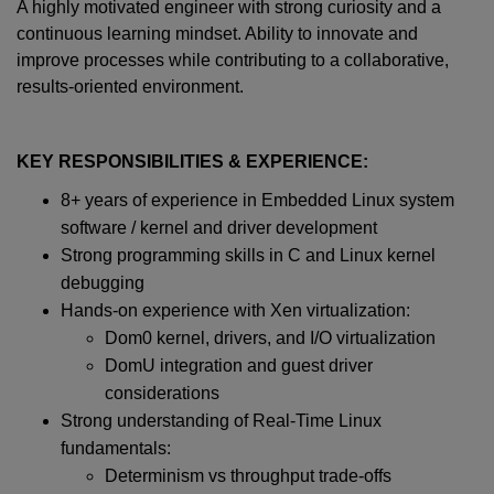
A highly motivated engineer with strong curiosity and a
continuous learning mindset. Ability to innovate and
improve processes while contributing to a collaborative,
results-oriented environment.
KEY RESPONSIBILITIES & EXPERIENCE:
8+ years of experience in Embedded Linux system
software / kernel and driver development
Strong programming skills in C and Linux kernel
debugging
Hands-on experience with Xen virtualization:
Dom0 kernel, drivers, and I/O virtualization
DomU integration and guest driver
considerations
Strong understanding of Real-Time Linux
fundamentals:
Determinism vs throughput trade-offs