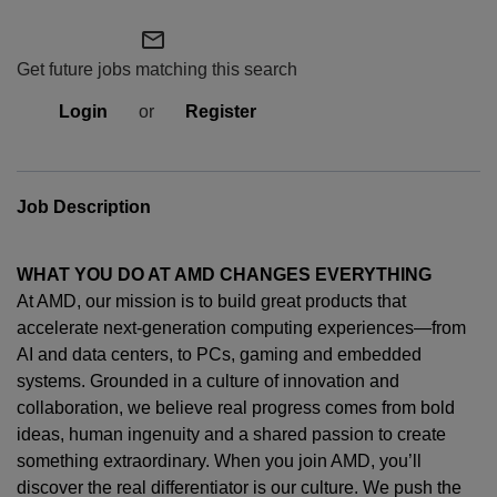
mail_outline
Get future jobs matching this search
Login
or
Register
Job Description
WHAT YOU DO AT AMD CHANGES EVERYTHING
At AMD, our mission is to build great products that
accelerate next-generation computing experiences—from
AI and data centers, to PCs,
gaming
and embedded
systems. Grounded in a culture of innovation and
collaboration, we believe real progress comes from bold
ideas, human
ingenuity
and a shared passion to create
something extraordinary. When you join AMD,
you’ll
discover the real differentiator is our culture. We push the