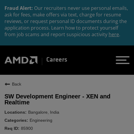
Fraud Alert:
Our recruiters never use personal emails,
ask for fees, make offers via text, charge for resume
reviews, or request personal ID documents during the
application process. Learn how to protect yourself
from job scams and report suspicious activity
here
.
Careers
Back
SW Development Engineer - XEN and
Realtime
Bangalore, India
Engineering
85900