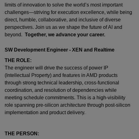
limits of innovation to solve the world’s most important
challenges—striving for execution excellence, while being
direct, humble, collaborative, and inclusive of diverse
perspectives. Join us as we shape the future of AI and
beyond.
Together, we advance your career.
SW Development Engineer - XEN and Realtime
THE ROLE:
The engineer will drive the success of power IP
(Intellectual Property) and features in AMD products
through strong technical leadership, cross-functional
coordination, and resolution of dependencies while
meeting schedule commitments. This is a high-visibility
role spanning pre-silicon architecture through post-silicon
implementation and product delivery.
THE PERSON: