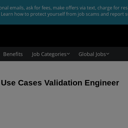
nal emails, ask for fees, make offers via text, charge for r
Learn how to protect yourself from job scams and report su
Benefits
Job Categories
Global Jobs
Use Cases Validation Engineer