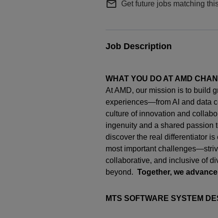
mail_outline
Get future jobs matching thi
Job Description
WHAT YOU DO AT AMD CHA
At AMD, our mission is to build 
experiences—from AI and data c
culture of innovation and collab
ingenuity
and a shared passion t
discover the real differentiator i
most important challenges—strivi
collaborative, and inclusive of d
beyond.
Together, we advance
MTS SOFTWARE SYSTEM DE