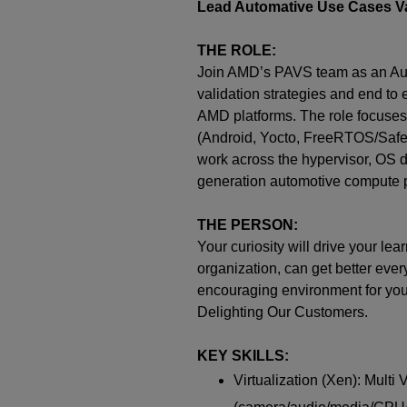
Lead Automative Use Cases Va
THE ROLE:
Join AMD’s PAVS team as an Auto
validation strategies and end to
AMD platforms. The role focuses 
(Android, Yocto, FreeRTOS/SafeR
work across the hypervisor, OS d
generation automotive compute p
THE PERSON:
Your curiosity will drive your l
organization, can get better ever
encouraging environment for your 
Delighting Our Customers.
KEY SKILLS:
Virtualization (Xen): Multi