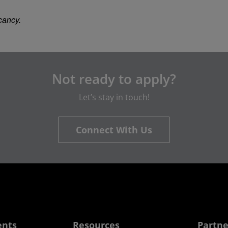
acancy.
Not ready to apply?
Let’s stay in touch!
Connect With Us
ents
Resources
Partne