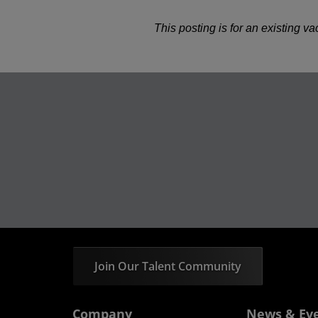
This posting is for an existing v
Join Our Talent Community
Company
News & Ev