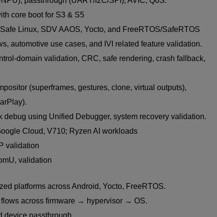
NPU), passthrough (UART/I2C/SPI), AVIC, QoS.
ith core boot for S3 & S5
f Safe Linux, SDV AAOS, Yocto, and FreeRTOS/SafeRTOS
s, automotive use cases, and IVI related feature validation.
l-domain validation, CRC, safe rendering, crash fallback,
ositor (superframes, gestures, clone, virtual outputs),
arPlay).
 debug using Unified Debugger, system recovery validation.
oogle Cloud, V710; Ryzen AI workloads
P validation
omU, validation
ized platforms across Android, Yocto, FreeRTOS.
t flows across firmware → hypervisor → OS.
nd device passthrough.