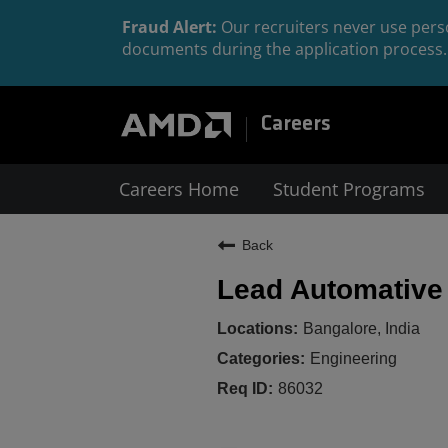
Fraud Alert:
Our recruiters never use perso
documents during the application process. 
Careers
Careers Home
Student Programs
Back
Lead Automative 
Bangalore, India
Engineering
86032