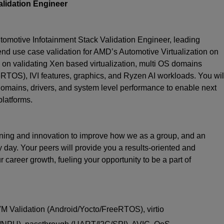
lidation Engineer
motive Infotainment Stack Validation Engineer, leading
 end use case validation for AMD’s Automotive Virtualization on
on validating Xen based virtualization, multi OS domains
TOS), IVI features, graphics, and Ryzen AI workloads. You wil
omains, drivers, and system level performance to enable next
latforms.
earning and innovation to improve how we as a group, and an
y day. Your peers will provide you a results-oriented and
career growth, fueling your opportunity to be a part of
 VM Validation (Android/Yocto/FreeRTOS), virtio