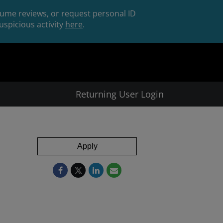
esume reviews, or request personal ID
spicious activity
here
.
Returning User Login
Apply