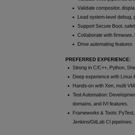
Validate compositor, displ
Lead system-level debug, pe
Support Secure Boot, safety
Collaborate with firmware, k
Drive automating features
PREFERRED EXPERIENCE:
Strong in C/C++, Python, She
Deep experience with Linux k
Hands-on with Xen, multi VM 
Test Automation: Development 
domains, and IVI features.
Frameworks & Tools: PyTest
Jenkins/GitLab CI pipelines.