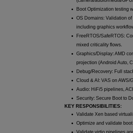
(camera/audio/media/GPU/
Boot Optimization testing w
OS Domains: Validation o
including graphics workflow
FreeRTOS/SafeRTOS: Contro
mixed criticality flows.
Graphics/Display: AMD comp
projection (Android Auto, C
Debug/Recovery: Full stack
Cloud & AI: VAS on AWS/G
Audio: HiFi5 pipelines, AC
Security: Secure Boot to D
KEY RESPONSIBILITIES:
Validate Xen based virtual
Optimize and validate boo
Validate virtio pipelines a