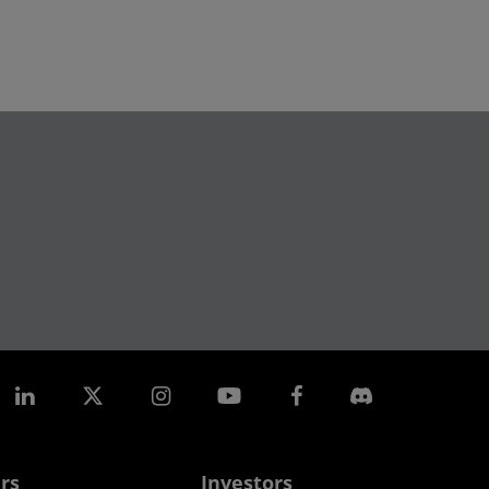
rs
Investors