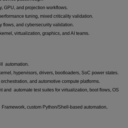
ay, GPU, and projection workflows.
rformance tuning, mixed criticality validation.
 flows, and cybersecurity validation.
ernel, virtualization, graphics, and AI teams.
ll automation.
ernel, hypervisors, drivers, bootloaders, SoC power states.
orchestration, and automotive compute platforms.
and automate test suites for virtualization, boot flows, OS
, Framework, custom Python/Shell-based automation,