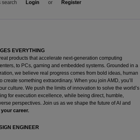
s search
Login
or
Register
NGES EVERYTHING
great products that accelerate next-generation computing
enters, to PCs,
gaming
and embedded systems. Grounded in a
oration, we believe real progress comes from bold ideas, human
o create something extraordinary. When you join AMD,
you’ll
s our culture. We push the limits of innovation to solve the world’s
ng for execution excellence, while being direct, humble,
iverse perspectives. Join us as we shape the future of AI and
 your career.
SIGN ENGINEER