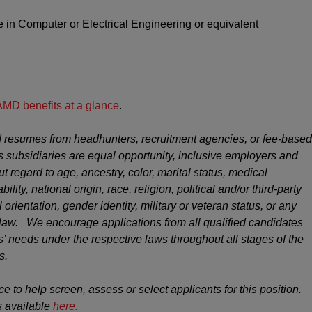
 in Computer or Electrical Engineering
or equivalent
AMD benefits at a glance
.
 resumes from headhunters, recruitment agencies, or fee-based
s subsidiaries are equal opportunity, inclusive employers and
ut regard to age, ancestry, color, marital status, medical
ility, national origin, race, religion, political and/or third-party
 orientation, gender identity, military or veteran status, or any
y law. We encourage applications from all qualified candidates
 needs under the respective laws throughout all stages of the
s.
ce to help screen, assess or select applicants for this position.
s available
here.