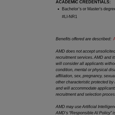
ACADEMIC CREDENTIALS:
Bachelor’s or
Master's
degree
#LI-NR1
Benefits offered are described:
AMD does not accept unsolicited
recruitment services. AMD and it
will consider all applicants witho
condition, mental or physical disab
affiliation, sex, pregnancy, sexual
other characteristic protected b
and will accommodate applicants’
recruitment and selection proces
AMD may use Artificial Intelligen
AMD’s “Responsible AI Policy” i