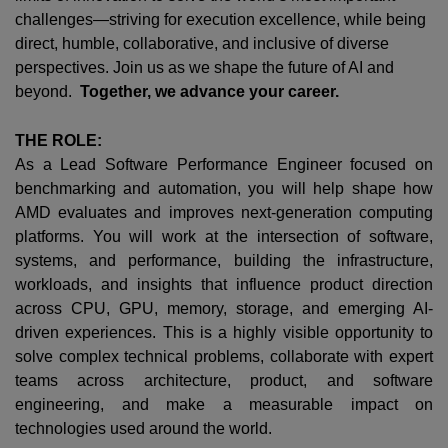
challenges—striving for execution excellence, while being
direct, humble, collaborative, and inclusive of diverse
perspectives. Join us as we shape the future of AI and
beyond.
Together, we advance your career.
THE ROLE:
As a Lead Software Performance Engineer focused on
benchmarking and automation, you will help shape how
AMD evaluates and improves next-generation computing
platforms. You will work at the intersection of software,
systems, and performance, building the infrastructure,
workloads, and insights that influence product direction
across CPU, GPU, memory, storage, and emerging AI-
driven experiences. This is a highly visible opportunity to
solve complex technical problems, collaborate with expert
teams across architecture, product, and software
engineering, and make a measurable impact on
technologies used around the world.