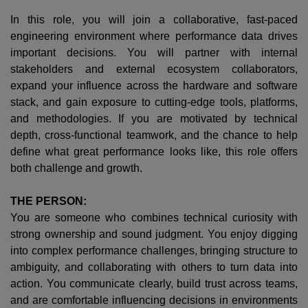
In this role, you will join a collaborative, fast-paced
engineering environment where performance data drives
important decisions. You will partner with internal
stakeholders and external ecosystem collaborators,
expand your influence across the hardware and software
stack, and gain exposure to cutting-edge tools, platforms,
and methodologies. If you are motivated by technical
depth, cross-functional teamwork, and the chance to help
define what great performance looks like, this role offers
both challenge and growth.
THE PERSON:
You are someone who combines technical curiosity with
strong ownership and sound judgment. You enjoy digging
into complex performance challenges, bringing structure to
ambiguity, and collaborating with others to turn data into
action. You communicate clearly, build trust across teams,
and are comfortable influencing decisions in environments