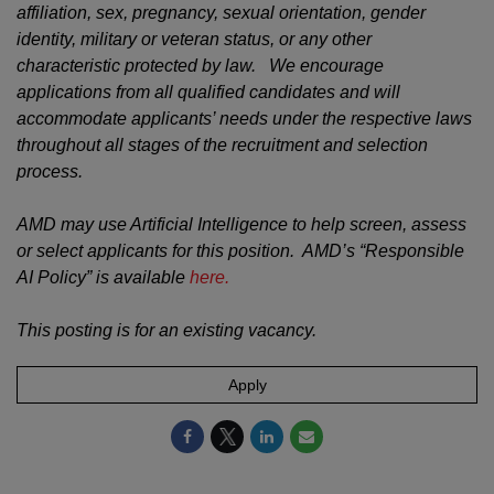
affiliation, sex, pregnancy, sexual orientation, gender
identity, military or veteran status, or any other
characteristic protected by law. We encourage
applications from all qualified candidates and will
accommodate applicants’ needs under the respective laws
throughout all stages of the recruitment and selection
process.
AMD may use Artificial Intelligence to help screen, assess
or select applicants for this position. AMD’s “Responsible
AI Policy” is available
here.
This posting is for an existing vacancy.
Apply