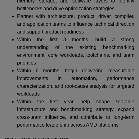
memory, storage, and software layers to identify
bottlenecks and drive optimization strategies
Partner with architecture, product, driver, compiler,
and application teams to influence technical direction
and support product readiness
Within the first 3 months, build a strong
understanding of the existing benchmarking
environment, core workloads, toolchains, and team
priorities
Within 6 months, begin delivering measurable
improvements in automation, performance
characterization, and root-cause analysis for targeted
workloads
Within the first year, help shape scalable
infrastructure and benchmarking strategy, expand
cross-team influence, and contribute to long-term
performance leadership across AMD platforms