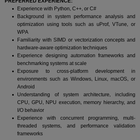
PREFERRED EXPERIENCE:
Experience with Python, C++, or C#
Background in system performance analysis and
optimization using tools such as uProf, VTune, or
WPA
Familiarity with SIMD or vectorization concepts and
hardware-aware optimization techniques
Experience designing automation frameworks and
benchmarking systems at scale
Exposure to cross-platform development in
environments such as Windows, Linux, macOS, or
Android
Understanding of system architecture, including
CPU, GPU, NPU execution, memory hierarchy, and
I/O behavior
Experience with concurrent programming, multi-
threaded systems, and performance validation
frameworks