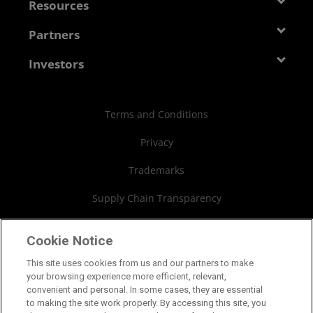
Newsroom
Resources
Corporate Responsibility
Events
Developer Central
Partners
Careers
Media Library
Blogs
Contact Us
AMD Partner Hub
Investors
Case Studies
Authorized Distributors
Investor Relations
Webinars
AMD University Program
Financial Information
Terms and Conditions
Board of Directors
Privacy
Governance Documents
Trademarks
SEC Filings
Supply Chain Transparency
Fair & Open Competition
Cookie Notice
UK Tax Strategy
This site uses cookies from us and our partners to make
your browsing experience more efficient, relevant,
Cookies Policy
convenient and personal. In some cases, they are essential
to making the site work properly. By accessing this site, you
Cookie Settings