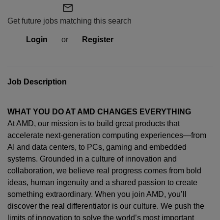
mail_outline
Get future jobs matching this search
Login
or
Register
Job Description
WHAT YOU DO AT AMD CHANGES EVERYTHING
At AMD, our mission is to build great products that
accelerate next-generation computing experiences—from
AI and data centers, to PCs,
gaming
and embedded
systems. Grounded in a culture of innovation and
collaboration, we believe real progress comes from bold
ideas, human
ingenuity
and a shared passion to create
something extraordinary. When you join AMD,
you’ll
discover the real differentiator is our culture. We push the
limits of innovation to solve the world’s most important