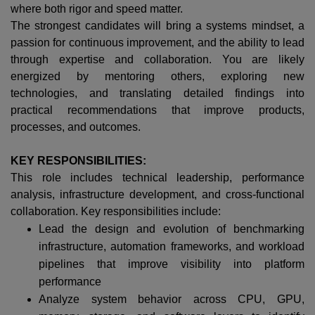
where both rigor and speed matter.
The strongest candidates will bring a systems mindset, a
passion for continuous improvement, and the ability to lead
through expertise and collaboration. You are likely
energized by mentoring others, exploring new
technologies, and translating detailed findings into
practical recommendations that improve products,
processes, and outcomes.
KEY RESPONSIBILITIES:
This role includes technical leadership, performance
analysis, infrastructure development, and cross-functional
collaboration. Key responsibilities include:
Lead the design and evolution of benchmarking
infrastructure, automation frameworks, and workload
pipelines that improve visibility into platform
performance
Analyze system behavior across CPU, GPU,