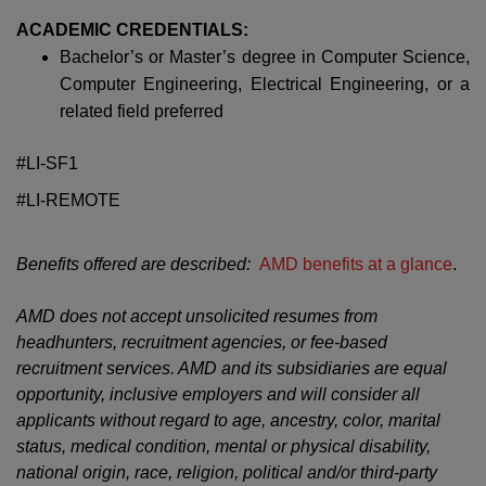
ACADEMIC CREDENTIALS:
Bachelor’s or Master’s degree in Computer Science,
Computer Engineering, Electrical Engineering, or a
related field preferred
#LI-SF1
#LI-REMOTE
Benefits offered are described:
AMD benefits at a glance
.
AMD does not accept unsolicited resumes from
headhunters, recruitment agencies, or fee-based
recruitment services. AMD and its subsidiaries are equal
opportunity, inclusive employers and will consider all
applicants without regard to age, ancestry, color, marital
status, medical condition, mental or physical disability,
national origin, race, religion, political and/or third-party