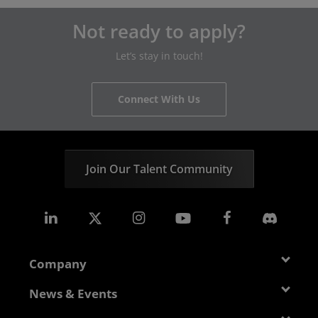
Not ready to apply?
Let’s stay in touch!
Connect With Us
Join Our Talent Community
Company
About AMD
News & Events
Management Team