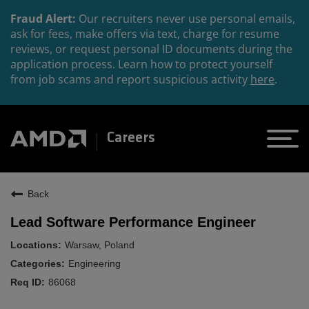
Fraud Alert:
Our recruiters never use personal emails,
ask for fees, make offers via text, charge for resume
reviews, or request personal ID documents during the
application process. Learn how to protect yourself
from job scams and report suspicious activity
here
.
Careers
Back
Lead Software Performance Engineer
Warsaw, Poland
Engineering
86068