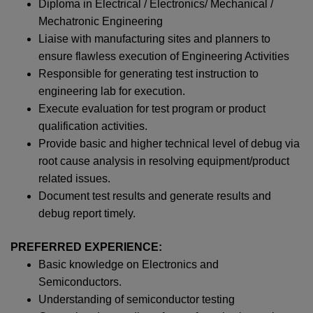
Diploma in Electrical / Electronics/ Mechanical /
Mechatronic Engineering
Liaise with manufacturing sites and planners to
ensure flawless execution of Engineering Activities
Responsible for generating test instruction to
engineering lab for execution.
Execute evaluation for test program or product
qualification activities.
Provide basic and higher technical level of debug via
root cause analysis in resolving equipment/product
related issues.
Document test results and generate results and
debug report timely.
PREFERRED EXPERIENCE:
Basic knowledge on Electronics and
Semiconductors.
Understanding of semiconductor testing