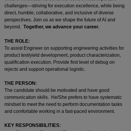
challenges—striving for execution excellence, while being
direct, humble, collaborative, and inclusive of diverse
perspectives. Join us as we shape the future of AI and
beyond.
Together, we advance your career.
THE ROLE:
To assist Engineer on supporting engineering activities for
product test/yield development, product characterization,
qualification execution. Provide first level of debug on
rejects and support operational logistic.
THE PERSON:
The candidate should be motivated and have good
communication skills. He/She prefers to have systematic
mindset to meet the need to perform documentation tasks
and comfortable working in a fast-paced environment.
KEY RESPONSIBILITIES: