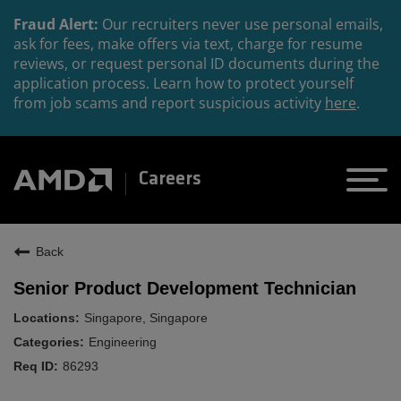
Fraud Alert:
Our recruiters never use personal emails,
ask for fees, make offers via text, charge for resume
reviews, or request personal ID documents during the
application process. Learn how to protect yourself
from job scams and report suspicious activity
here
.
Careers
Back
Senior Product Development Technician
Singapore, Singapore
Engineering
86293