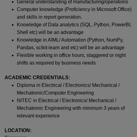
General understanding of manufacturing/operations
Computer knowledge (Proficiency in Microsoft Office)
and skills in report generation.
Knowledge of Data analytics (SQL, Python, PowerBI,
Shell etc) will be an advantage
Knowledge in AIML/ Automation (Python, NumPy,
Pandas, scikit-learn and etc) will be an advantage
Flexible working in office hours, staggered or night
shifts as required by business needs
ACADEMIC CREDENTIALS:
Diploma in Electrical / Electronics/ Mechanical /
Mechatronic/Computer Engineering
NITEC in Electrical / Electronics/ Mechanical /
Mechatronic Engineering with minimum 3 years of
relevant experience
LOCATION: