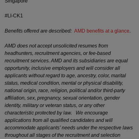
Singapore
#LI-CK1
Benefits offered are described:
AMD benefits at a glance
.
AMD does not accept unsolicited resumes from
headhunters, recruitment agencies, or fee-based
recruitment services. AMD and its subsidiaries are equal
opportunity, inclusive employers and will consider all
applicants without regard to age, ancestry, color, marital
status, medical condition, mental or physical disability,
national origin, race, religion, political and/or third-party
affiliation, sex, pregnancy, sexual orientation, gender
identity, military or veteran status, or any other
characteristic protected by law. We encourage
applications from all qualified candidates and will
accommodate applicants’ needs under the respective laws
throughout all stages of the recruitment and selection