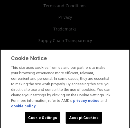
AMD University Program
Financial Information
Terms and Conditions
Board of Directors
Privacy
Governance Documents
Trademarks
SEC Filings
Supply Chain Transparency
Fair & Open Competition
Cookie Notice
UK Tax Strategy
This site uses cookies from us and our partners to make
your browsing experience more efficient, relevant,
Cookies Policy
convenient and personal. In some cases, they are essential
to making the site work properly. By accessing this site, you
Cookie Settings
direct us to use and consent to the use of cookies. You can
change your settings by clicking on the Cookie Settings link.
For more information, refer to AMD's
privacy notice
and
cookie policy
.
©2026 Advanced Micro Devices, Inc.
Cookie Settings
Accept Cookies