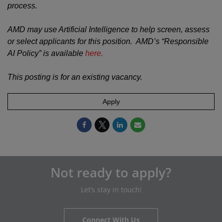
process.
AMD may use Artificial Intelligence to help screen, assess
or select applicants for this position. AMD’s “Responsible
AI Policy” is available
here.
This posting is for an existing vacancy.
Apply
Not ready to apply?
Let’s stay in touch!
Connect With Us