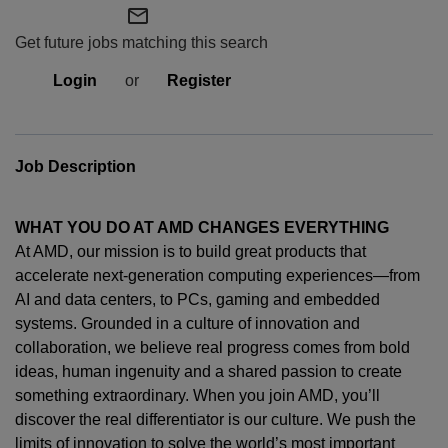
mail_outline
Get future jobs matching this search
Login
or
Register
Job Description
WHAT YOU DO AT AMD CHANGES EVERYTHING
At AMD, our mission is to build great products that
accelerate next-generation computing experiences—from
AI and data centers, to PCs,
gaming
and embedded
systems. Grounded in a culture of innovation and
collaboration, we believe real progress comes from bold
ideas, human
ingenuity
and a shared passion to create
something extraordinary. When you join AMD,
you’ll
discover the real differentiator is our culture. We push the
limits of innovation to solve the world’s most important