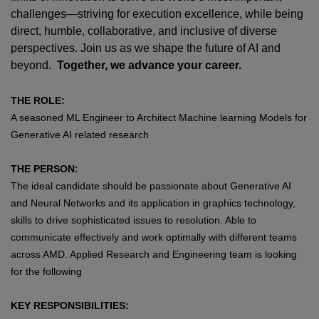
challenges—striving for execution excellence, while being
direct, humble, collaborative, and inclusive of diverse
perspectives. Join us as we shape the future of AI and
beyond.
Together, we advance your career.
THE ROLE:
A seasoned ML Engineer to Architect Machine learning Models for
Generative AI related research
THE PERSON:
The ideal candidate should be passionate about Generative AI
and Neural Networks and its application in graphics technology,
skills to drive sophisticated issues to resolution. Able to
communicate effectively and work optimally with different teams
across AMD. Applied Research and Engineering team is looking
for the following
KEY RESPONSIBILITIES: