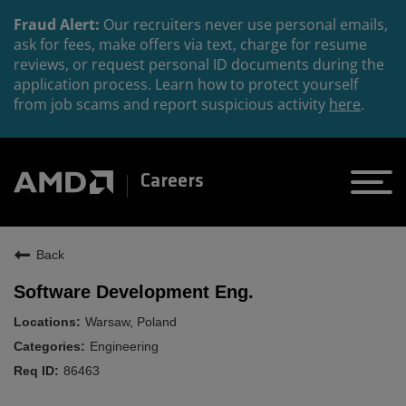
Fraud Alert:
Our recruiters never use personal emails,
ask for fees, make offers via text, charge for resume
reviews, or request personal ID documents during the
application process. Learn how to protect yourself
from job scams and report suspicious activity
here
.
Careers
Back
Software Development Eng.
Warsaw, Poland
Engineering
86463