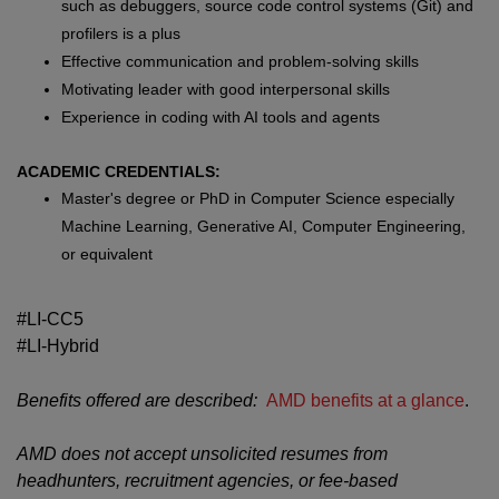
such as debuggers, source code control systems (Git) and
profilers is a plus
Effective communication and problem-solving skills
Motivating leader with good interpersonal skills
Experience in coding with AI tools and agents
ACADEMIC CREDENTIALS:
Master's degree or PhD in Computer Science especially
Machine Learning, Generative AI, Computer Engineering,
or equivalent
#LI-CC5
#LI-Hybrid
Benefits offered are described:
AMD benefits at a glance
.
AMD does not accept unsolicited resumes from
headhunters, recruitment agencies, or fee-based