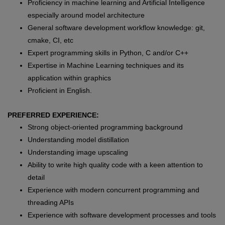
Proficiency in machine learning and Artificial Intelligence
especially around model architecture
General software development workflow knowledge: git,
cmake, CI, etc
Expert programming skills in Python, C and/or C++
Expertise in Machine Learning techniques and its
application within graphics
Proficient in English.
PREFERRED EXPERIENCE:
Strong object-oriented programming background
Understanding model distillation
Understanding image upscaling
Ability to write high quality code with a keen attention to
detail
Experience with modern concurrent programming and
threading APIs
Experience with software development processes and tools