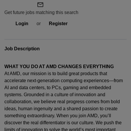
mail_outline
Get future jobs matching this search
Login
or
Register
Job Description
WHAT YOU DO AT AMD CHANGES EVERYTHING
At AMD, our mission is to build great products that
accelerate next-generation computing experiences—from
AI and data centers, to PCs,
gaming
and embedded
systems. Grounded in a culture of innovation and
collaboration, we believe real progress comes from bold
ideas, human
ingenuity
and a shared passion to create
something extraordinary. When you join AMD,
you’ll
discover the real differentiator is our culture. We push the
limits of innovation to solve the world’s most important