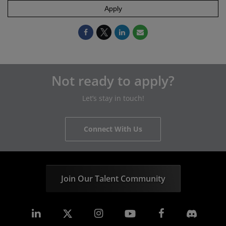
Apply
Not ready to apply?
Let’s stay in touch!
Connect With Us
Join Our Talent Community