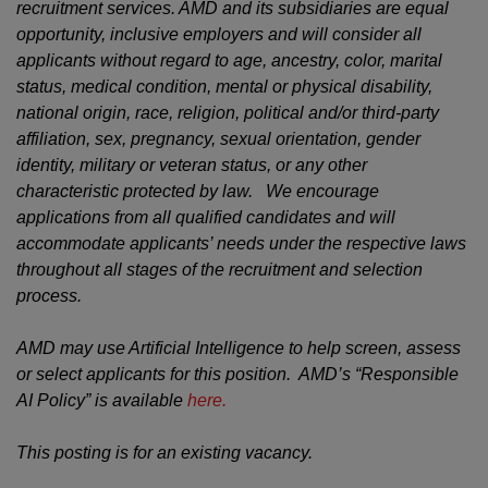
recruitment services. AMD and its subsidiaries are equal
opportunity, inclusive employers and will consider all
applicants without regard to age, ancestry, color, marital
status, medical condition, mental or physical disability,
national origin, race, religion, political and/or third-party
affiliation, sex, pregnancy, sexual orientation, gender
identity, military or veteran status, or any other
characteristic protected by law. We encourage
applications from all qualified candidates and will
accommodate applicants’ needs under the respective laws
throughout all stages of the recruitment and selection
process.
AMD may use Artificial Intelligence to help screen, assess
or select applicants for this position. AMD’s “Responsible
AI Policy” is available
here.
This posting is for an existing vacancy.