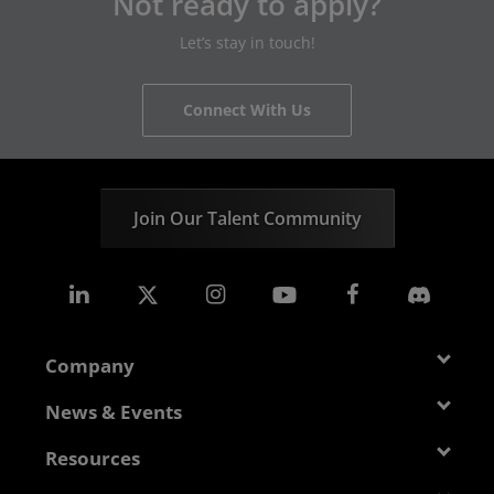
Not ready to apply?
Let’s stay in touch!
Connect With Us
Join Our Talent Community
Company
About AMD
News & Events
Management Team
Newsroom
Resources
Corporate Responsibility
Events