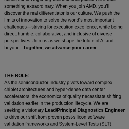
something extraordinary. When you join AMD,
you’ll
discover the real differentiator is our culture. We push the
limits of innovation to solve the world’s most important
challenges—striving for execution excellence, while being
direct, humble, collaborative, and inclusive of diverse
perspectives. Join us as we shape the future of AI and
beyond.
Together, we advance your career.
THE ROLE:
As the semiconductor industry pivots toward complex
chiplet architectures and hyper-dense data center
accelerators, the economics of quality necessitate shifting
validation earlier in the production lifecycle. We are
seeking a visionary
Lead/Principal Diagnostics Engineer
to drive our shift from proven post-silicon software
validation frameworks and System-Level Tests (SLT)