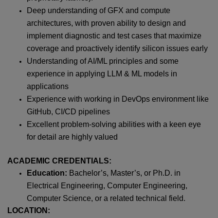
Deep understanding of GFX and compute
architectures, with proven ability to design and
implement diagnostic and test cases that maximize
coverage and proactively identify silicon issues early
Understanding of AI/ML principles and some
experience in applying LLM & ML models in
applications
Experience with working in DevOps environment like
GitHub, CI/CD pipelines
Excellent problem-solving abilities with a keen eye
for detail are highly valued
ACADEMIC CREDENTIALS:
Education:
Bachelor’s, Master’s, or Ph.D. in
Electrical Engineering, Computer Engineering,
Computer Science, or a related technical field.
LOCATION: