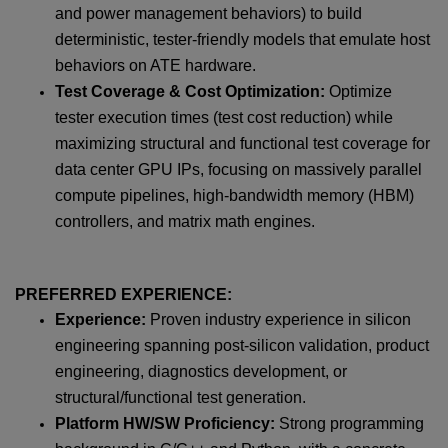
and power management behaviors) to build
deterministic, tester-friendly models that emulate host
behaviors on ATE hardware.
Test Coverage & Cost Optimization:
Optimize
tester execution times (test cost reduction) while
maximizing structural and functional test coverage for
data center GPU IPs, focusing on massively parallel
compute pipelines, high-bandwidth memory (HBM)
controllers, and matrix math engines.
PREFERRED EXPERIENCE:
Experience:
Proven industry experience in silicon
engineering spanning post-silicon validation, product
engineering, diagnostics development, or
structural/functional test generation.
Platform HW/SW Proficiency:
Strong programming