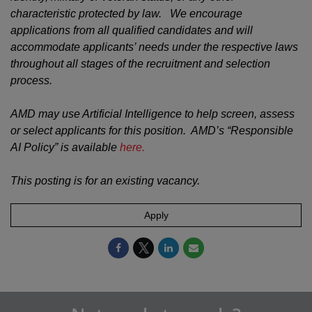
characteristic protected by law. We encourage
applications from all qualified candidates and will
accommodate applicants’ needs under the respective laws
throughout all stages of the recruitment and selection
process.
AMD may use Artificial Intelligence to help screen, assess
or select applicants for this position. AMD’s “Responsible
AI Policy” is available
here.
This posting is for an existing vacancy.
Apply