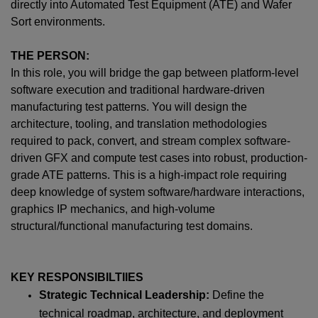
directly into Automated Test Equipment (ATE) and Wafer
Sort environments.
THE PERSON:
In this role, you will bridge the gap between platform-level
software execution and traditional hardware-driven
manufacturing test patterns. You will design the
architecture, tooling, and translation methodologies
required to pack, convert, and stream complex software-
driven GFX and compute test cases into robust, production-
grade ATE patterns. This is a high-impact role requiring
deep knowledge of system software/hardware interactions,
graphics IP mechanics, and high-volume
structural/functional manufacturing test domains.
KEY RESPONSIBILTIIES
Strategic Technical Leadership:
Define the
technical roadmap, architecture, and deployment