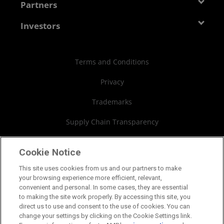
Developer Central
Partners
Careers
Media Library
Blogs
Contact Us
AMD Partner Hub
Investors
Case Studies
Authorized Distributors
Investor Relations
Webinars
AMD University Program
Financial Information
Terms and Conditions
Board of Directors
Privacy
Governance Documents
Trademarks
SEC Filings
Supply Chain Transparency
Fair & Open Competition
Cookie Notice
UK Tax Strategy
This site uses cookies from us and our partners to make
your browsing experience more efficient, relevant,
Cookies Policy
convenient and personal. In some cases, they are essential
to making the site work properly. By accessing this site, you
Cookie Settings
direct us to use and consent to the use of cookies. You can
change your settings by clicking on the Cookie Settings link.