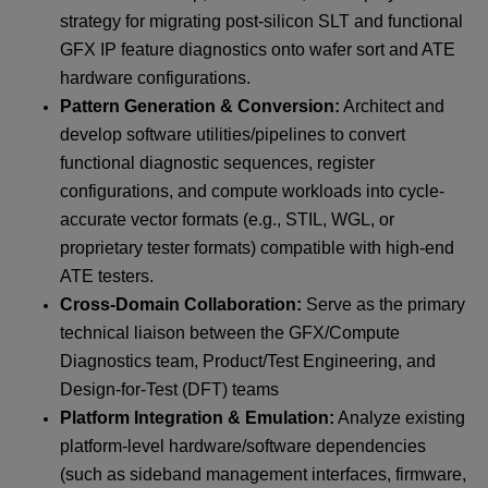
strategy for migrating post-silicon SLT and functional
GFX IP feature diagnostics onto wafer sort and ATE
hardware configurations.
Pattern Generation & Conversion:
Architect and
develop software utilities/pipelines to convert
functional diagnostic sequences, register
configurations, and compute workloads into cycle-
accurate vector formats (e.g., STIL, WGL, or
proprietary tester formats) compatible with high-end
ATE testers.
Cross-Domain Collaboration:
Serve as the primary
technical liaison between the GFX/Compute
Diagnostics team, Product/Test Engineering, and
Design-for-Test (DFT) teams
Platform Integration & Emulation:
Analyze existing
platform-level hardware/software dependencies
(such as sideband management interfaces, firmware,