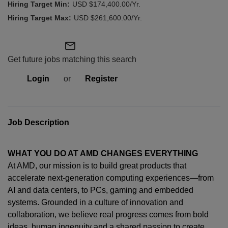
USD $174,400.00/Yr.
USD $261,600.00/Yr.
mail_outline
Get future jobs matching this search
Login
or
Register
Job Description
WHAT YOU DO AT AMD CHANGES EVERYTHING
At AMD, our mission is to build great products that
accelerate next-generation computing experiences—from
AI and data centers, to PCs,
gaming
and embedded
systems. Grounded in a culture of innovation and
collaboration, we believe real progress comes from bold
ideas, human
ingenuity
and a shared passion to create