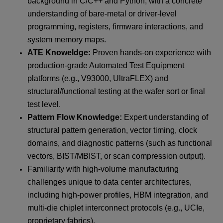
background in C/C++ and Python, with a concrete
understanding of bare-metal or driver-level
programming, registers, firmware interactions, and
system memory maps.
ATE Knoweldge:
Proven hands-on experience with
production-grade Automated Test Equipment
platforms (e.g., V93000, UltraFLEX) and
structural/functional testing at the wafer sort or final
test level.
Pattern Flow Knowledge:
Expert understanding of
structural pattern generation, vector timing, clock
domains, and diagnostic patterns (such as functional
vectors, BIST/MBIST, or scan compression output).
Familiarity with high-volume manufacturing
challenges unique to data center architectures,
including high-power profiles, HBM integration, and
multi-die chiplet interconnect protocols (e.g., UCIe,
proprietary fabrics).