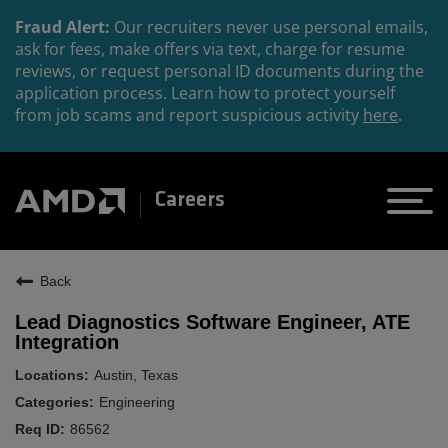
Fraud Alert:
Our recruiters never use personal emails,
ask for fees, make offers via text, charge for resume
reviews, or request personal ID documents during the
application process. Learn how to protect yourself
from job scams and report suspicious activity
here
.
Careers
Back
Lead Diagnostics Software Engineer, ATE
Integration
Austin, Texas
Engineering
86562