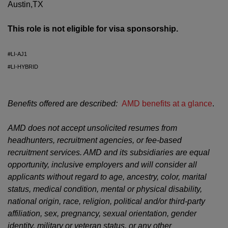
Austin,TX
This role is not eligible for visa sponsorship.
#LI-AJ1
#LI-HYBRID
Benefits offered are described:
AMD benefits at a glance
.
AMD does not accept unsolicited resumes from
headhunters, recruitment agencies, or fee-based
recruitment services. AMD and its subsidiaries are equal
opportunity, inclusive employers and will consider all
applicants without regard to age, ancestry, color, marital
status, medical condition, mental or physical disability,
national origin, race, religion, political and/or third-party
affiliation, sex, pregnancy, sexual orientation, gender
identity, military or veteran status, or any other