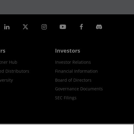
rs
Investors
tner Hub
Investor Relations
ed Distributors
Financial Information
ersity
Board of Directors
Governance Documents
SEC Filings
ax Strategy
Cookies Policy
Cookie Settings