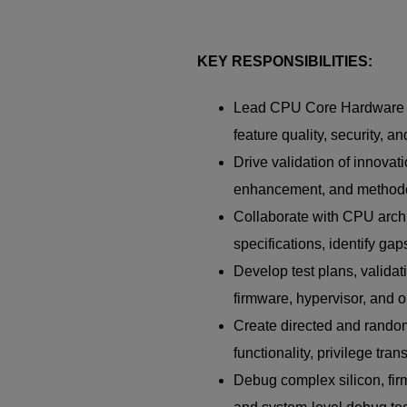
KEY RESPONSIBILITIES:
Lead CPU Core Hardware Se
feature quality, security, 
Drive validation of innovat
enhancement, and method
Collaborate with CPU archi
specifications, identify gap
Develop test plans, valida
firmware, hypervisor, and o
Create directed and random
functionality, privilege tra
Debug complex silicon, firm