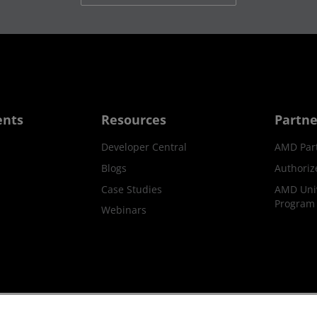
ents
Resources
Partne
Developer Central
AMD Par
Blogs
Authoriz
Case Studies
AMD Univ
Program
Webinars
ks
Supply Chain Transparency
Fair & Open Competition
UK T