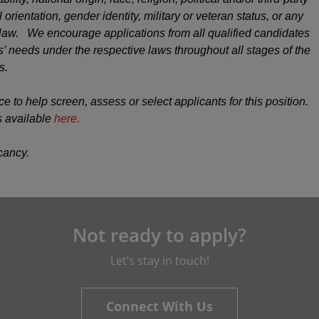
 orientation, gender identity, military or veteran status, or any
y law. We encourage applications from all qualified candidates
 needs under the respective laws throughout all stages of the
s.
ce to help screen, assess or select applicants for this position.
s available
here.
acancy.
Not ready to apply?
Let’s stay in touch!
Connect With Us