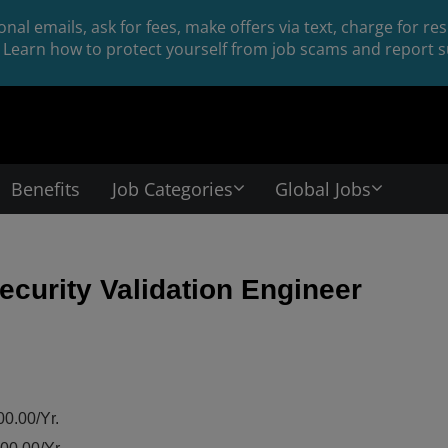
nal emails, ask for fees, make offers via text, charge for r
Learn how to protect yourself from job scams and report su
Benefits
Job Categories
Global Jobs
curity Validation Engineer
0.00/Yr.