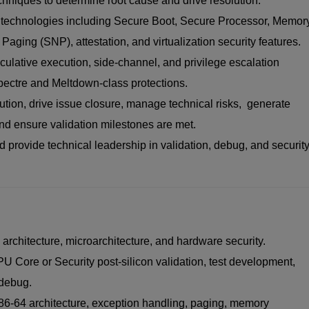
hniques to determine root cause and drive resolution.
y technologies including Secure Boot, Secure Processor, Memor
aging (SNP), attestation, and virtualization security features.
eculative execution, side-channel, and privilege escalation
Spectre and Meltdown-class protections.
ution, drive issue closure, manage technical risks, generate
and ensure validation milestones are met.
 provide technical leadership in validation, debug, and securit
rchitecture, microarchitecture, and hardware security.
 Core or Security post-silicon validation, test development,
 debug.
86-64 architecture, exception handling, paging, memory