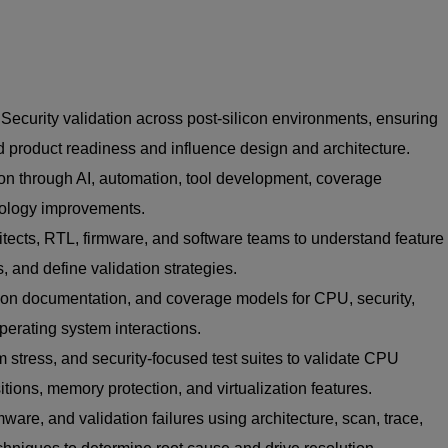
curity validation across post-silicon environments, ensuring
and product readiness and influence design and architecture.
ion through AI, automation, tool development, coverage
ology improvements.
tects, RTL, firmware, and software teams to understand feature
s, and define validation strategies.
tion documentation, and coverage models for CPU, security,
perating system interactions.
 stress, and security-focused test suites to validate CPU
nsitions, memory protection, and virtualization features.
ware, and validation failures using architecture, scan, trace,