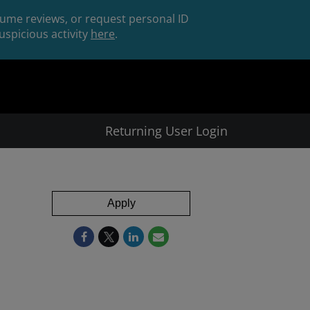
esume reviews, or request personal ID
spicious activity
here
.
Returning User Login
Apply