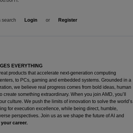
0.00/Yr.
s search
Login
or
Register
NGES EVERYTHING
great products that accelerate next-generation computing
enters, to PCs,
gaming
and embedded systems. Grounded in a
oration, we believe real progress comes from bold ideas, human
o create something extraordinary. When you join AMD,
you’ll
s our culture. We push the limits of innovation to solve the world’s
ng for execution excellence, while being direct, humble,
iverse perspectives. Join us as we shape the future of AI and
 your career.