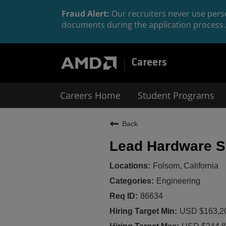
Fraud Alert:
Our recruiters never use perso
documents during the application process. 
Careers
Careers Home
Student Programs
Back
Lead Hardware Se
Folsom, California
Engineering
86634
USD $163,20