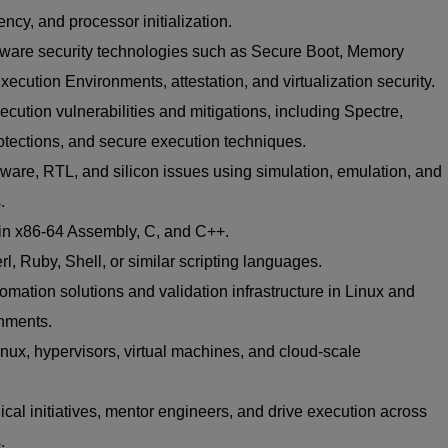
y, and processor initialization.
dware security technologies such as Secure Boot, Memory
ecution Environments, attestation, and virtualization security.
cution vulnerabilities and mitigations, including Spectre,
tections, and secure execution techniques.
are, RTL, and silicon issues using simulation, emulation, and
.
 in x86-64 Assembly, C, and C++.
rl, Ruby, Shell, or similar scripting languages.
mation solutions and validation infrastructure in Linux and
onments.
nux, hypervisors, virtual machines, and cloud-scale
nical initiatives, mentor engineers, and drive execution across
.