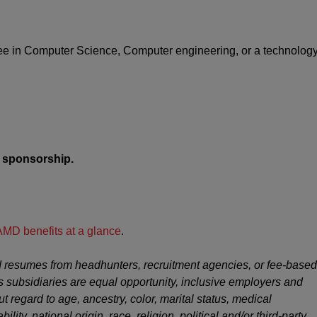
ree in Computer Science, Computer engineering, or a technolog
sa sponsorship.
AMD benefits at a glance
.
 resumes from headhunters, recruitment agencies, or fee-based
s subsidiaries are equal opportunity, inclusive employers and
ut regard to age, ancestry, color, marital status, medical
ility, national origin, race, religion, political and/or third-party