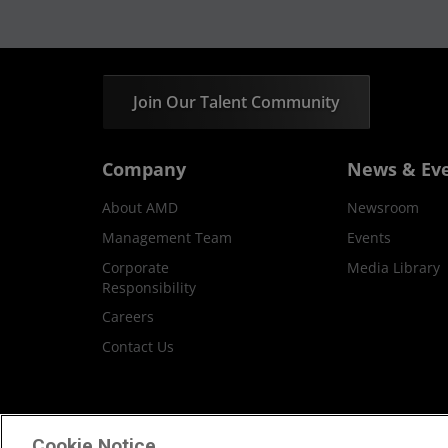
Join Our Talent Community
Company
News & Ev
About AMD
Newsroom
Management Team
Events
Corporate
Media Library
Responsibility
Careers
Contact Us
Terms and Conditions
Privacy
Trademar
Cookie Notice