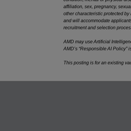
affiliation, sex, pregnancy, sexual
other characteristic protected b
and will accommodate applicants’
recruitment and selection proces
AMD may use Artificial Intelligen
AMD’s “Responsible AI Policy” i
This posting is for an existing v