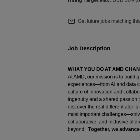
USD $244,80
mail_outline
Get future jobs matching thi
Job Description
WHAT YOU DO AT AMD CHA
At AMD, our mission is to build 
experiences—from AI and data c
culture of innovation and collab
ingenuity
and a shared passion t
discover the real differentiator i
most important challenges—strivi
collaborative, and inclusive of d
beyond.
Together, we advance