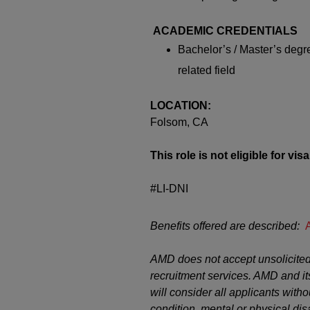
ACADEMIC CREDENTIALS
Bachelor’s / Master’s deg
related field
LOCATION:
Folsom, CA
This role is not eligible for vi
#LI-DNI
Benefits offered are described:
AMD does not accept unsolicited
recruitment services. AMD and it
will consider all applicants witho
condition, mental or physical disab