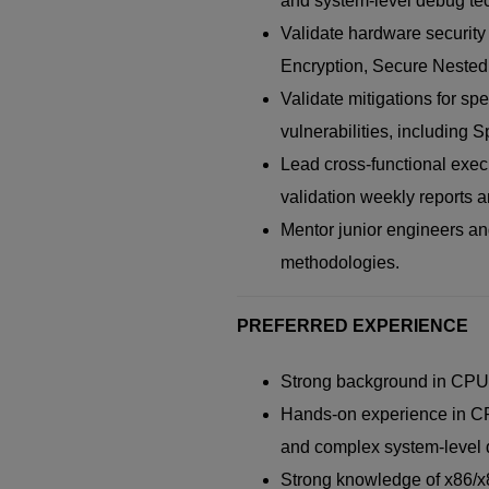
and system-level debug tec
Validate hardware securit
Encryption, Secure Nested P
Validate mitigations for sp
vulnerabilities, including 
Lead cross-functional exec
validation weekly reports 
Mentor junior engineers and
methodologies.
PREFERRED EXPERIENCE
Strong background in CPU a
Hands-on experience in CPU
and complex system-level
Strong knowledge of x86/x