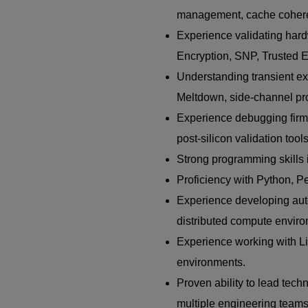
management, cache coherenc
Experience validating har
Encryption, SNP, Trusted Ex
Understanding transient exe
Meltdown, side-channel pro
Experience debugging firmw
post-silicon validation tools
Strong programming skills
Proficiency with Python, Pe
Experience developing auto
distributed compute envir
Experience working with Li
environments.
Proven ability to lead tech
multiple engineering teams