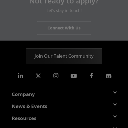
Not ready to apply?
Let’s stay in touch!
Connect With Us
Join Our Talent Community
Company
About AMD
News & Events
Management Team
Newsroom
Resources
Corporate Responsibility
Events