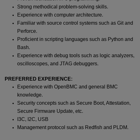
Strong methodical problem-solving skills.
Experience with computer architecture.
Familiar with source control systems such as Git and
Perforce.
Proficient in scripting languages such as Python and
Bash.
Experience with debug tools such as logic analyzers,
oscilloscopes, and JTAG debuggers.
PREFERRED EXPERIENCE:
Experience with OpenBMC and general BMC
knowledge.
Security concepts such as Secure Boot, Attestation,
Secure Firmware Update, etc.
I3C, I2C, USB
Management protocol such as Redfish and PLDM.