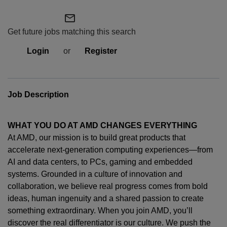
mail_outline
Get future jobs matching this search
Login
or
Register
Job Description
WHAT YOU DO AT AMD CHANGES EVERYTHING
At AMD, our mission is to build great products that
accelerate next-generation computing experiences—from
AI and data centers, to PCs,
gaming
and embedded
systems. Grounded in a culture of innovation and
collaboration, we believe real progress comes from bold
ideas, human
ingenuity
and a shared passion to create
something extraordinary. When you join AMD,
you’ll
discover the real differentiator is our culture. We push the