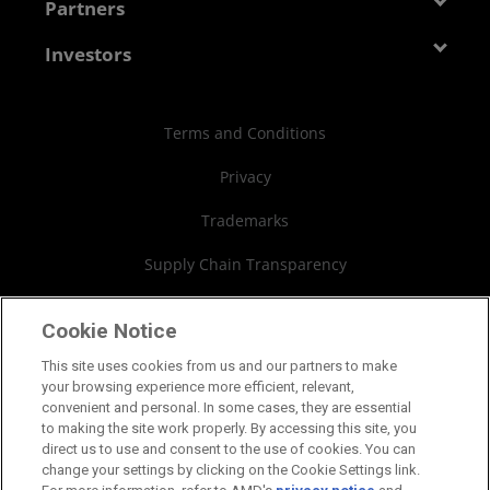
Developer Central
Partners
Careers
Media Library
Blogs
Contact Us
AMD Partner Hub
Investors
Case Studies
Authorized Distributors
Investor Relations
Webinars
AMD University Program
Financial Information
Terms and Conditions
Board of Directors
Privacy
Governance Documents
Trademarks
SEC Filings
Supply Chain Transparency
Fair & Open Competition
Cookie Notice
UK Tax Strategy
This site uses cookies from us and our partners to make
your browsing experience more efficient, relevant,
Cookies Policy
convenient and personal. In some cases, they are essential
to making the site work properly. By accessing this site, you
Cookie Settings
direct us to use and consent to the use of cookies. You can
change your settings by clicking on the Cookie Settings link.