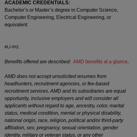
ACADEMIC CREDENTIALS:
Bachelor’s or Master’s degree in Computer Science,
Computer Engineering, Electrical Engineering, or
equivalent
#LI-IH1
Benefits offered are described:
AMD benefits at a glance
.
AMD does not accept unsolicited resumes from
headhunters, recruitment agencies, or fee-based
recruitment services. AMD and its subsidiaries are equal
opportunity, inclusive employers and will consider all
applicants without regard to age, ancestry, color, marital
status, medical condition, mental or physical disability,
national origin, race, religion, political and/or third-party
affiliation, sex, pregnancy, sexual orientation, gender
identity, military or veteran status, or any other