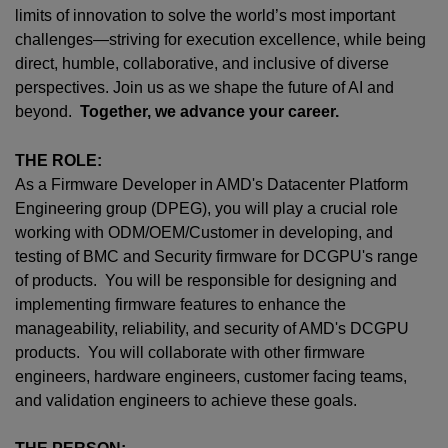
limits of innovation to solve the world’s most important
challenges—striving for execution excellence, while being
direct, humble, collaborative, and inclusive of diverse
perspectives. Join us as we shape the future of AI and
beyond.
Together, we advance your career.
THE ROLE:
As a Firmware Developer in AMD's Datacenter Platform
Engineering group (DPEG), you will play a crucial role
working with ODM/OEM/Customer in developing, and
testing of BMC and Security firmware for DCGPU's range
of products. You will be responsible for designing and
implementing firmware features to enhance the
manageability, reliability, and security of AMD's DCGPU
products. You will collaborate with other firmware
engineers, hardware engineers, customer facing teams,
and validation engineers to achieve these goals.