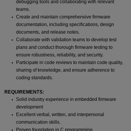
debugging tools and collaborating with relevant
teams.
Create and maintain comprehensive firmware
documentation, including specifications, design
documents, and release notes.
Collaborate with validation teams to develop test
plans and conduct thorough firmware testing to
ensure robustness, reliability, and security.
Participate in code reviews to maintain code quality,
sharing of knowledge, and ensure adherence to
coding standards.
REQUIREMENTS:
Solid industry experience in embedded firmware
development
Excellent verbal, written, and interpersonal
communication skills.
Proven foundation in C programming.