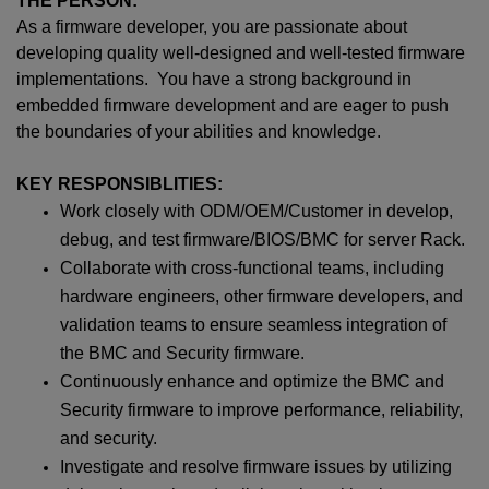
THE PERSON:
As a firmware developer, you are passionate about
developing quality well-designed and well-tested firmware
implementations. You have a strong background in
embedded firmware development and are eager to push
the boundaries of your abilities and knowledge.
KEY RESPONSIBLITIES:
Work closely with ODM/OEM/Customer in develop,
debug, and test firmware/BIOS/BMC for server Rack.
Collaborate with cross-functional teams, including
hardware engineers, other firmware developers, and
validation teams to ensure seamless integration of
the BMC and Security firmware.
Continuously enhance and optimize the BMC and
Security firmware to improve performance, reliability,
and security.
Investigate and resolve firmware issues by utilizing