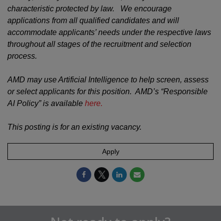
characteristic protected by law. We encourage
applications from all qualified candidates and will
accommodate applicants’ needs under the respective laws
throughout all stages of the recruitment and selection
process.
AMD may use Artificial Intelligence to help screen, assess
or select applicants for this position. AMD’s “Responsible
AI Policy” is available
here.
This posting is for an existing vacancy.
Apply