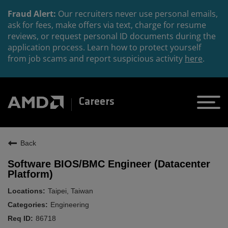
Fraud Alert:
Our recruiters never use personal emails,
ask for fees, make offers via text, charge for resume
reviews, or request personal ID documents during the
application process. Learn how to protect yourself
from job scams and report suspicious activity
here
.
Careers
Back
Software BIOS/BMC Engineer (Datacenter
Platform)
Taipei, Taiwan
Engineering
86718