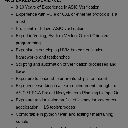
PREFERRED EXPERIENCE:
8-10 Years of Experience in ASIC Verification
Experience with PCIe or CXL or ethernet protocols is a
must
Proficient in IP level ASIC verification
Expert in Verilog, System Verilog, Object Oriented
programming
Expertise in developing UVM based verification
frameworks and testbenches
Scripting and automation of verification processes and
flows
Exposure to leadership or mentorship is an asset
Experience working in a team environment through the
ASIC / FPGA Project lifecycle from Planning to Tape Out
Exposure to simulation profile, efficiency improvement,
acceleration, HLS tools/process
Comfortable in python / Perl and editing / maintaining
scripts