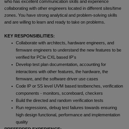
who has excellent communication skills and experience
collaborating with other engineers located in different sites/time
zones. You have strong analytical and problem-solving skills
and are willing to learn and ready to take on problems.
KEY RESPONSIBLITIES:
Collaborate with architects, hardware engineers, and
firmware engineers to understand the new features to be
verified for PCIe CXL based IP's
Develop test plan documentation, accounting for
interactions with other features, the hardware, the
firmware, and the software driver use cases
Code IP or SS level UVM based testbenches, verification
components - monitors, scoreboard, checkers
Build the directed and random verification tests
Run regressions, debug test failures towards ensuring
high design functional, performance and implementation
quality