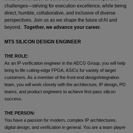
challenges—striving for execution excellence, while being
direct, humble, collaborative, and inclusive of diverse
perspectives. Join us as we shape the future of AI and
beyond.
Together, we advance your career.
MTS SILICON DESIGN ENGINEER
THE ROLE:
As an IP verification engineer in the AECG Group, you will help
bring to life cutting-edge FPGA, ASICs for variety of target
customers. As a member of the front-end design/integration
team, you will work closely with the architecture, IP design, PD
teams, and product engineers to achieve first pass silicon
success.
THE PERSON:
You have a passion for modern, complex IP architectures,
digital design, and verification in general. You are a team player