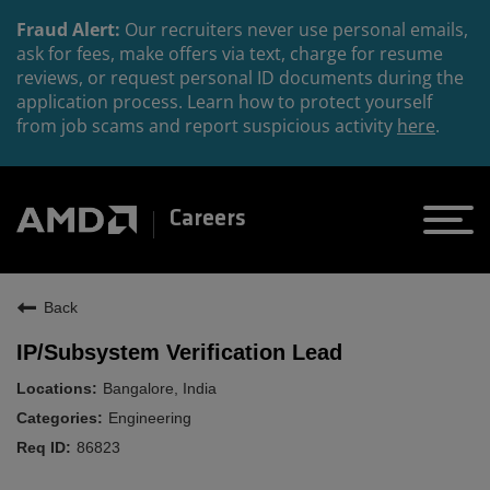
Fraud Alert:
Our recruiters never use personal emails,
ask for fees, make offers via text, charge for resume
reviews, or request personal ID documents during the
application process. Learn how to protect yourself
from job scams and report suspicious activity
here
.
Careers
Back
IP/Subsystem Verification Lead
Bangalore, India
Engineering
86823