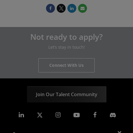
Not ready to apply?
Let’s stay in touch!
Connect With Us
Join Our Talent Community