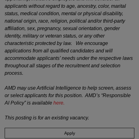
applicants without regard to age, ancestry, color, marital
status, medical condition, mental or physical disability,
national origin, race, religion, political and/or third-party
affiliation, sex, pregnancy, sexual orientation, gender
identity, military or veteran status, or any other
characteristic protected by law. We encourage
applications from all qualified candidates and will
accommodate applicants’ needs under the respective laws
throughout all stages of the recruitment and selection
process.
AMD may use Artificial Intelligence to help screen, assess
or select applicants for this position. AMD’s “Responsible
AI Policy” is available
here.
This posting is for an existing vacancy.
Apply