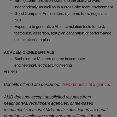
Strong communication skills and the ability to work
independently as well as in a cross-site team environment
Good Computer Architecture, systems knowledge is a
plus
Exposure to generative AI or simulation tools for test,
testbench, assertion, test plan generation or performance
optimization is a plus
ACADEMIC CREDENTIALS:
Bachelors or Masters degree in computer
engineering/Electrical Engineering
#LI-NS1
Benefits offered are described:
AMD benefits at a glance
.
AMD does not accept unsolicited resumes from
headhunters, recruitment agencies, or fee-based
recruitment services. AMD and its subsidiaries are equal
opportunity, inclusive employers and will consider all