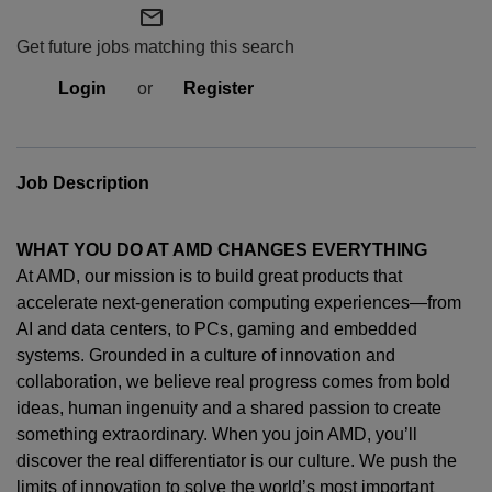
mail_outline
Get future jobs matching this search
Login
or
Register
Job Description
WHAT YOU DO AT AMD CHANGES EVERYTHING
At AMD, our mission is to build great products that
accelerate next-generation computing experiences—from
AI and data centers, to PCs,
gaming
and embedded
systems. Grounded in a culture of innovation and
collaboration, we believe real progress comes from bold
ideas, human
ingenuity
and a shared passion to create
something extraordinary. When you join AMD,
you’ll
discover the real differentiator is our culture. We push the
limits of innovation to solve the world’s most important