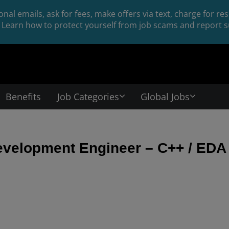
nal emails, ask for fees, make offers via text, charge for r
Learn how to protect yourself from job scams and report su
Benefits
Job Categories
Global Jobs
evelopment Engineer – C++ / EDA