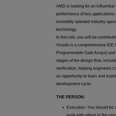
AMD is looking for an influentia
performance of key applications 
incredibly talented industry spec
technology.
In this role, you will be contrib
Vivado is a comprehensive IDE 
Programmable Gate Arrays) and ad
stages of the design flow, includ
verification, helping engineers 
an opportunity to learn and expl
development cycle.
THE PERSON:
Execution- You should be a
work with others in the orga