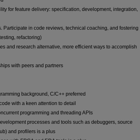
ty for feature delivery: specification, development, integration,
 Participate in code reviews, technical coaching, and fostering
testing, refactoring)
es and research alternative, more efficient ways to accomplish
ships with peers and partners
ogramming background, C/C++ preferred
 code with a keen attention to detail
ncurrent programming and threading APIs
development processes and tools such as debuggers, source
b) and profilers is a plus