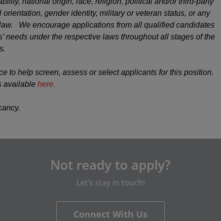
ility, national origin, race, religion, political and/or third-party
 orientation, gender identity, military or veteran status, or any
y law. We encourage applications from all qualified candidates
 needs under the respective laws throughout all stages of the
s.
ce to help screen, assess or select applicants for this position.
s available
here.
acancy.
Not ready to apply?
Let’s stay in touch!
Connect With Us