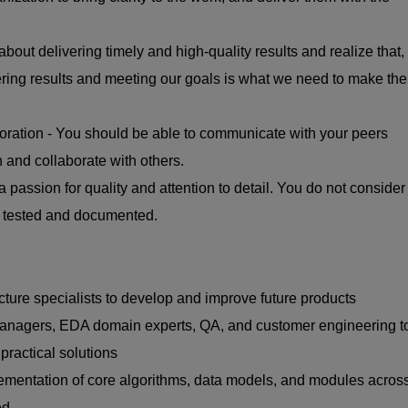
about delivering timely and high-quality results and realize that,
vering results and meeting our goals is what we need to make the
ration - You should be able to communicate with your peers
 and collaborate with others.
a passion for quality and attention to detail. You do not consider
n tested and documented.
cture specialists to develop and improve future products
managers, EDA domain experts, QA, and customer engineering t
practical solutions
mentation of core algorithms, data models, and modules acros
ed