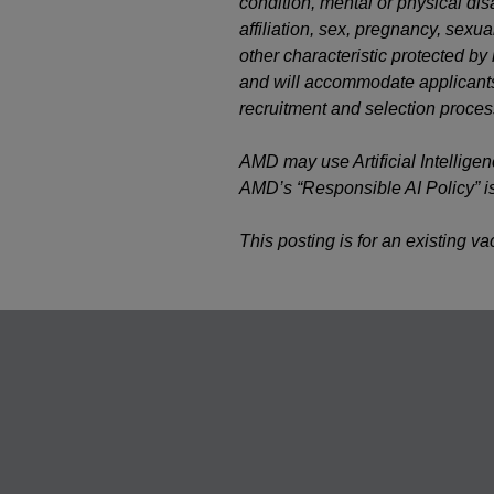
condition, mental or physical disab
affiliation, sex, pregnancy, sexual
other characteristic protected b
and will accommodate applicants’
recruitment and selection proces
AMD may use Artificial Intelligen
AMD’s “Responsible AI Policy” i
This posting is for an existing v