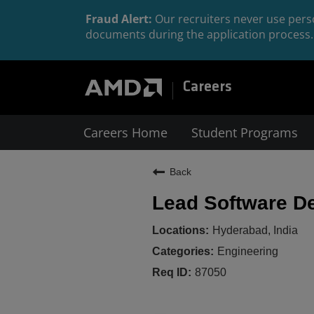
Fraud Alert:
Our recruiters never use perso
documents during the application process. 
Careers
Careers Home
Student Programs
Back
Lead Software D
Hyderabad, India
Engineering
87050