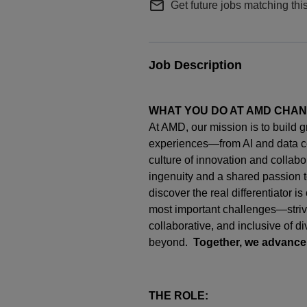
mail_outline
Get future jobs matching thi
Job Description
WHAT YOU DO AT AMD CHA
At AMD, our mission is to build 
experiences—from AI and data c
culture of innovation and collab
ingenuity
and a shared passion t
discover the real differentiator i
most important challenges—strivi
collaborative, and inclusive of d
beyond.
Together, we advance
THE ROLE: