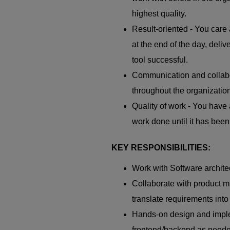
highest quality.
Result-oriented - You care 
at the end of the day, deli
tool successful.
Communication and collabo
throughout the organization
Quality of work - You have 
work done until it has bee
KEY RESPONSIBILITIES:
Work with Software archite
Collaborate with product 
translate requirements into 
Hands-on design and imple
frontend/backend as need