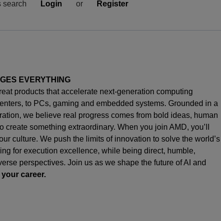
s search
Login
or
Register
NGES EVERYTHING
great products that accelerate next-generation computing
enters, to PCs,
gaming
and embedded systems. Grounded in a
oration, we believe real progress comes from bold ideas, human
o create something extraordinary. When you join AMD,
you’ll
s our culture. We push the limits of innovation to solve the world’s
ng for execution excellence, while being direct, humble,
iverse perspectives. Join us as we shape the future of AI and
 your career.