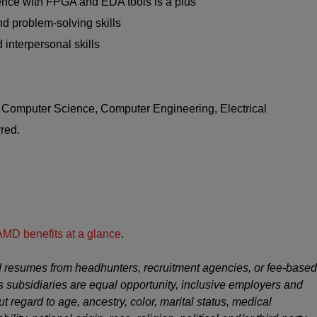
nce with FPGA and EDA tools is a plus
d problem-solving skills
 interpersonal skills
n Computer Science, Computer Engineering, Electrical
red.
AMD benefits at a glance
.
 resumes from headhunters, recruitment agencies, or fee-based
s subsidiaries are equal opportunity, inclusive employers and
ut regard to age, ancestry, color, marital status, medical