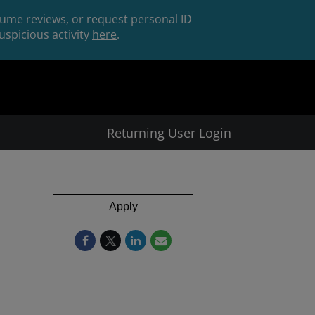
esume reviews, or request personal ID
spicious activity
here
.
Returning User Login
Apply