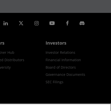
rs
Investors
tner Hub
Investor Relations
ed Distributors
Financial Information
ersity
Board of Directors
Governance Documents
SEC Filings
ax Strategy
Cookies Policy
Cookie Settings