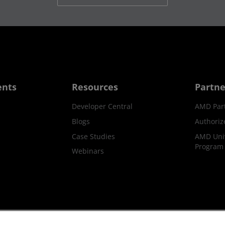
ents
Resources
Partne
Developer Central
AMD Par
Blogs
Authoriz
Case Studies
AMD Univ
Program
Webinars
ks
Supply Chain Transparency
Fair & Open Competition
UK T