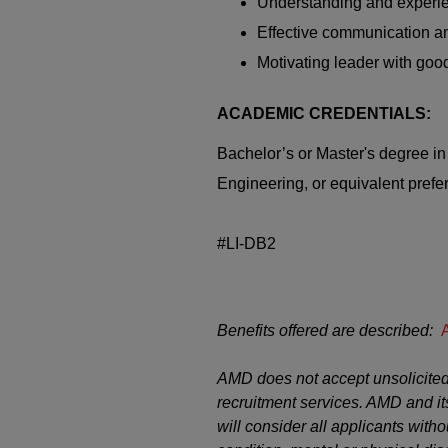
Understanding and experie
Effective communication an
Motivating leader with good
ACADEMIC CREDENTIALS:
Bachelor’s or Master's degree i
Engineering, or equivalent prefer
#LI-DB2
Benefits offered are described:
AMD does not accept unsolicited
recruitment services. AMD and it
will consider all applicants witho