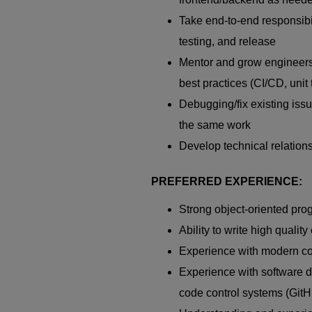
Take end-to-end responsibili
testing, and release
Mentor and grow engineers.
best practices (CI/CD, unit 
Debugging/fix existing issu
the same work
Develop technical relation
PREFERRED EXPERIENCE:
Strong object-oriented pr
Ability to write high quality
Experience with modern co
Experience with software 
code control systems (GitHu