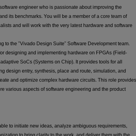
l software engineer who is passionate about improving the
and its benchmarks. You will be a member of a core team of
ialists and will work with the very latest hardware and software
uting to the "Vivado Design Suite" Software Development team.
for designing and implementing hardware on FPGAs (Field-
aptive SoCs (Systems on Chip). It provides tools for all
ing design entry, synthesis, place and route, simulation, and
create and optimize complex hardware circuits. This role provide
ore various aspects of software engineering and the product
ble to initiate new ideas, analyze ambiguous requirements,
nization to bring clarity to the work, and deliver them with the