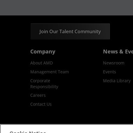
Join Our Talent Community
Company
News & Ev
About AMD
Newsroom
Management Team
Events
Corporate
Media Library
Responsibility
Careers
Contact Us
Terms and Conditions
Privacy
Trademar