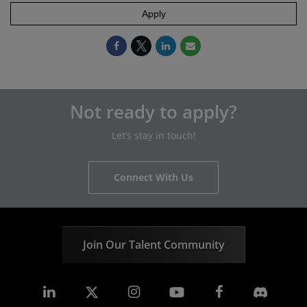
Apply
Not ready to apply?
Let’s stay in touch!
Connect With Us
Join Our Talent Community