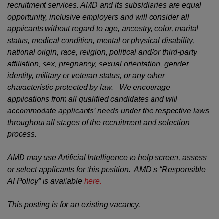
recruitment services. AMD and its subsidiaries are equal
opportunity, inclusive employers and will consider all
applicants without regard to age, ancestry, color, marital
status, medical condition, mental or physical disability,
national origin, race, religion, political and/or third-party
affiliation, sex, pregnancy, sexual orientation, gender
identity, military or veteran status, or any other
characteristic protected by law. We encourage
applications from all qualified candidates and will
accommodate applicants’ needs under the respective laws
throughout all stages of the recruitment and selection
process.
AMD may use Artificial Intelligence to help screen, assess
or select applicants for this position. AMD’s “Responsible
AI Policy” is available
here.
This posting is for an existing vacancy.