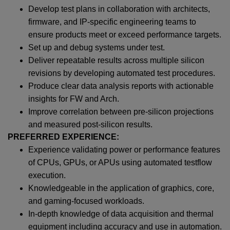
Develop test plans in collaboration with architects,
firmware, and IP-specific engineering teams to
ensure products meet or exceed performance targets.
Set up and debug systems under test.
Deliver repeatable results across multiple silicon
revisions by developing automated test procedures.
Produce clear data analysis reports with actionable
insights for FW and Arch.
Improve correlation between pre‑silicon projections
and measured post‑silicon results.
PREFERRED EXPERIENCE:
Experience validating power or performance features
of CPUs, GPUs, or APUs using automated testflow
execution.
Knowledgeable in the application of graphics, core,
and gaming-focused workloads.
In-depth knowledge of data acquisition and thermal
equipment including accuracy and use in automation.