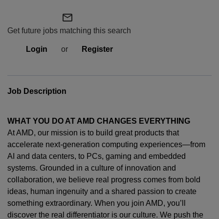
mail_outline
Get future jobs matching this search
Login
or
Register
Job Description
WHAT YOU DO AT AMD CHANGES EVERYTHING
At AMD, our mission is to build great products that
accelerate next-generation computing experiences—from
AI and data centers, to PCs,
gaming
and embedded
systems. Grounded in a culture of innovation and
collaboration, we believe real progress comes from bold
ideas, human
ingenuity
and a shared passion to create
something extraordinary. When you join AMD,
you’ll
discover the real differentiator is our culture. We push the