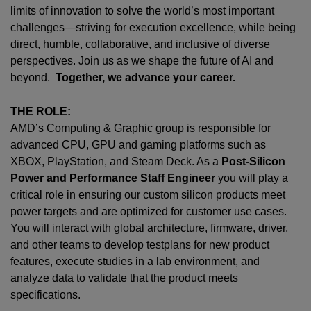
limits of innovation to solve the world’s most important
challenges—striving for execution excellence, while being
direct, humble, collaborative, and inclusive of diverse
perspectives. Join us as we shape the future of AI and
beyond.
Together, we advance your career.
THE ROLE:
AMD’s Computing & Graphic group is responsible for
advanced CPU, GPU and gaming platforms such as
XBOX, PlayStation, and Steam Deck. As a
Post-Silicon
Power and Performance Staff Engineer
you will play a
critical role in ensuring our custom silicon products meet
power targets and are optimized for customer use cases.
You will interact with global architecture, firmware, driver,
and other teams to develop testplans for new product
features, execute studies in a lab environment, and
analyze data to validate that the product meets
specifications.