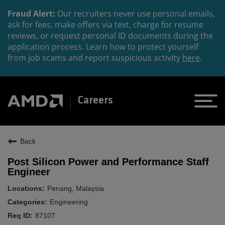
Fraud Alert:
Our recruiters never use personal emails,
ask for fees, make offers via text, charge for resume
reviews, or request personal ID documents during the
application process. Learn how to protect yourself
from job scams and report suspicious activity
here
.
Careers
Back
Post Silicon Power and Performance Staff
Engineer
Penang, Malaysia
Engineering
87107