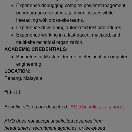
Experience debugging complex power management
or performance-related attainment issues while
interacting with cross-site teams.
Experience developing automated test procedures.
Experience working in a fast-paced, matrixed, and
multi-site technical organization.
ACADEMIC CREDENTIALS:
Bachelors or Masters degree in electrical or computer
engineering
LOCATION:
Penang, Malaysia
#LI-KL1
Benefits offered are described:
AMD benefits at a glance
.
AMD does not accept unsolicited resumes from
headhunters, recruitment agencies, or fee-based