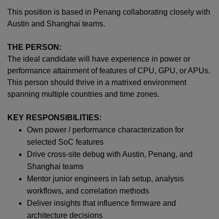
This position is based in Penang collaborating closely with
Austin and Shanghai teams.
THE PERSON:
The ideal candidate will have experience in power or
performance attainment of features of CPU, GPU, or APUs.
This person should thrive in a matrixed environment
spanning multiple countries and time zones.
KEY RESPONSIBILITIES:
Own power / performance characterization for
selected SoC features
Drive cross-site debug with Austin, Penang, and
Shanghai teams
Mentor junior engineers in lab setup, analysis
workflows, and correlation methods
Deliver insights that influence firmware and
architecture decisions