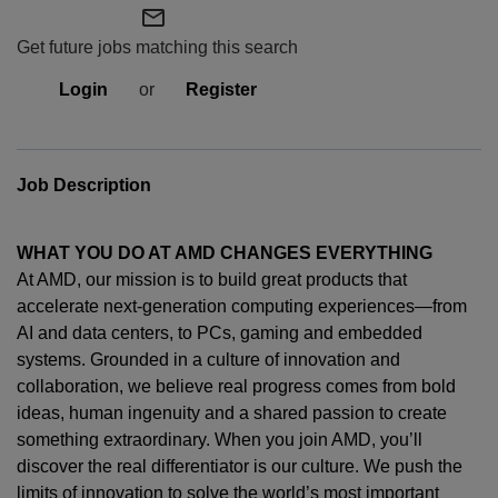
mail_outline
Get future jobs matching this search
Login
or
Register
Job Description
WHAT YOU DO AT AMD CHANGES EVERYTHING
At AMD, our mission is to build great products that
accelerate next-generation computing experiences—from
AI and data centers, to PCs,
gaming
and embedded
systems. Grounded in a culture of innovation and
collaboration, we believe real progress comes from bold
ideas, human
ingenuity
and a shared passion to create
something extraordinary. When you join AMD,
you’ll
discover the real differentiator is our culture. We push the
limits of innovation to solve the world’s most important