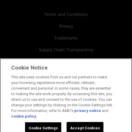
Authorized Distributors
Investor Relations
Webinars
AMD University Program
Financial Information
Terms and Conditions
Board of Directors
Privacy
Governance Documents
Trademarks
SEC Filings
Supply Chain Transparency
Fair & Open Competition
Cookie Notice
UK Tax Strategy
This site uses cookies from us and our partners to make
your browsing experience more efficient, relevant,
Cookies Policy
convenient and personal. In some cases, they are essential
to making the site work properly. By accessing this site, you
Cookie Settings
direct us to use and consent to the use of cookies. You can
change your settings by clicking on the Cookie Settings link.
For more information, refer to AMD's
privacy notice
and
cookie policy
.
©2026 Advanced Micro Devices, Inc.
Cookie Settings
Accept Cookies