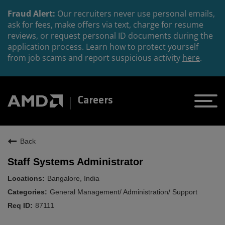
Fraud Alert:
Our recruiters never use personal emails,
ask for fees, make offers via text, charge for resume
reviews, or request personal ID documents during the
application process. Learn how to protect yourself
from job scams and report suspicious activity
here
.
Careers
Back
Staff Systems Administrator
Bangalore, India
General Management/ Administration/ Support
87111