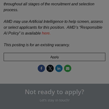
throughout all stages of the recruitment and selection
process.
AMD may use Artificial Intelligence to help screen, assess
or select applicants for this position. AMD’s “Responsible
AI Policy” is available
here.
This posting is for an existing vacancy.
Apply
Not ready to apply?
Let’s stay in touch!