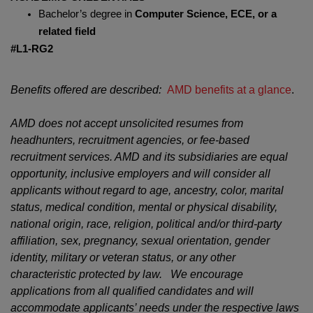
Bachelor’s degree in
Computer Science, ECE, or a
related field
#L1-RG2
Benefits offered are described:
AMD benefits at a glance
.
AMD does not accept unsolicited resumes from
headhunters, recruitment agencies, or fee-based
recruitment services. AMD and its subsidiaries are equal
opportunity, inclusive employers and will consider all
applicants without regard to age, ancestry, color, marital
status, medical condition, mental or physical disability,
national origin, race, religion, political and/or third-party
affiliation, sex, pregnancy, sexual orientation, gender
identity, military or veteran status, or any other
characteristic protected by law. We encourage
applications from all qualified candidates and will
accommodate applicants’ needs under the respective laws