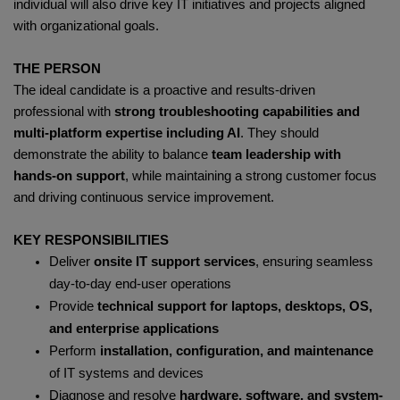
individual will also drive key IT initiatives and projects aligned
with organizational goals.
THE PERSON
The ideal candidate is a proactive and results-driven
professional with
strong troubleshooting capabilities and
multi-platform expertise including AI
. They should
demonstrate the ability to balance
team leadership with
hands-on support
, while maintaining a strong customer focus
and driving continuous service improvement.
KEY RESPONSIBILITIES
Deliver
onsite IT support services
, ensuring seamless
day-to-day end-user operations
Provide
technical support for laptops, desktops, OS,
and enterprise applications
Perform
installation, configuration, and maintenance
of IT systems and devices
Diagnose and resolve
hardware, software, and system-