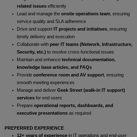
related issues
efficiently
Lead and manage the
onsite operations team
, ensuring
service quality and SLA adherence
Drive and support
IT projects and initiatives
, ensuring
timely delivery and execution
Collaborate with
peer IT teams (Network, Infrastructure,
Security, etc.)
to resolve cross-functional issues
Maintain and enhance
technical documentation,
knowledge base articles, and FAQs
Provide
conference room and AV support
, ensuring
smooth meeting experiences
Manage and deliver
Geek Street (walk-in IT support)
services
for end users
Prepare
operational reports, dashboards, and
executive presentations
as required
PREFERRED EXPERIENCE
12+ years of experience
in IT operations and end-user