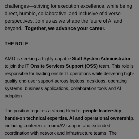
challenges—striving for execution excellence, while being
direct, humble, collaborative, and inclusive of diverse
perspectives. Join us as we shape the future of AI and
beyond.
Together, we advance your career.
THE ROLE
AMD is seeking a highly capable
Staff System Administrator
to join the IT
Onsite Services Support (OSS)
team. This role is
responsible for leading onsite IT operations while delivering high-
quality end-user support across laptops, desktops, operating
systems, business applications, collaboration tools and AI
adoption
The position requires a strong blend of
people leadership,
hands-on technical expertise, AI and operational ownership
,
including conference room/AV support and extended
coordination with network and infrastructure teams. The