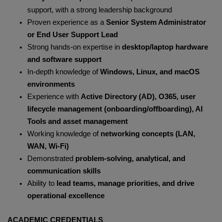
support, with a strong leadership background
Proven experience as a
Senior System Administrator
or End User Support Lead
Strong hands-on expertise in
desktop/laptop hardware
and software support
In-depth knowledge of
Windows, Linux, and macOS
environments
Experience with
Active Directory (AD), O365, user
lifecycle management (onboarding/offboarding), AI
Tools and asset management
Working knowledge of
networking concepts (LAN,
WAN, Wi-Fi)
Demonstrated
problem-solving, analytical, and
communication skills
Ability to
lead teams, manage priorities, and drive
operational excellence
ACADEMIC CREDENTIALS