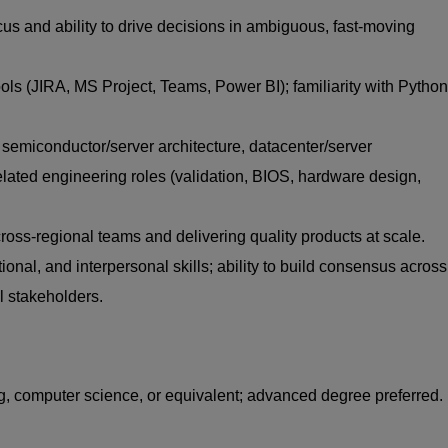
s and ability to drive decisions in ambiguous, fast‑moving
ols (JIRA, MS Project, Teams, Power BI); familiarity with Python
 semiconductor/server architecture, datacenter/server
elated engineering roles (validation, BIOS, hardware design,
ross‑regional teams and delivering quality products at scale.
ional, and interpersonal skills; ability to build consensus across
l stakeholders.
g, computer science, or equivalent; advanced degree preferred.