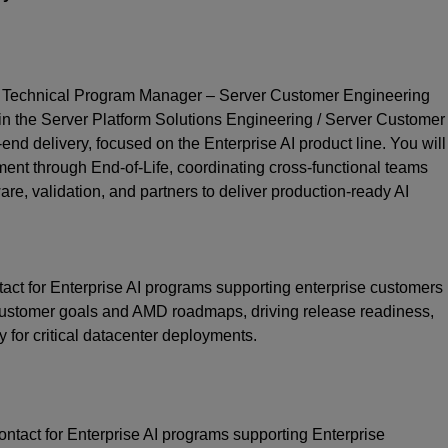
 Technical Program Manager – Server Customer Engineering
join the Server Platform Solutions Engineering / Server Customer
nd delivery, focused on the Enterprise AI product line. You will
t through End‑of‑Life, coordinating cross‑functional teams
re, validation, and partners to deliver production‑ready AI
act for Enterprise AI programs supporting enterprise customers
stomer goals and AMD roadmaps, driving release readiness,
y for critical datacenter deployments.
ontact for Enterprise AI programs supporting Enterprise