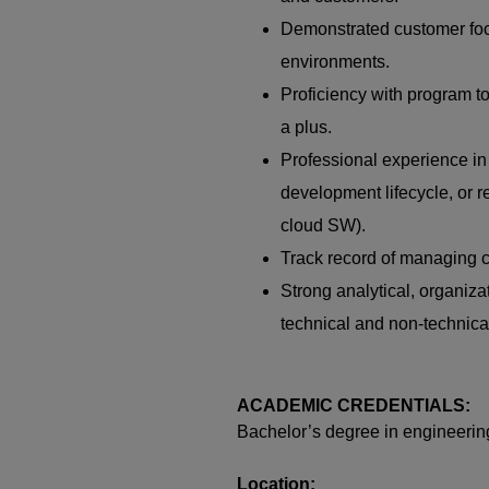
Demonstrated customer focu
environments.
Proficiency with program to
a plus.
Professional experience in
development lifecycle, or r
cloud SW).
Track record of managing c
Strong analytical, organizat
technical and non‑technica
ACADEMIC CREDENTIALS:
Bachelor’s degree in engineerin
Location: