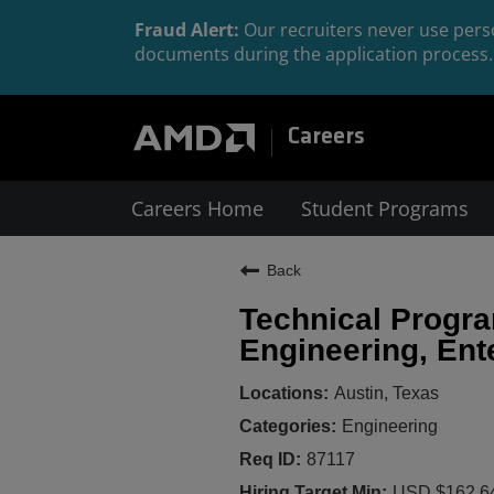
Fraud Alert:
Our recruiters never use perso
documents during the application process. 
Careers
Careers Home
Student Programs
Back
Technical Progr
Engineering, Ent
Austin, Texas
Engineering
87117
USD $162,64