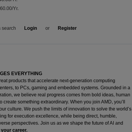
0.00/Yr.
s search
Login
or
Register
NGES EVERYTHING
great products that accelerate next-generation computing
enters, to PCs,
gaming
and embedded systems. Grounded in a
oration, we believe real progress comes from bold ideas, human
o create something extraordinary. When you join AMD,
you’ll
s our culture. We push the limits of innovation to solve the world’s
ng for execution excellence, while being direct, humble,
iverse perspectives. Join us as we shape the future of AI and
 your career.