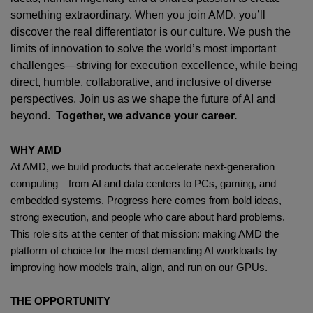
something extraordinary. When you join AMD,
you’ll
discover the real differentiator is our culture. We push the
limits of innovation to solve the world’s most important
challenges—striving for execution excellence, while being
direct, humble, collaborative, and inclusive of diverse
perspectives. Join us as we shape the future of AI and
beyond.
Together, we advance your career.
WHY AMD
At AMD, we build products that accelerate next-generation
computing—from AI and data centers to PCs, gaming, and
embedded systems. Progress here comes from bold ideas,
strong execution, and people who care about hard problems.
This role sits at the center of that mission: making AMD the
platform of choice for the most demanding AI workloads by
improving how models train, align, and run on our GPUs.
THE OPPORTUNITY