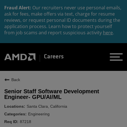
Fraud Alert:
Our recruiters never use personal emails,
ask for fees, make offers via text, charge for resume
reviews, or request personal ID documents during the
application process. Learn how to protect yourself
from job scams and report suspicious activity
here
.
Careers
Back
Senior Staff Software Development
Engineer- GPU/AI/ML
Santa Clara, California
Engineering
87218