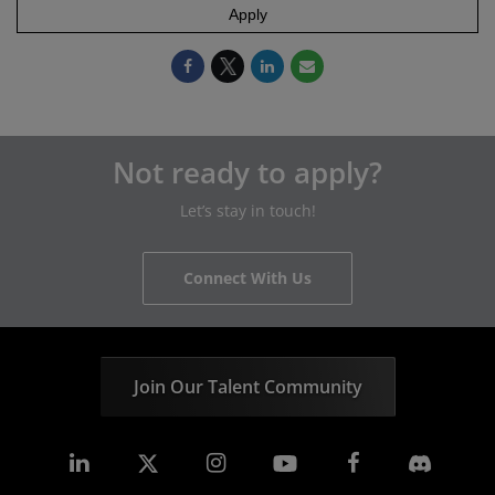
Apply
Not ready to apply?
Let’s stay in touch!
Connect With Us
Join Our Talent Community