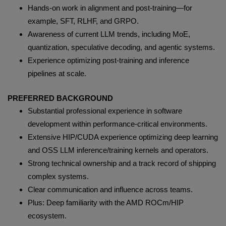
Hands-on work in alignment and post-training—for
example, SFT, RLHF, and GRPO.
Awareness of current LLM trends, including MoE,
quantization, speculative decoding, and agentic systems.
Experience optimizing post-training and inference
pipelines at scale.
PREFERRED BACKGROUND
Substantial professional experience in software
development within performance-critical environments.
Extensive HIP/CUDA experience optimizing deep learning
and OSS LLM inference/training kernels and operators.
Strong technical ownership and a track record of shipping
complex systems.
Clear communication and influence across teams.
Plus: Deep familiarity with the AMD ROCm/HIP
ecosystem.