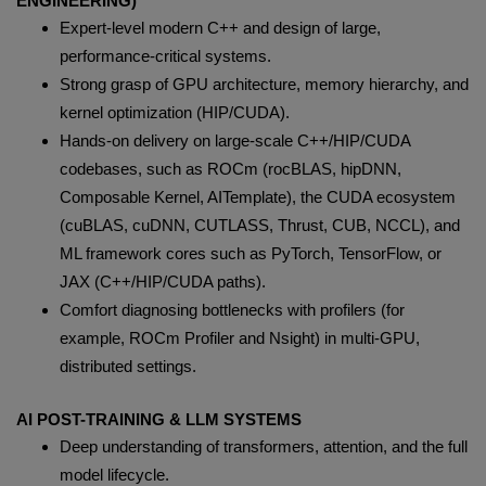
ENGINEERING)
Expert-level modern C++ and design of large,
performance-critical systems.
Strong grasp of GPU architecture, memory hierarchy, and
kernel optimization (HIP/CUDA).
Hands-on delivery on large-scale C++/HIP/CUDA
codebases, such as ROCm (rocBLAS, hipDNN,
Composable Kernel, AITemplate), the CUDA ecosystem
(cuBLAS, cuDNN, CUTLASS, Thrust, CUB, NCCL), and
ML framework cores such as PyTorch, TensorFlow, or
JAX (C++/HIP/CUDA paths).
Comfort diagnosing bottlenecks with profilers (for
example, ROCm Profiler and Nsight) in multi-GPU,
distributed settings.
AI POST-TRAINING & LLM SYSTEMS
Deep understanding of transformers, attention, and the full
model lifecycle.