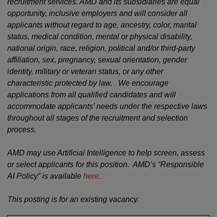
recruitment services. AMD and its subsidiaries are equal
opportunity, inclusive employers and will consider all
applicants without regard to age, ancestry, color, marital
status, medical condition, mental or physical disability,
national origin, race, religion, political and/or third-party
affiliation, sex, pregnancy, sexual orientation, gender
identity, military or veteran status, or any other
characteristic protected by law. We encourage
applications from all qualified candidates and will
accommodate applicants’ needs under the respective laws
throughout all stages of the recruitment and selection
process.
AMD may use Artificial Intelligence to help screen, assess
or select applicants for this position. AMD’s “Responsible
AI Policy” is available
here.
This posting is for an existing vacancy.