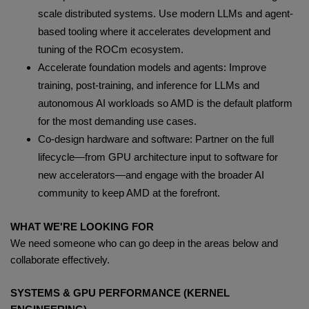
scale distributed systems. Use modern LLMs and agent-
based tooling where it accelerates development and
tuning of the ROCm ecosystem.
Accelerate foundation models and agents: Improve
training, post-training, and inference for LLMs and
autonomous AI workloads so AMD is the default platform
for the most demanding use cases.
Co-design hardware and software: Partner on the full
lifecycle—from GPU architecture input to software for
new accelerators—and engage with the broader AI
community to keep AMD at the forefront.
WHAT WE'RE LOOKING FOR
We need someone who can go deep in the areas below and
collaborate effectively.
SYSTEMS & GPU PERFORMANCE (KERNEL