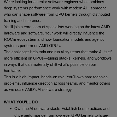
We're looking for a senior software engineer who combines
deep systems performance work with modern AI—someone
who can shape software from GPU kernels through distributed
training and inference.
You'll join a core team of specialists working on the latest AMD
hardware and software. Your work will directly influence the
ROCm ecosystem and how foundation models and agentic
systems perform on AMD GPUs.
The challenge: Help train and run AI systems that make AI itself
more efficient on GPUs—tuning stacks, kernels, and workflows
in ways that can materially shift what's possible on our
hardware.
This is a high-impact, hands-on role. You'll own hard technical
problems, influence direction across teams, and mentor others
as we scale AMD's AI software strategy.
WHAT YOU'LL DO
Own the AI software stack: Establish best practices and
drive performance from low-level GPU kernels to large-