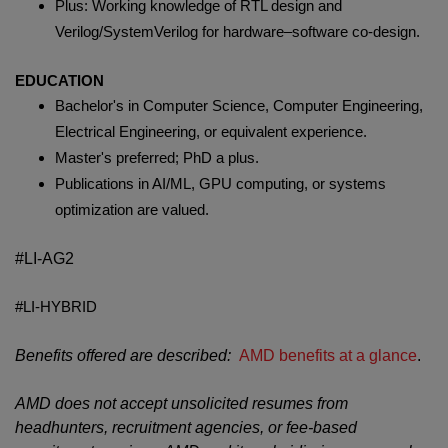
Plus: Working knowledge of RTL design and
Verilog/SystemVerilog for hardware–software co-design.
EDUCATION
Bachelor's in Computer Science, Computer Engineering,
Electrical Engineering, or equivalent experience.
Master's preferred; PhD a plus.
Publications in AI/ML, GPU computing, or systems
optimization are valued.
#LI-AG2
#LI-HYBRID
Benefits offered are described:
AMD benefits at a glance
.
AMD does not accept unsolicited resumes from
headhunters, recruitment agencies, or fee-based