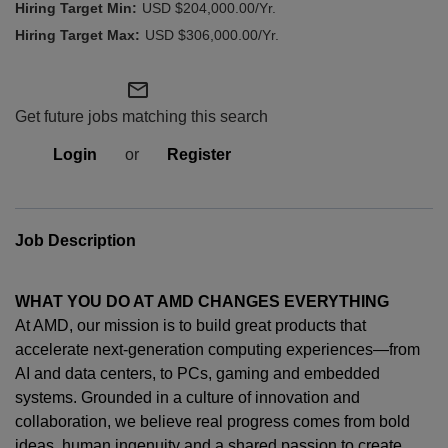
USD $204,000.00/Yr.
USD $306,000.00/Yr.
mail_outline
Get future jobs matching this search
Login
or
Register
Job Description
WHAT YOU DO AT AMD CHANGES EVERYTHING
At AMD, our mission is to build great products that
accelerate next-generation computing experiences—from
AI and data centers, to PCs,
gaming
and embedded
systems. Grounded in a culture of innovation and
collaboration, we believe real progress comes from bold
ideas, human
ingenuity
and a shared passion to create