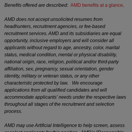
Benefits offered are described:
AMD benefits at a glance
.
AMD does not accept unsolicited resumes from
headhunters, recruitment agencies, or fee-based
recruitment services. AMD and its subsidiaries are equal
opportunity, inclusive employers and will consider all
applicants without regard to age, ancestry, color, marital
status, medical condition, mental or physical disability,
national origin, race, religion, political and/or third-party
affiliation, sex, pregnancy, sexual orientation, gender
identity, military or veteran status, or any other
characteristic protected by law. We encourage
applications from all qualified candidates and will
accommodate applicants’ needs under the respective laws
throughout all stages of the recruitment and selection
process.
AMD may use Artificial Intelligence to help screen, assess