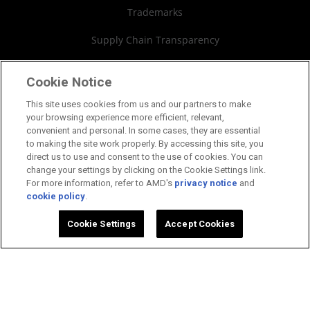
Trademarks
SEC Filings
Supply Chain Transparency
Fair & Open Competition
Cookie Notice
UK Tax Strategy
This site uses cookies from us and our partners to make
your browsing experience more efficient, relevant,
Cookies Policy
convenient and personal. In some cases, they are essential
to making the site work properly. By accessing this site, you
Cookie Settings
direct us to use and consent to the use of cookies. You can
change your settings by clicking on the Cookie Settings link.
For more information, refer to AMD's
privacy notice
and
cookie policy
.
©2026 Advanced Micro Devices, Inc.
Cookie Settings
Accept Cookies