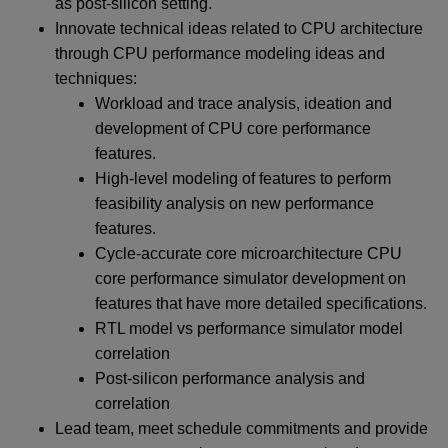
as post-silicon setting.
Innovate technical ideas related to CPU architecture
through CPU performance modeling ideas and
techniques:
Workload and trace analysis, ideation and
development of CPU core performance
features.
High-level modeling of features to perform
feasibility analysis on new performance
features.
Cycle-accurate core microarchitecture CPU
core performance simulator development on
features that have more detailed specifications.
RTL model vs performance simulator model
correlation
Post-silicon performance analysis and
correlation
Lead team, meet schedule commitments and provide