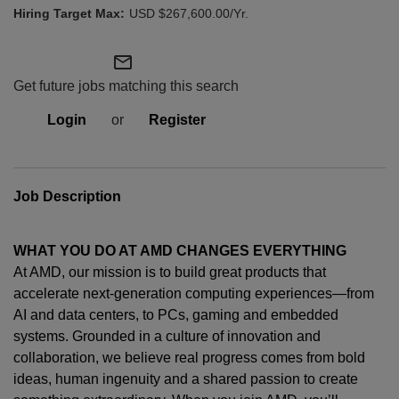
USD $267,600.00/Yr.
mail_outline
Get future jobs matching this search
Login
or
Register
Job Description
WHAT YOU DO AT AMD CHANGES EVERYTHING
At AMD, our mission is to build great products that
accelerate next-generation computing experiences—from
AI and data centers, to PCs,
gaming
and embedded
systems. Grounded in a culture of innovation and
collaboration, we believe real progress comes from bold
ideas, human
ingenuity
and a shared passion to create