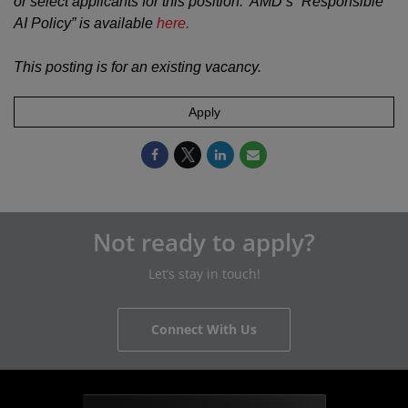
or select applicants for this position. AMD’s “Responsible
AI Policy” is available
here.
This posting is for an existing vacancy.
Apply
Not ready to apply?
Let’s stay in touch!
Connect With Us