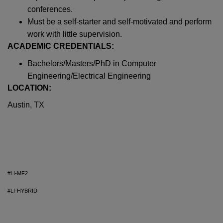
conferences.
Must be a self-starter and self-motivated and perform
work with little supervision.
ACADEMIC CREDENTIALS:
Bachelors/Masters/PhD in Computer
Engineering/Electrical Engineering
LOCATION:
Austin, TX
#LI-MF2
#LI-HYBRID