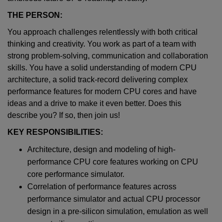
THE PERSON:
You approach challenges relentlessly with both critical
thinking and creativity. You work as part of a team with
strong problem-solving, communication and collaboration
skills. You have a solid understanding of modern CPU
architecture, a solid track-record delivering complex
performance features for modern CPU cores and have
ideas and a drive to make it even better. Does this
describe you? If so, then join us!
KEY RESPONSIBILITIES:
Architecture, design and modeling of high-
performance CPU core features working on CPU
core performance simulator.
Correlation of performance features across
performance simulator and actual CPU processor
design in a pre-silicon simulation, emulation as well