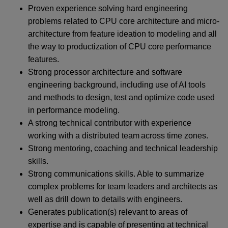
Proven experience solving hard engineering
problems related to CPU core architecture and micro-
architecture from feature ideation to modeling and all
the way to productization of CPU core performance
features.
Strong processor architecture and software
engineering background, including use of AI tools
and methods to design, test and optimize code used
in performance modeling.
A strong technical contributor with experience
working with a distributed team across time zones.
Strong mentoring, coaching and technical leadership
skills.
Strong communications skills. Able to summarize
complex problems for team leaders and architects as
well as drill down to details with engineers.
Generates publication(s) relevant to areas of
expertise and is capable of presenting at technical