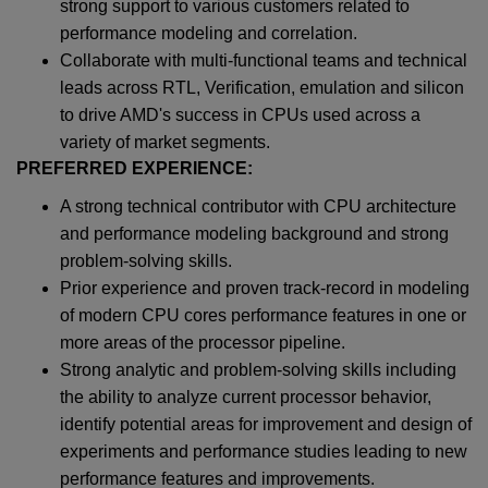
strong support to various customers related to
performance modeling and correlation.
Collaborate with multi-functional teams and technical
leads across RTL, Verification, emulation and silicon
to drive AMD's success in CPUs used across a
variety of market segments.
PREFERRED EXPERIENCE:
A strong technical contributor with CPU architecture
and performance modeling background and strong
problem-solving skills.
Prior experience and proven track-record in modeling
of modern CPU cores performance features in one or
more areas of the processor pipeline.
Strong analytic and problem-solving skills including
the ability to analyze current processor behavior,
identify potential areas for improvement and design of
experiments and performance studies leading to new
performance features and improvements.