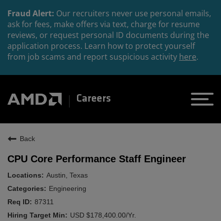
Fraud Alert:
Our recruiters never use personal emails,
ask for fees, make offers via text, charge for resume
reviews, or request personal ID documents during the
application process. Learn how to protect yourself
from job scams and report suspicious activity
here
.
Careers
Back
CPU Core Performance Staff Engineer
Austin, Texas
Engineering
87311
USD $178,400.00/Yr.