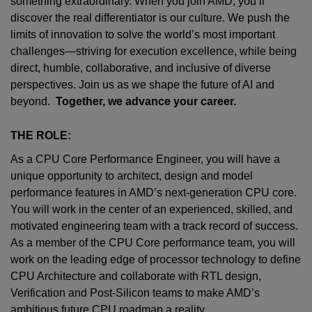
something extraordinary. When you join AMD,
you’ll
discover the real differentiator is our culture. We push the
limits of innovation to solve the world’s most important
challenges—striving for execution excellence, while being
direct, humble, collaborative, and inclusive of diverse
perspectives. Join us as we shape the future of AI and
beyond.
Together, we advance your career.
THE ROLE:
As a CPU Core Performance Engineer, you will have a
unique opportunity to architect, design and model
performance features in AMD’s next-generation CPU core.
You will work in the center of an experienced, skilled, and
motivated engineering team with a track record of success.
As a member of the CPU Core performance team, you will
work on the leading edge of processor technology to define
CPU Architecture and collaborate with RTL design,
Verification and Post-Silicon teams to make AMD’s
ambitious future CPU roadmap a reality.