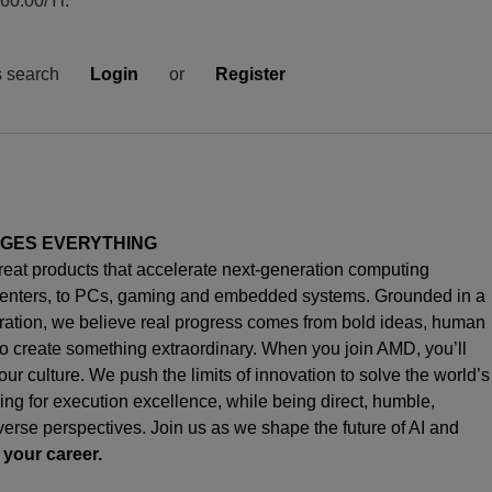
0.00/Yr.
s search
Login
or
Register
NGES EVERYTHING
great products that accelerate next-generation computing
enters, to PCs,
gaming
and embedded systems. Grounded in a
oration, we believe real progress comes from bold ideas, human
o create something extraordinary. When you join AMD,
you’ll
s our culture. We push the limits of innovation to solve the world’s
ng for execution excellence, while being direct, humble,
iverse perspectives. Join us as we shape the future of AI and
 your career.