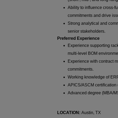
Ability to influence cross-
commitments and drive iss
Strong analytical and commu
senior stakeholders.
Preferred Experience
Experience supporting rack
multi-level BOM environme
Experience with contract m
commitments.
Working knowledge of ERP/M
APICS/ASCM certification (
Advanced degree (MBA/MS)
LOCATION:
Austin, TX