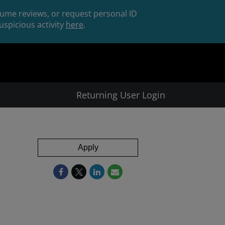
esume reviews, or request personal ID
spicious activity
here
.
Returning User Login
Apply