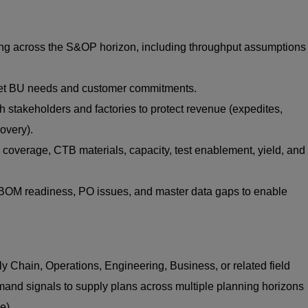
g across the S&OP horizon, including throughput assumptions
meet BU needs and customer commitments.
h stakeholders and factories to protect revenue (expedites,
covery).
 coverage, CTB materials, capacity, test enablement, yield, and
OM readiness, PO issues, and master data gaps to enable
y Chain, Operations, Engineering, Business, or related field
and signals to supply plans across multiple planning horizons
e).