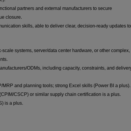
functional partners and external manufacturers to secure
ue closure.
nication skills, able to deliver clear, decision-ready updates to
-scale systems, server/data center hardware, or other complex,
nts.
anufacturers/ODMs, including capacity, constraints, and deliver
RP and planning tools; strong Excel skills (Power BI a plus).
CPIM/CSCP) or similar supply chain certification is a plus.
 is a plus.