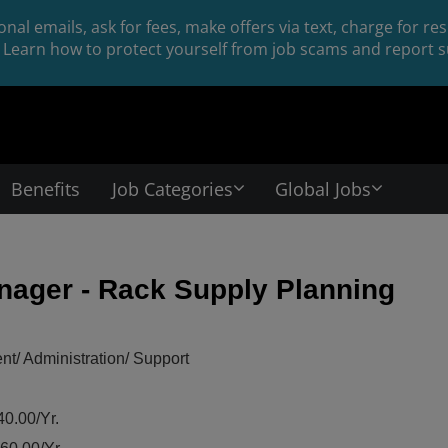
nal emails, ask for fees, make offers via text, charge for r
Learn how to protect yourself from job scams and report su
Benefits
Job Categories
Global Jobs
nager - Rack Supply Planning
/ Administration/ Support
0.00/Yr.