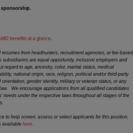
sa sponsorship.
AMD benefits at a glance
.
 resumes from headhunters, recruitment agencies, or fee-based
s subsidiaries are equal opportunity, inclusive employers and
ut regard to age, ancestry, color, marital status, medical
ility, national origin, race, religion, political and/or third-party
 orientation, gender identity, military or veteran status, or any
y law. We encourage applications from all qualified candidates
 needs under the respective laws throughout all stages of the
s.
ce to help screen, assess or select applicants for this position.
s available
here.