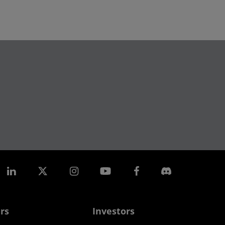
rs
Investors