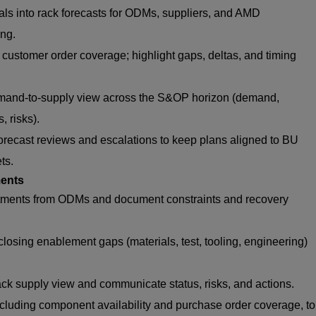
ls into rack forecasts for ODMs, suppliers, and AMD
ng.
ustomer order coverage; highlight gaps, deltas, and timing
mand-to-supply view across the S&OP horizon (demand,
, risks).
orecast reviews and escalations to keep plans aligned to BU
ets.
ents
tments from ODMs and document constraints and recovery
closing enablement gaps (materials, test, tooling, engineering)
ack supply view and communicate status, risks, and actions.
cluding component availability and purchase order coverage, to