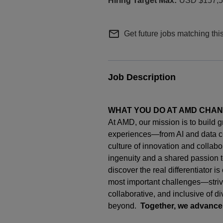
USD $157,56
mail_outline
Get future jobs matching thi
Job Description
WHAT YOU DO AT AMD CHA
At AMD, our mission is to build 
experiences—from AI and data c
culture of innovation and collab
ingenuity
and a shared passion t
discover the real differentiator i
most important challenges—strivi
collaborative, and inclusive of d
beyond.
Together, we advance