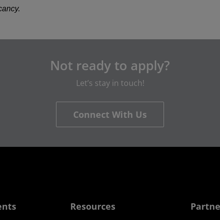
acancy.
Not ready to apply?
Let’s stay in touch!
Connect With Us
ents
Resources
Partne