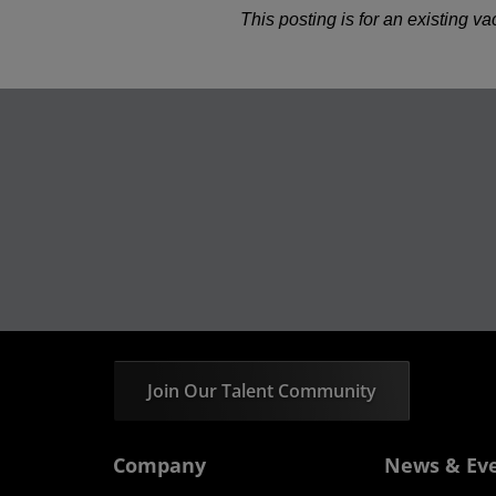
This posting is for an existing v
Join Our Talent Community
Company
News & Ev