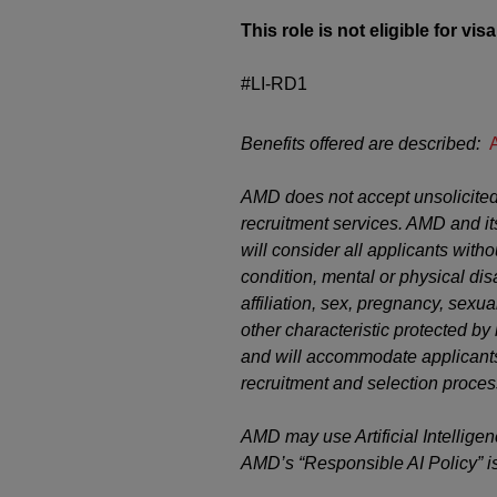
This role is not eligible for vi
#LI-RD1
Benefits offered are described:
AMD does not accept unsolicited
recruitment services. AMD and it
will consider all applicants witho
condition, mental or physical disab
affiliation, sex, pregnancy, sexual
other characteristic protected b
and will accommodate applicants’
recruitment and selection proces
AMD may use Artificial Intelligen
AMD’s “Responsible AI Policy” i