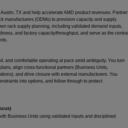
 Austin, TX and help accelerate AMD product revenues. Partner
k manufacturers (ODMs) to provision capacity and supply
wn rack supply planning, including validated demand inputs,
diness, and factory capacity/throughput, and serve as the centra
nts.
ted, and comfortable operating at pace amid ambiguity. You turn
lans, align cross-functional partners (Business Units,
ions), and drive closure with external manufacturers. You
nstraints into options, and follow through to protect
ocus)
with Business Units using validated inputs and disciplined