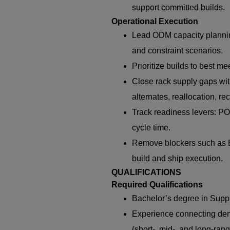
support committed builds.
Operational Execution
Lead ODM capacity plannin
and constraint scenarios.
Prioritize builds to best 
Close rack supply gaps wit
alternates, reallocation, re
Track readiness levers: PO
cycle time.
Remove blockers such as B
build and ship execution.
QUALIFICATIONS
Required Qualifications
Bachelor’s degree in Suppl
Experience connecting dem
(short-, mid-, and long-rang