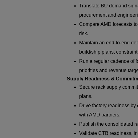
Translate BU demand signa
procurement and engineeri
Compare AMD forecasts to c
risk.
Maintain an end-to-end de
build/ship plans, constraints
Run a regular cadence of f
priorities and revenue targ
Supply Readiness & Commitm
Secure rack supply commi
plans.
Drive factory readiness by 
with AMD partners.
Publish the consolidated r
Validate CTB readiness, in