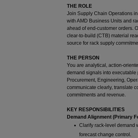
THE ROLE
Join Supply Chain Operations in
with AMD Business Units and rac
ahead of end-customer orders. O
clear-to-build (CTB) material rea
source for rack supply commitme
THE PERSON
You are analytical, action-orien
demand signals into executable p
Procurement, Engineering, Operat
communicate clearly, translate co
commitments and revenue.
KEY RESPONSIBILITIES
Demand Alignment (Primary F
Clarify rack-level demand 
forecast change control.