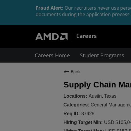
Fraud Alert:
Our recruiters never use perso
documents during the application process. 
Careers
Careers Home
Student Programs
Back
Supply Chain Ma
Austin, Texas
General Management
87428
USD $105,04