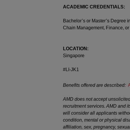
ACADEMIC CREDENTIALS:
Bachelor’s or Master’s Degree i
Chain Management, Finance, or
LOCATION:
Singapore
#LI-JK1
Benefits offered are described:
AMD does not accept unsolicited
recruitment services. AMD and it
will consider all applicants witho
condition, mental or physical disab
affiliation, sex, pregnancy, sexual