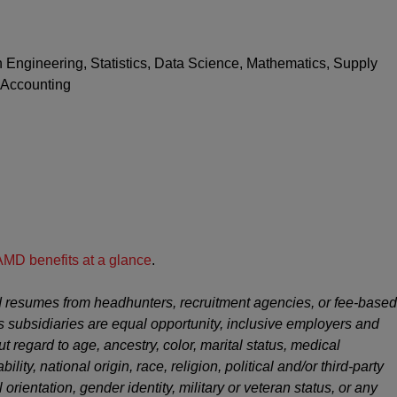
n Engineering, Statistics, Data Science, Mathematics, Supply
 Accounting
AMD benefits at a glance
.
 resumes from headhunters, recruitment agencies, or fee-based
s subsidiaries are equal opportunity, inclusive employers and
ut regard to age, ancestry, color, marital status, medical
ility, national origin, race, religion, political and/or third-party
 orientation, gender identity, military or veteran status, or any