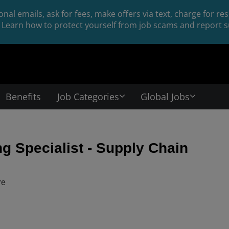
nal emails, ask for fees, make offers via text, charge for r
Learn how to protect yourself from job scams and report su
Benefits
Job Categories
Global Jobs
g Specialist - Supply Chain
re