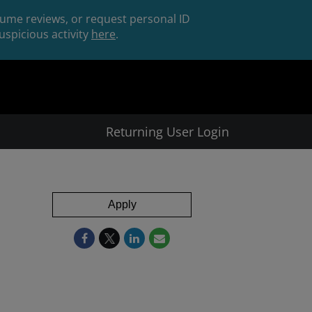
esume reviews, or request personal ID
spicious activity
here
.
Returning User Login
Apply