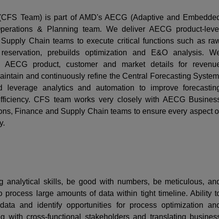
 (CFS Team) is part of AMD's AECG (Adaptive and Embedde
erations & Planning team. We deliver AECG product-leve
upply Chain teams to execute critical functions such as ra
y reservation, prebuilds optimization and E&O analysis. W
h AECG product, customer and market details for revenu
intain and continuously refine the Central Forecasting System
nd leverage analytics and automation to improve forecastin
 efficiency. CFS team works very closely with AECG Busines
s, Finance and Supply Chain teams to ensure every aspect o
y.
 analytical skills, be good with numbers, be meticulous, an
 process large amounts of data within tight timeline. Ability t
data and identify opportunities for process optimization an
g with cross-functional stakeholders and translating busines