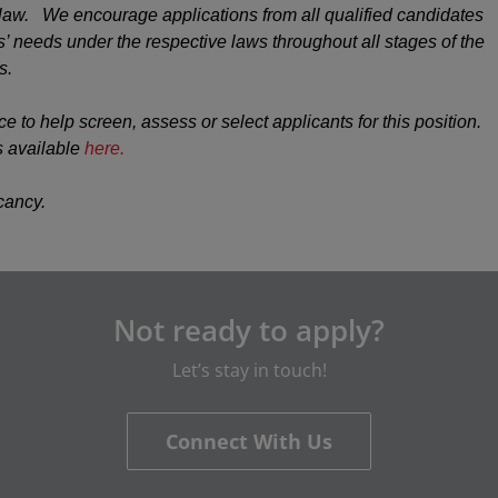
y law. We encourage applications from all qualified candidates
 needs under the respective laws throughout all stages of the
s.
ce to help screen, assess or select applicants for this position.
s available
here.
acancy.
Not ready to apply?
Let’s stay in touch!
Connect With Us