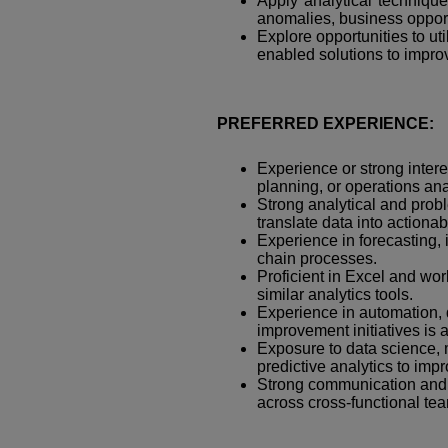
Apply analytical techniques
anomalies, business opport
Explore opportunities to ut
enabled solutions to improv
PREFERRED EXPERIENCE:
Experience or strong inter
planning, or operations ana
Strong analytical and proble
translate data into actiona
Experience in forecasting,
chain processes.
Proficient in Excel and w
similar analytics tools.
Experience in automation, 
improvement initiatives is
Exposure to data science, 
predictive analytics to im
Strong communication and s
across cross-functional te