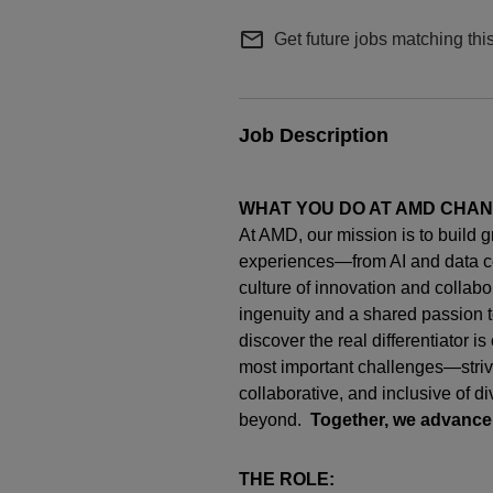
mail_outline
Get future jobs matching thi
Job Description
WHAT YOU DO AT AMD CHA
At AMD, our mission is to build 
experiences—from AI and data c
culture of innovation and collab
ingenuity
and a shared passion t
discover the real differentiator i
most important challenges—strivi
collaborative, and inclusive of d
beyond.
Together, we advance
THE ROLE: