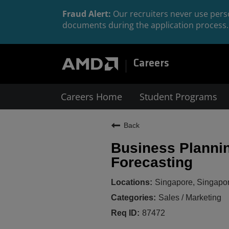
Fraud Alert:
Our recruiters never use perso
documents during the application process. 
Careers
Careers Home
Student Programs
Back
Business Plannin
Forecasting
Singapore, Singapo
Sales / Marketing
87472