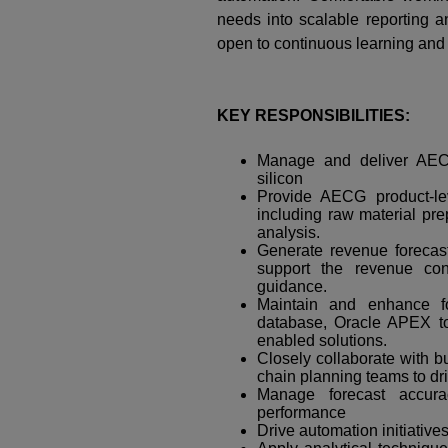
needs into scalable reporting an
open to continuous learning and
KEY RESPONSIBILITIES:
Manage and deliver AECG
silicon
Provide AECG product-le
including raw material pre
analysis.
Generate revenue forecas
support the revenue co
guidance.
Maintain and enhance fo
database, Oracle APEX to
enabled solutions.
Closely collaborate with 
chain planning teams to dr
Manage forecast accur
performance
Drive automation initiative