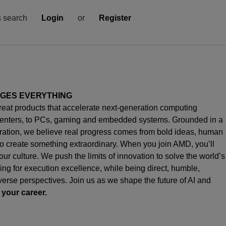
s search
Login
or
Register
NGES EVERYTHING
great products that accelerate next-generation computing
enters, to PCs,
gaming
and embedded systems. Grounded in a
oration, we believe real progress comes from bold ideas, human
o create something extraordinary. When you join AMD,
you’ll
s our culture. We push the limits of innovation to solve the world’s
ng for execution excellence, while being direct, humble,
iverse perspectives. Join us as we shape the future of AI and
 your career.