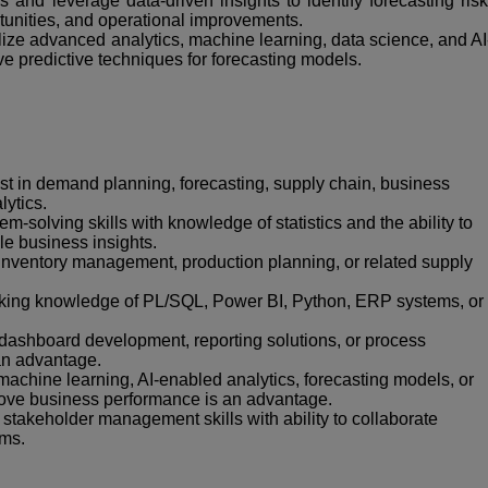
 and leverage data-driven insights to identify forecasting risk
unities, and operational improvements.
ilize advanced analytics, machine learning, data science, and AI
e predictive techniques for forecasting models.
est in demand planning, forecasting, supply chain, business
lytics.
m-solving skills with knowledge of statistics and the ability to
ble business insights.
 inventory management, production planning, or related supply
orking knowledge of PL/SQL, Power BI, Python, ERP systems, or
dashboard development, reporting solutions, or process
 an advantage.
machine learning, AI-enabled analytics, forecasting models, or
prove business performance is an advantage.
takeholder management skills with ability to collaborate
ams.