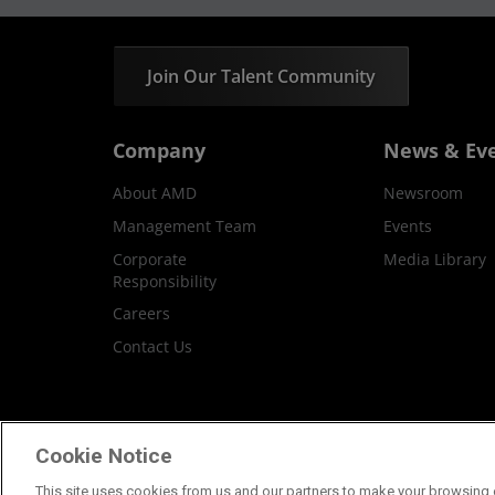
Join Our Talent Community
Company
News & Ev
About AMD
Newsroom
Management Team
Events
Corporate
Media Library
Responsibility
Careers
Contact Us
Terms and Conditions
Privacy
Trademar
Cookie Notice
This site uses cookies from us and our partners to make your browsing e