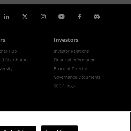
rs
Investors
tner Hub
Investor Relations
ed Distributors
Financial Information
ersity
Board of Directors
Governance Documents
SEC Filings
ax Strategy
Cookies Policy
Cookie Settings