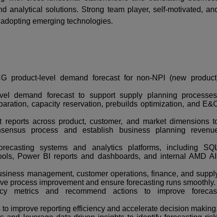
d analytical solutions. Strong team player, self-motivated, an
 adopting emerging technologies.
 product-level demand forecast for non-NPI (new product
vel demand forecast to support supply planning processes
paration, capacity reservation, prebuilds optimization, and E&
t reports across product, customer, and market dimensions t
nsensus process and establish business planning revenu
recasting systems and analytics platforms, including SQ
ols, Power BI reports and dashboards, and internal AMD AI
business management, customer operations, finance, and suppl
ive process improvement and ensure forecasting runs smoothly.
acy metrics and recommend actions to improve forecas
s to improve reporting efficiency and accelerate decision making