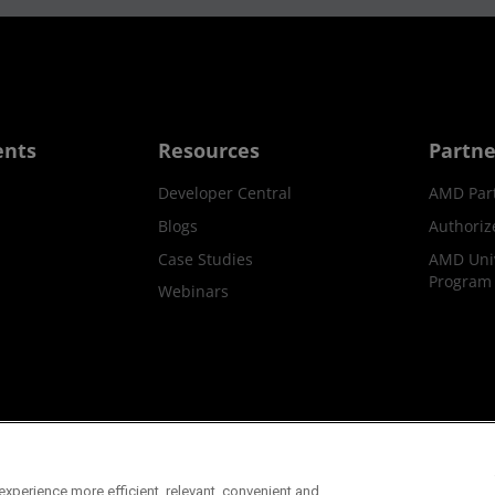
ents
Resources
Partne
Developer Central
AMD Par
Blogs
Authoriz
Case Studies
AMD Univ
Program
Webinars
ks
Supply Chain Transparency
Fair & Open Competition
UK T
xperience more efficient, relevant, convenient and