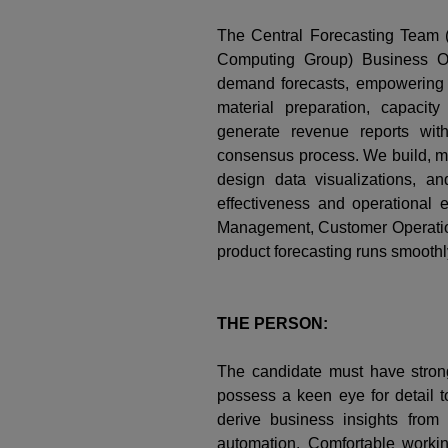
The Central Forecasting Team
Computing Group) Business Op
demand forecasts, empowering S
material preparation, capacit
generate revenue reports wit
consensus process. We build, ma
design data visualizations, a
effectiveness and operational
Management, Customer Operation
product forecasting runs smoothl
THE PERSON:
The candidate must have strong
possess a keen eye for detail to
derive business insights from 
automation. Comfortable workin