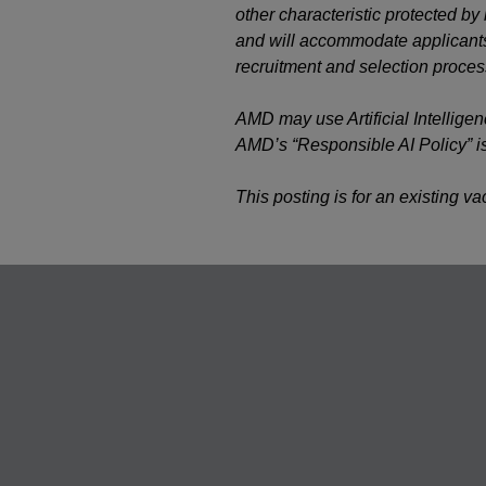
other characteristic protected b
and will accommodate applicants’
recruitment and selection proces
AMD may use Artificial Intelligen
AMD’s “Responsible AI Policy” i
This posting is for an existing v