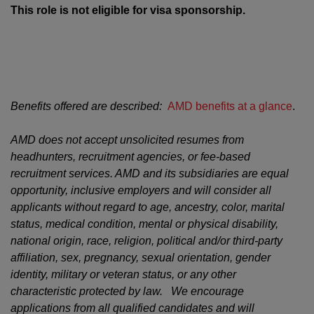
This role is not eligible for visa sponsorship.
Benefits offered are described:
AMD benefits at a glance
.
AMD does not accept unsolicited resumes from
headhunters, recruitment agencies, or fee-based
recruitment services. AMD and its subsidiaries are equal
opportunity, inclusive employers and will consider all
applicants without regard to age, ancestry, color, marital
status, medical condition, mental or physical disability,
national origin, race, religion, political and/or third-party
affiliation, sex, pregnancy, sexual orientation, gender
identity, military or veteran status, or any other
characteristic protected by law. We encourage
applications from all qualified candidates and will