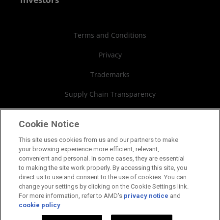
Case Studies
Authorized Distributors
Investor Relations
Webinars
AMD University Program
Financial Information
Terms and Conditions
Board of Directors
Privacy
Governance Documents
Trademarks
SEC Filings
Supply Chain Transparency
Fair & Open Competition
Cookie Notice
UK Tax Strategy
This site uses cookies from us and our partners to make
your browsing experience more efficient, relevant,
Cookies Policy
convenient and personal. In some cases, they are essential
to making the site work properly. By accessing this site, you
Cookie Settings
direct us to use and consent to the use of cookies. You can
change your settings by clicking on the Cookie Settings link.
For more information, refer to AMD's
privacy notice
and
cookie policy
.
©2026 Advanced Micro Devices, Inc.