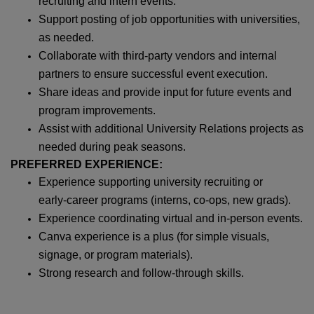
recruiting and intern events.
Support posting of job opportunities with universities,
as needed.
Collaborate with third‑party vendors and internal
partners to ensure successful event execution.
Share ideas and provide input for future events and
program improvements.
Assist with additional University Relations projects as
needed during peak seasons.
PREFERRED EXPERIENCE:
Experience supporting university recruiting or
early‑career programs (interns, co‑ops, new grads).
Experience coordinating virtual and in‑person events.
Canva experience is a plus (for simple visuals,
signage, or program materials).
Strong research and follow‑through skills.