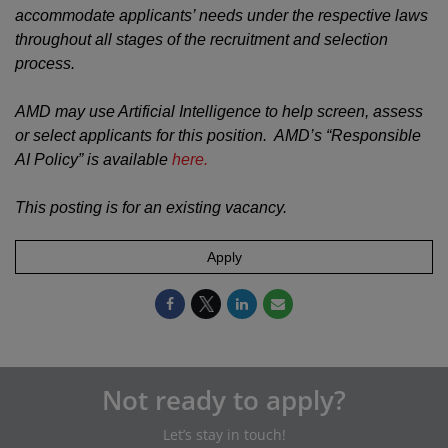
accommodate applicants’ needs under the respective laws
throughout all stages of the recruitment and selection
process.
AMD may use Artificial Intelligence to help screen, assess
or select applicants for this position. AMD’s “Responsible
AI Policy” is available
here.
This posting is for an existing vacancy.
Apply
Not ready to apply?
Let’s stay in touch!