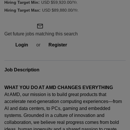
USD $59,920.00/Yr.
USD $89,880.00/Yr.
mail_outline
Get future jobs matching this search
Login
or
Register
Job Description
WHAT YOU DO AT AMD CHANGES EVERYTHING
At AMD, our mission is to build great products that
accelerate next-generation computing experiences—from
AI and data centers, to PCs,
gaming
and embedded
systems. Grounded in a culture of innovation and
collaboration, we believe real progress comes from bold
ideas, human
ingenuity
and a shared passion to create