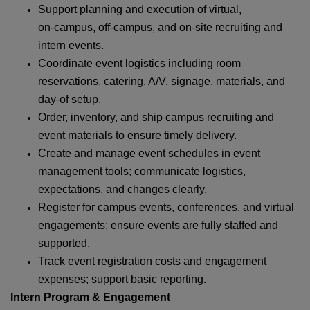
Support planning and execution of virtual,
on‑campus, off‑campus, and on‑site recruiting and
intern events.
Coordinate event logistics including room
reservations, catering, A/V, signage, materials, and
day‑of setup.
Order, inventory, and ship campus recruiting and
event materials to ensure timely delivery.
Create and manage event schedules in event
management tools; communicate logistics,
expectations, and changes clearly.
Register for campus events, conferences, and virtual
engagements; ensure events are fully staffed and
supported.
Track event registration costs and engagement
expenses; support basic reporting.
Intern Program & Engagement