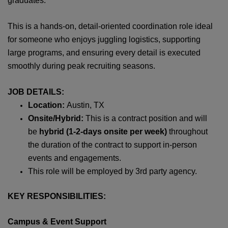
graduates.
This is a hands‑on, detail‑oriented coordination role ideal
for someone who enjoys juggling logistics, supporting
large programs, and ensuring every detail is executed
smoothly during peak recruiting seasons.
JOB DETAILS:
Location:
Austin, TX
Onsite/Hybrid:
This is a contract position and will
be
hybrid (1-2-days onsite per week)
throughout
the duration of the contract to support in-person
events and engagements.
This role will be employed by 3rd party agency.
KEY RESPONSIBILITIES:
Campus & Event Support