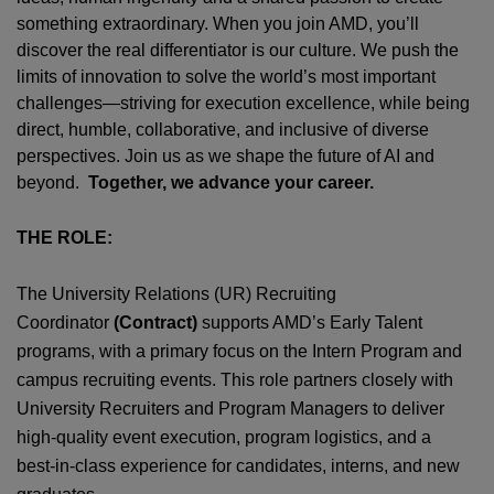
something extraordinary. When you join AMD,
you’ll
discover the real differentiator is our culture. We push the
limits of innovation to solve the world’s most important
challenges—striving for execution excellence, while being
direct, humble, collaborative, and inclusive of diverse
perspectives. Join us as we shape the future of AI and
beyond.
Together, we advance your career.
THE ROLE:
The University Relations (UR) Recruiting
Coordinator
(Contract)
supports AMD’s Early Talent
programs, with a primary focus on the Intern Program and
campus recruiting events. This role partners closely with
University Recruiters and Program Managers to deliver
high‑quality event execution, program logistics, and a
best‑in‑class experience for candidates, interns, and new