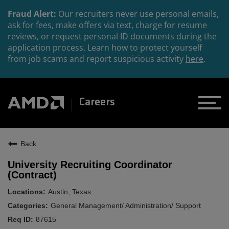
Fraud Alert:
Our recruiters never use personal emails,
ask for fees, make offers via text, charge for resume
reviews, or request personal ID documents during the
application process. Learn how to protect yourself
from job scams and report suspicious activity
here
.
Careers
Back
University Recruiting Coordinator
(Contract)
Austin, Texas
General Management/ Administration/ Support
87615