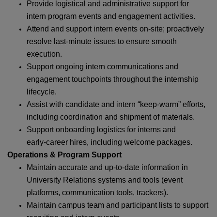
Provide logistical and administrative support for
intern program events and engagement activities.
Attend and support intern events on‑site; proactively
resolve last‑minute issues to ensure smooth
execution.
Support ongoing intern communications and
engagement touchpoints throughout the internship
lifecycle.
Assist with candidate and intern “keep‑warm” efforts,
including coordination and shipment of materials.
Support onboarding logistics for interns and
early‑career hires, including welcome packages.
Operations & Program Support
Maintain accurate and up‑to‑date information in
University Relations systems and tools (event
platforms, communication tools, trackers).
Maintain campus team and participant lists to support