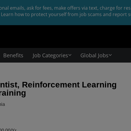
nal emails, ask for fees, make offers via text, charge for r
Learn how to protect yourself from job scams and report su
Benefits
Job Categories
Global Jobs
ntist, Reinforcement Learning
raining
nia
0.00/Yr.