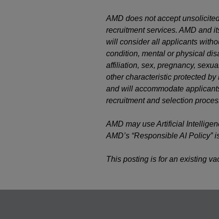
AMD does not accept unsolicited
recruitment services. AMD and it
will consider all applicants witho
condition, mental or physical disab
affiliation, sex, pregnancy, sexual
other characteristic protected b
and will accommodate applicants’
recruitment and selection proces
AMD may use Artificial Intelligen
AMD’s “Responsible AI Policy” i
This posting is for an existing v