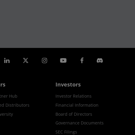
rs
Investors
tner Hub
Investor Relations
ed Distributors
Financial Information
ersity
Board of Directors
Governance Documents
SEC Filings