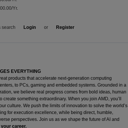
0.00/Yr.
s search
Login
or
Register
NGES EVERYTHING
great products that accelerate next-generation computing
enters, to PCs,
gaming
and embedded systems. Grounded in a
oration, we believe real progress comes from bold ideas, human
o create something extraordinary. When you join AMD,
you’ll
s our culture. We push the limits of innovation to solve the world’s
ng for execution excellence, while being direct, humble,
iverse perspectives. Join us as we shape the future of AI and
 your career.