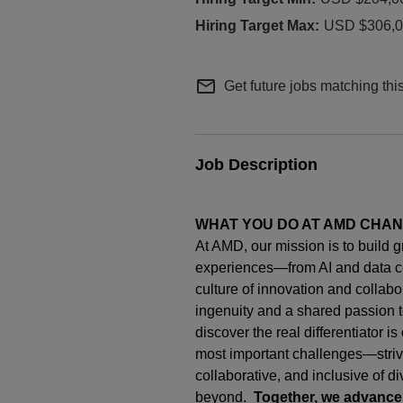
USD $306,00
mail_outline
Get future jobs matching thi
Job Description
WHAT YOU DO AT AMD CHA
At AMD, our mission is to build 
experiences—from AI and data c
culture of innovation and collab
ingenuity
and a shared passion t
discover the real differentiator i
most important challenges—strivi
collaborative, and inclusive of d
beyond.
Together, we advance