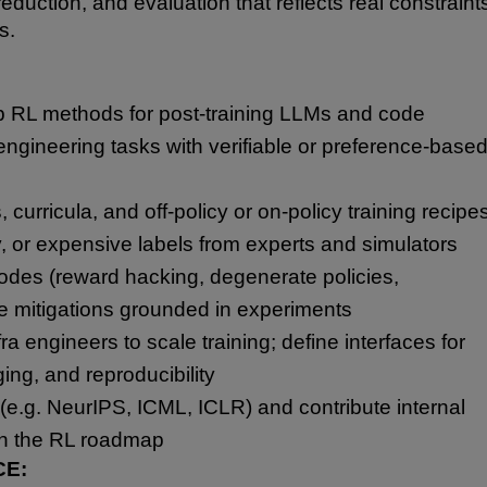
eduction, and evaluation that reflects real constraint
s.
 RL methods for post-training LLMs and code
ngineering tasks with verifiable or preference-base
curricula, and off-policy or on-policy training recipe
y, or expensive labels from experts and simulators
modes (reward hacking, degenerate policies,
se mitigations grounded in experiments
ra engineers to scale training; define interfaces for
ging, and reproducibility
(e.g. NeurIPS, ICML, ICLR) and contribute internal
on the RL roadmap
CE: