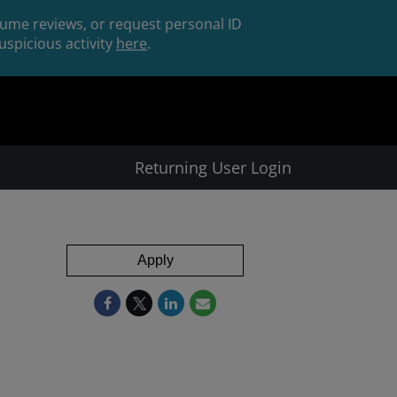
esume reviews, or request personal ID
spicious activity
here
.
Returning User Login
Apply