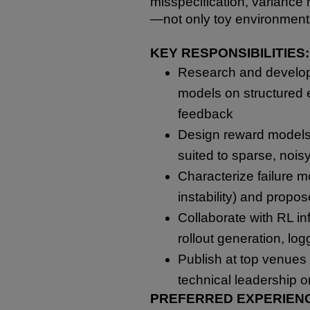
misspecification, variance r
—not only toy environment
KEY RESPONSIBILITIES:
Research and develop
models on structured e
feedback
Design reward models, 
suited to sparse, nois
Characterize failure 
instability) and propo
Collaborate with RL inf
rollout generation, log
Publish at top venues 
technical leadership 
PREFERRED EXPERIEN