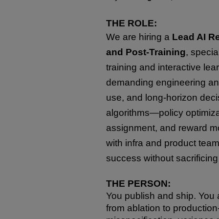
THE ROLE:
We are hiring a
Lead AI Re
and Post-Training
, specia
training and interactive le
demanding engineering and
use, and long-horizon deci
algorithms—policy optimiza
assignment, and reward mo
with infra and product tea
success without sacrificing s
THE PERSON:
You publish and ship. You a
from ablation to production