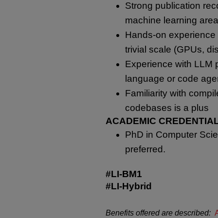
Strong publication rec
machine learning area
Hands-on experience t
trivial scale (GPUs, di
Experience with LLM po
language or code age
Familiarity with compi
codebases is a plus
ACADEMIC CREDENTIAL
PhD in Computer Scien
preferred.
#LI-BM1
#LI-Hybrid
Benefits offered are described: