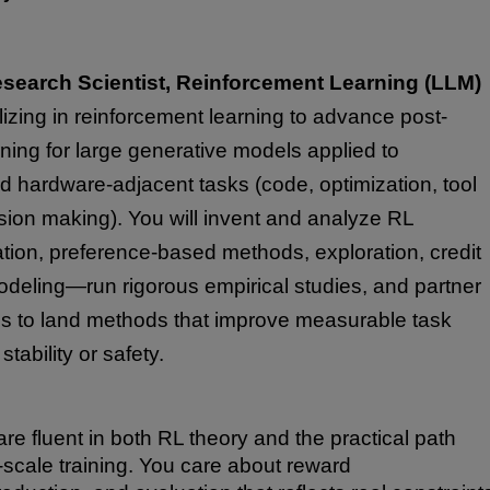
search Scientist, Reinforcement Learning (LLM)
lizing in reinforcement learning to advance post-
arning for large generative models applied to
 hardware-adjacent tasks (code, optimization, tool
sion making). You will invent and analyze RL
tion, preference-based methods, exploration, credit
deling—run rigorous empirical studies, and partner
ms to land methods that improve measurable task
tability or safety.
re fluent in both RL theory and the practical path
-scale training. You care about reward