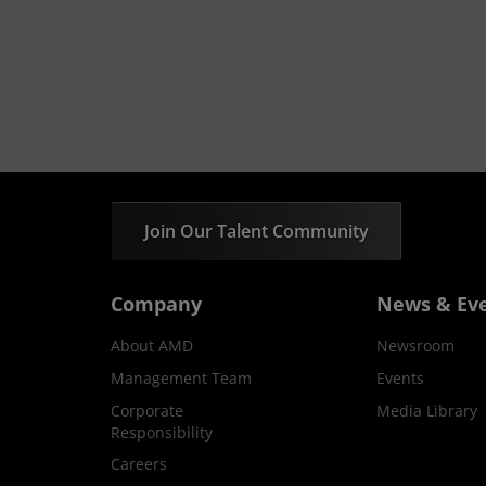
Join Our Talent Community
Company
News & Ev
About AMD
Newsroom
Management Team
Events
Corporate
Media Library
Responsibility
Careers