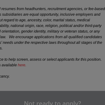
 resumes from headhunters, recruitment agencies, or fee-based
s subsidiaries are equal opportunity, inclusive employers and
ut regard to age, ancestry, color, marital status, medical
ility, national origin, race, religion, political and/or third-party
 orientation, gender identity, military or veteran status, or any
y law. We encourage applications from all qualified candidates
 needs under the respective laws throughout all stages of the
s.
ce to help screen, assess or select applicants for this position.
s available
here.
acancy.
Not ready to apply?