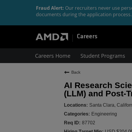
Fraud Alert:
Our recruiters never use perso
documents during the application process. 
Careers
Careers Home
Student Programs
Back
AI Research Scie
(LLM) and Post-T
Santa Clara, Califor
Engineering
87702
USD $204,00