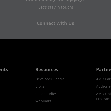
Let’s stay in touch!
Connect With Us
ents
Resources
Partne
Developer Central
AMD Par
Blogs
Authoriz
Case Studies
AMD Univ
Program
Webinars