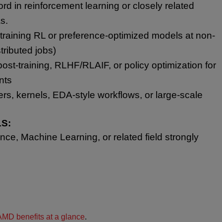
ord in reinforcement learning or closely related
s.
raining RL or preference-optimized models at non-
stributed jobs)
st-training, RLHF/RLAIF, or policy optimization for
nts
lers, kernels, EDA-style workflows, or large-scale
S:
ce, Machine Learning, or related field strongly
AMD benefits at a glance
.