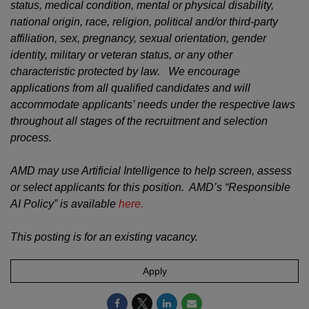
status, medical condition, mental or physical disability,
national origin, race, religion, political and/or third-party
affiliation, sex, pregnancy, sexual orientation, gender
identity, military or veteran status, or any other
characteristic protected by law. We encourage
applications from all qualified candidates and will
accommodate applicants’ needs under the respective laws
throughout all stages of the recruitment and selection
process.
AMD may use Artificial Intelligence to help screen, assess
or select applicants for this position. AMD’s “Responsible
AI Policy” is available
here.
This posting is for an existing vacancy.
Apply