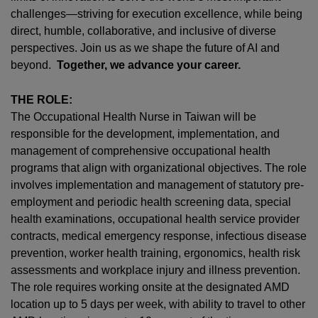
challenges—striving for execution excellence, while being
direct, humble, collaborative, and inclusive of diverse
perspectives. Join us as we shape the future of AI and
beyond.
Together, we advance your career.
THE ROLE:
The Occupational Health Nurse in Taiwan will be
responsible for the development, implementation, and
management of comprehensive occupational health
programs that align with organizational objectives. The role
involves implementation and management of statutory pre-
employment and periodic health screening data, special
health examinations, occupational health service provider
contracts, medical emergency response, infectious disease
prevention, worker health training, ergonomics, health risk
assessments and workplace injury and illness prevention.
The role requires working onsite at the designated AMD
location up to 5 days per week, with ability to travel to other