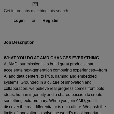
mail_outline
Get future jobs matching this search
Login
or
Register
Job Description
WHAT YOU DO AT AMD CHANGES EVERYTHING
At AMD, our mission is to build great products that
accelerate next-generation computing experiences—from
AI and data centers, to PCs,
gaming
and embedded
systems. Grounded in a culture of innovation and
collaboration, we believe real progress comes from bold
ideas, human
ingenuity
and a shared passion to create
something extraordinary. When you join AMD,
you’ll
discover the real differentiator is our culture. We push the
limits of innovation to solve the world’s most important