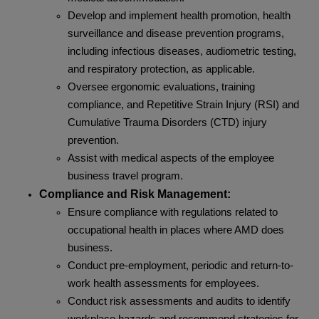
Develop and implement health promotion, health
surveillance and disease prevention programs,
including infectious diseases, audiometric testing,
and respiratory protection, as applicable.
Oversee ergonomic evaluations, training
compliance, and Repetitive Strain Injury (RSI) and
Cumulative Trauma Disorders (CTD) injury
prevention.
Assist with medical aspects of the employee
business travel program.
Compliance and Risk Management:
Ensure compliance with regulations related to
occupational health in places where AMD does
business.
Conduct pre-employment, periodic and return-to-
work health assessments for employees.
Conduct risk assessments and audits to identify