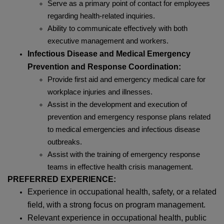
Serve as a primary point of contact for employees
regarding health-related inquiries.
Ability to communicate effectively with both
executive management and workers.
Infectious Disease and Medical Emergency
Prevention and Response Coordination:
Provide first aid and emergency medical care for
workplace injuries and illnesses.
Assist in the development and execution of
prevention and emergency response plans related
to medical emergencies and infectious disease
outbreaks.
Assist with the training of emergency response
teams in effective health crisis management.
PREFERRED EXPERIENCE:
Experience in occupational health, safety, or a related
field, with a strong focus on program management.
Relevant experience in occupational health, public