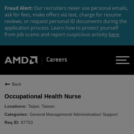
Fraud Alert:
Our recruiters never use personal emails,
ask for fees, make offers via text, charge for resume
reviews, or request personal ID documents during the
application process. Learn how to protect yourself
from job scams and report suspicious activity
here
.
Careers
Back
Occupational Health Nurse
Taipei, Taiwan
General Management/ Administration/ Support
87753