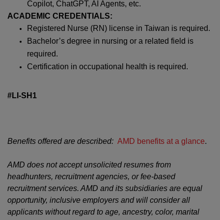
Copilot, ChatGPT, AI Agents, etc.
ACADEMIC CREDENTIALS:
Registered Nurse (RN) license in Taiwan is required.
Bachelor’s degree in nursing or a related field is
required.
Certification in occupational health is required.
#LI-SH1
Benefits offered are described:
AMD benefits at a glance
.
AMD does not accept unsolicited resumes from
headhunters, recruitment agencies, or fee-based
recruitment services. AMD and its subsidiaries are equal
opportunity, inclusive employers and will consider all
applicants without regard to age, ancestry, color, marital