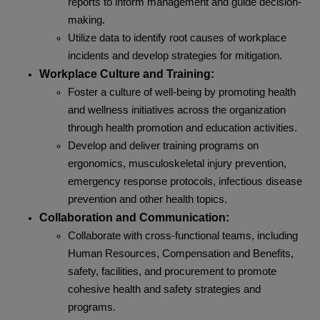
reports to inform management and guide decision-
making.
Utilize data to identify root causes of workplace
incidents and develop strategies for mitigation.
Workplace Culture and Training:
Foster a culture of well-being by promoting health
and wellness initiatives across the organization
through health promotion and education activities.
Develop and deliver training programs on
ergonomics, musculoskeletal injury prevention,
emergency response protocols, infectious disease
prevention and other health topics.
Collaboration and Communication:
Collaborate with cross-functional teams, including
Human Resources, Compensation and Benefits,
safety, facilities, and procurement to promote
cohesive health and safety strategies and
programs.