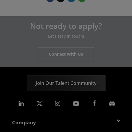
Not ready to apply?
Let’s stay in touch!
Connect With Us
Join Our Talent Community
Company