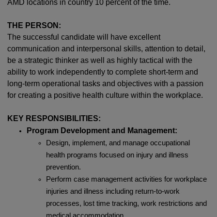
AMD locations in country 10 percent of the time.
THE PERSON:
The successful candidate will have excellent
communication and interpersonal skills, attention to detail,
be a strategic thinker as well as highly tactical with the
ability to work independently to complete short-term and
long-term operational tasks and objectives with a passion
for creating a positive health culture within the workplace.
KEY RESPONSIBILITIES:
Program Development and Management:
Design, implement, and manage occupational
health programs focused on injury and illness
prevention.
Perform case management activities for workplace
injuries and illness including return-to-work
processes, lost time tracking, work restrictions and
medical accommodation.