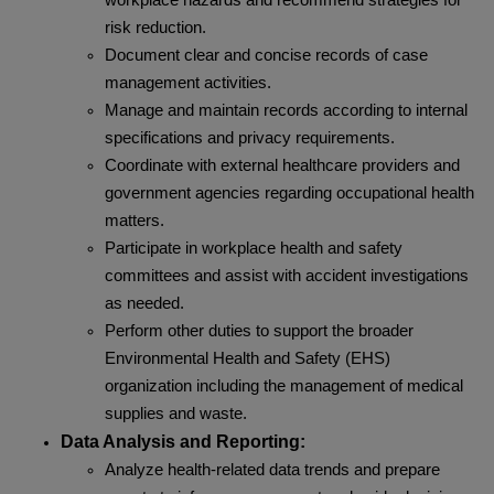
workplace hazards and recommend strategies for
risk reduction.
Document clear and concise records of case
management activities.
Manage and maintain records according to internal
specifications and privacy requirements.
Coordinate with external healthcare providers and
government agencies regarding occupational health
matters.
Participate in workplace health and safety
committees and assist with accident investigations
as needed.
Perform other duties to support the broader
Environmental Health and Safety (EHS)
organization including the management of medical
supplies and waste.
Data Analysis and Reporting:
Analyze health-related data trends and prepare