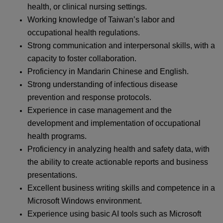
health, or clinical nursing settings.
Working knowledge of Taiwan’s labor and
occupational health regulations.
Strong communication and interpersonal skills, with a
capacity to foster collaboration.
Proficiency in Mandarin Chinese and English.
Strong understanding of infectious disease
prevention and response protocols.
Experience in case management and the
development and implementation of occupational
health programs.
Proficiency in analyzing health and safety data, with
the ability to create actionable reports and business
presentations.
Excellent business writing skills and competence in a
Microsoft Windows environment.
Experience using basic AI tools such as Microsoft