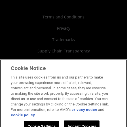
Case Studies
Authorized Distributors
Investor Relations
Webinars
AMD University Program
Financial Information
Terms and Conditions
Board of Directors
Privacy
Governance Documents
Trademarks
SEC Filings
Supply Chain Transparency
Fair & Open Competition
Cookie Notice
UK Tax Strategy
This site uses cookies from us and our partners to make
your browsing experience more efficient, relevant,
Cookies Policy
convenient and personal. In some cases, they are essential
to making the site work properly. By accessing this site, you
Cookie Settings
direct us to use and consent to the use of cookies. You can
change your settings by clicking on the Cookie Settings link.
For more information, refer to AMD's
privacy notice
and
cookie policy
.
©2026 Advanced Micro Devices, Inc.
Cookie Settings
Accept Cookies