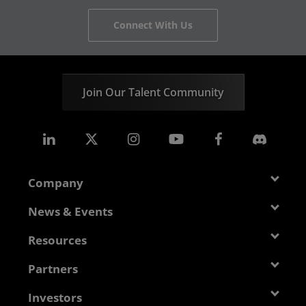
Connect With Us
Join Our Talent Community
Company
About AMD
News & Events
Management Team
Newsroom
Resources
Corporate Responsibility
Events
Developer Central
Partners
Careers
Media Library
Blogs
Contact Us
AMD Partner Hub
Investors