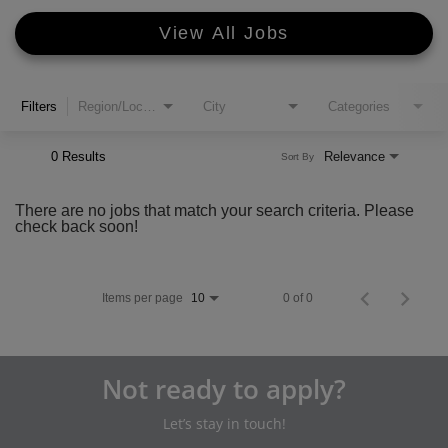
View All Jobs
Filters
Region/Location
City
Categories
0 Results
Relevance
Sort By
There are no jobs that match your search criteria. Please
check back soon!
Items per page
0 of 0
10
Not ready to apply?
Let’s stay in touch!