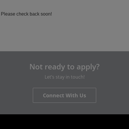
a. Please check back soon!
Not ready to apply?
Let’s stay in touch!
Connect With Us