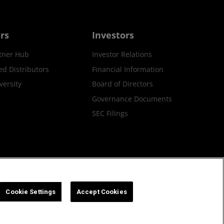
rs
Investors
tner Hub
Investor Relations
ed Distributors
Financial Information
ersity
Board of Directors
Governance Documents
SEC Filings
ax Strategy
Cookies Policy
Cookie Settings
Cookie Settings
Accept Cookies