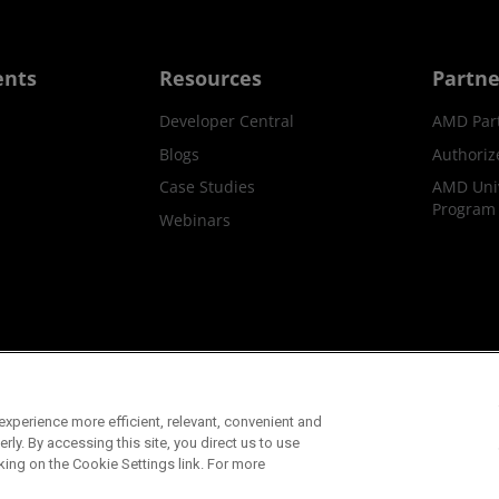
ents
Resources
Partne
Developer Central
AMD Par
Blogs
Authoriz
Case Studies
AMD Univ
Program
Webinars
ks
Supply Chain Transparency
Fair & Open Competition
UK T
xperience more efficient, relevant, convenient and
©2026 Advanced Micro Devices, Inc.
ly. By accessing this site, you direct us to use
king on the Cookie Settings link. For more