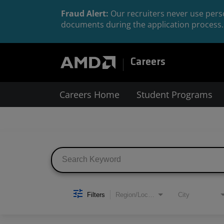
Fraud Alert:
Our recruiters never use perso
documents during the application process. 
Careers
Careers Home
Student Programs
Job Search Page
Filters
Region/Location
City