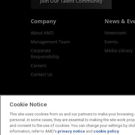
Join Our Talent Community
Company
News & Ev
About AMD
Newsroom
Management Team
Events
Corporate
Media Library
Responsibility
Careers
Contact Us
Terms and Conditions
Privacy
Trademar
Cookie Notice
This site uses cookies from us and our partners to make your browsing e
personal. In some cases, they are essential to making the site work proper
and consent to the use of cookies. You can change your settings by clic
information, refer to AMD's
privacy notice
and
cookie policy
.