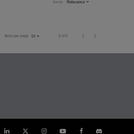
Relevance
Sort By
Items per page
0 of 0
10