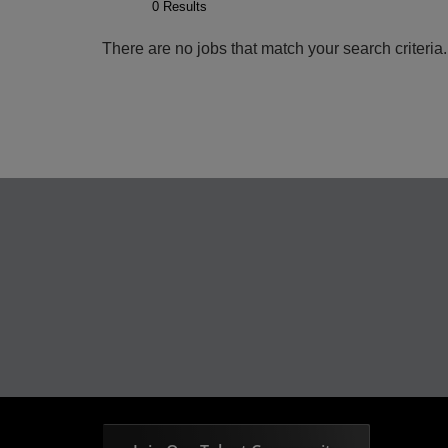
0 Results
There are no jobs that match your search criteri