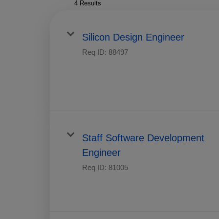
4 Results
Silicon Design Engineer
Req ID:
88497
Staff Software Development
Engineer
Req ID:
81005