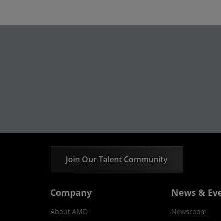
Join Our Talent Community
Company
News & Ev
About AMD
Newsroom