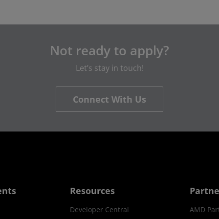
Not ready to apply?
Let’s stay in touch!
Connect With Us
ents
Resources
Partne
Developer Central
AMD Par