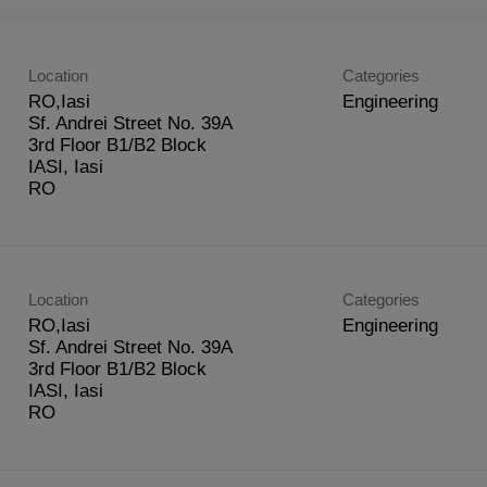
Location
Categories
RO,Iasi
Engineering
Sf. Andrei Street No. 39A
3rd Floor B1/B2 Block
IASI, Iasi
Location
Categories
RO,Iasi
Engineering
Sf. Andrei Street No. 39A
3rd Floor B1/B2 Block
IASI, Iasi