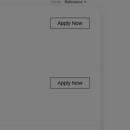
Relevance
Sort By
Apply Now
Apply Now