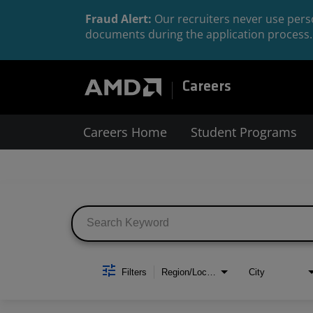
Fraud Alert:
Our recruiters never use perso
documents during the application process. 
Careers
Careers Home
Student Programs
Job Search Page
Filters
Region/Location
City