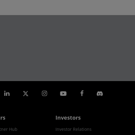
rs
Investors
tner Hub
Investor Relations