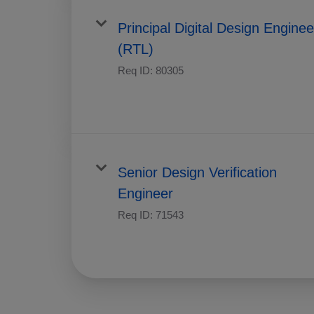
Principal Digital Design Enginee
(RTL)
Req ID:
80305
Senior Design Verification
Engineer
Req ID:
71543