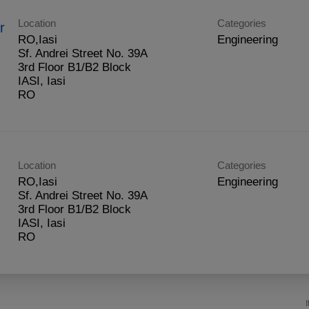
Location
Categories
r
RO,Iasi
Engineering
Sf. Andrei Street No. 39A
3rd Floor B1/B2 Block
IASI, Iasi
Location
Categories
RO,Iasi
Engineering
Sf. Andrei Street No. 39A
3rd Floor B1/B2 Block
IASI, Iasi