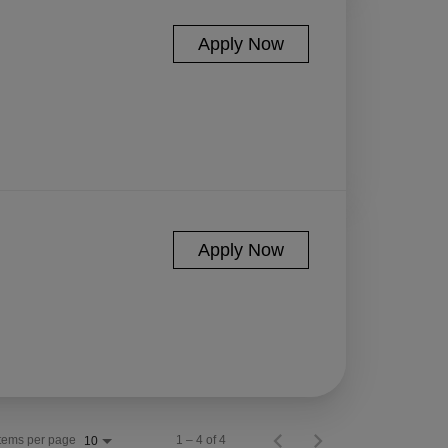
Apply Now
Apply Now
Items per page
1 – 4 of 4
10