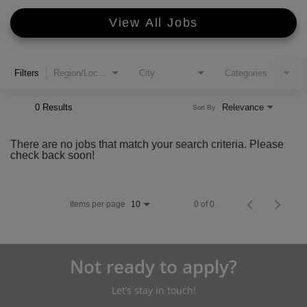
View All Jobs
Filters
Region/Location
City
Categories
0 Results
Relevance
Sort By
There are no jobs that match your search criteria. Please
check back soon!
Items per page
0 of 0
10
Not ready to apply?
Let’s stay in touch!