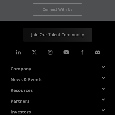
Connect With Us
Join Our Talent Community
Company
About AMD
News & Events
Management Team
Newsroom
Resources
Corporate Responsibility
Events
Developer Central
Partners
Careers
Media Library
Blogs
Contact Us
AMD Partner Hub
Investors