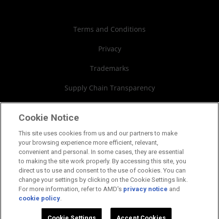
Case Studies
Authorized Distributors
Investor Relations
Webinars
AMD University Program
Financial Information
Terms and Conditions
Board of Directors
Privacy
Governance Documents
Trademarks
SEC Filings
Supply Chain Transparency
Fair & Open Competition
Cookie Notice
UK Tax Strategy
This site uses cookies from us and our partners to make
your browsing experience more efficient, relevant,
Cookies Policy
convenient and personal. In some cases, they are essential
to making the site work properly. By accessing this site, you
Cookie Settings
direct us to use and consent to the use of cookies. You can
change your settings by clicking on the Cookie Settings link.
For more information, refer to AMD's
privacy notice
and
cookie policy
.
©2026 Advanced Micro Devices, Inc.
Cookie Settings
Accept Cookies