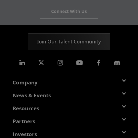
Connect With Us
Join Our Talent Community
Company
About AMD
News & Events
Management Team
Newsroom
Resources
Corporate Responsibility
Events
Developer Central
Partners
Careers
Media Library
Blogs
Contact Us
AMD Partner Hub
Investors