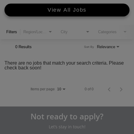
View All Jobs
Filters
Region/Location
City
Categories
0 Results
Relevance
Sort By
There are no jobs that match your search criteria. Please
check back soon!
Items per page
0 of 0
10
Not ready to apply?
Let’s stay in touch!