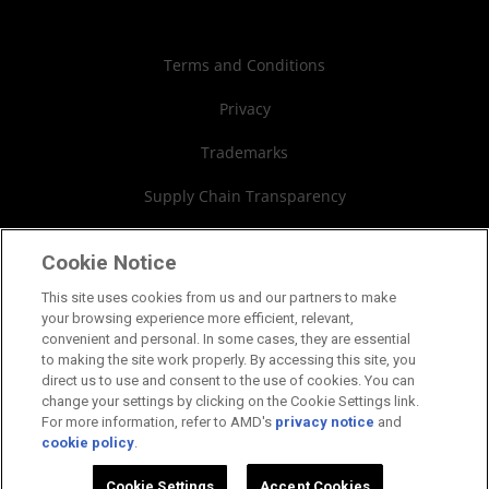
Case Studies
Authorized Distributors
Investor Relations
Webinars
AMD University Program
Financial Information
Terms and Conditions
Board of Directors
Privacy
Governance Documents
Trademarks
SEC Filings
Supply Chain Transparency
Fair & Open Competition
Cookie Notice
UK Tax Strategy
This site uses cookies from us and our partners to make
your browsing experience more efficient, relevant,
Cookies Policy
convenient and personal. In some cases, they are essential
to making the site work properly. By accessing this site, you
Cookie Settings
direct us to use and consent to the use of cookies. You can
change your settings by clicking on the Cookie Settings link.
For more information, refer to AMD's
privacy notice
and
cookie policy
.
©2026 Advanced Micro Devices, Inc.
Cookie Settings
Accept Cookies