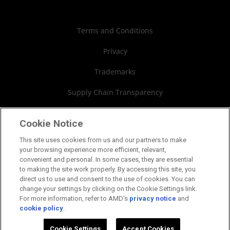
Case Studies
Authorized Distributors
Investor Relations
Webinars
AMD University Program
Financial Information
Terms and Conditions
Board of Directors
Privacy
Governance Documents
Trademarks
SEC Filings
Supply Chain Transparency
Fair & Open Competition
Cookie Notice
UK Tax Strategy
This site uses cookies from us and our partners to make
your browsing experience more efficient, relevant,
Cookies Policy
convenient and personal. In some cases, they are essential
to making the site work properly. By accessing this site, you
Cookie Settings
direct us to use and consent to the use of cookies. You can
change your settings by clicking on the Cookie Settings link.
For more information, refer to AMD's
privacy notice
and
cookie policy
.
©2026 Advanced Micro Devices, Inc.
Cookie Settings
Accept Cookies