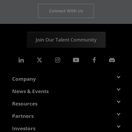
Connect With Us
Join Our Talent Community
Company
About AMD
News & Events
Management Team
Newsroom
Resources
Corporate Responsibility
Events
Developer Central
Partners
Careers
Media Library
Blogs
Contact Us
AMD Partner Hub
Investors