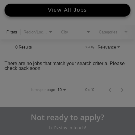
View All Jobs
Filters
Region/Location
City
Categories
0 Results
Relevance
Sort By
There are no jobs that match your search criteria. Please
check back soon!
Items per page
0 of 0
10
Not ready to apply?
Let’s stay in touch!