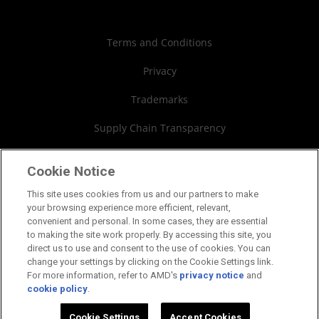
Case Studies
Authorized Distributors
Investor Relations
Webinars
AMD University Program
Financial Information
Terms and Conditions
Board of Directors
Privacy
Governance Documents
Trademarks
SEC Filings
Supply Chain Transparency
Fair & Open Competition
Cookie Notice
UK Tax Strategy
This site uses cookies from us and our partners to make
your browsing experience more efficient, relevant,
Cookies Policy
convenient and personal. In some cases, they are essential
to making the site work properly. By accessing this site, you
Cookie Settings
direct us to use and consent to the use of cookies. You can
change your settings by clicking on the Cookie Settings link.
For more information, refer to AMD's
privacy notice
and
cookie policy
.
©2026 Advanced Micro Devices, Inc.
Cookie Settings
Accept Cookies