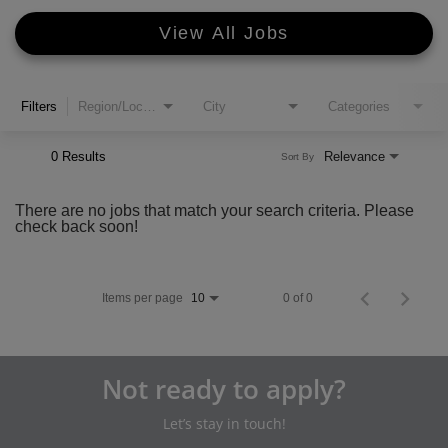
View All Jobs
Filters
Region/Location
City
Categories
0 Results
Relevance
Sort By
There are no jobs that match your search criteria. Please
check back soon!
Items per page
0 of 0
10
Not ready to apply?
Let’s stay in touch!