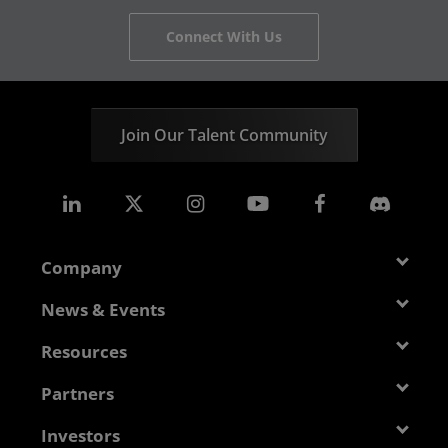
Connect With Us
Join Our Talent Community
Company
About AMD
News & Events
Management Team
Newsroom
Resources
Corporate Responsibility
Events
Developer Central
Partners
Careers
Media Library
Blogs
Contact Us
AMD Partner Hub
Investors