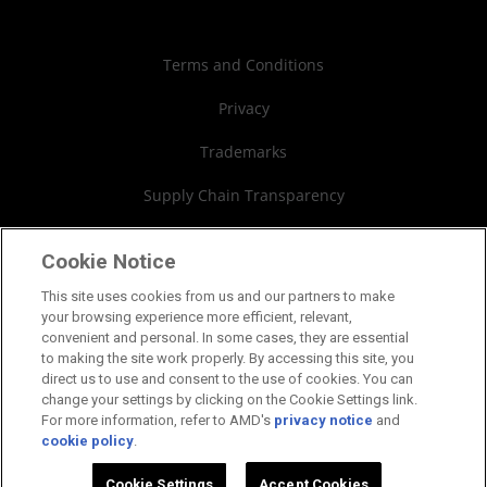
Case Studies
Authorized Distributors
Investor Relations
Webinars
AMD University Program
Financial Information
Terms and Conditions
Board of Directors
Privacy
Governance Documents
Trademarks
SEC Filings
Supply Chain Transparency
Fair & Open Competition
Cookie Notice
UK Tax Strategy
This site uses cookies from us and our partners to make
your browsing experience more efficient, relevant,
Cookies Policy
convenient and personal. In some cases, they are essential
to making the site work properly. By accessing this site, you
Cookie Settings
direct us to use and consent to the use of cookies. You can
change your settings by clicking on the Cookie Settings link.
For more information, refer to AMD's
privacy notice
and
cookie policy
.
©2026 Advanced Micro Devices, Inc.
Cookie Settings
Accept Cookies