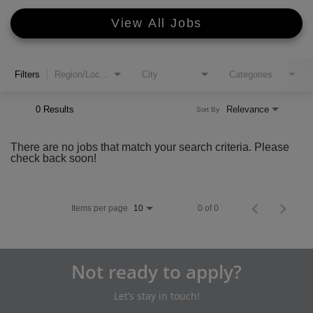
View All Jobs
Filters
Region/Location
City
Categories
0 Results
Relevance
Sort By
There are no jobs that match your search criteria. Please
check back soon!
Items per page
0 of 0
10
Not ready to apply?
Let’s stay in touch!