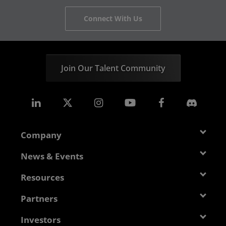
Connect With Us
Join Our Talent Community
Company
About AMD
News & Events
Management Team
Newsroom
Resources
Corporate Responsibility
Events
Developer Central
Partners
Careers
Media Library
Blogs
Contact Us
AMD Partner Hub
Investors