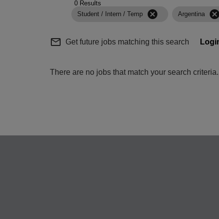
0 Results
cancel
cance
Student / Intern / Temp
Argentina
mail_outline
Get future jobs matching this search
Logi
There are no jobs that match your search criteri