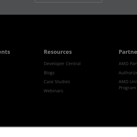
ents
Resources
Partne
Developer Central
AMD Par
Blogs
Authoriz
Case Studies
AMD Univ
Program
Webinars
ks
Supply Chain Transparency
Fair & Open Competition
UK T