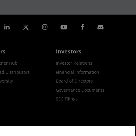
rs
Investors
tner Hub
Investor Relations
ed Distributors
Financial Information
ersity
Board of Directors
Governance Documents
SEC Filings
ax Strategy
Cookies Policy
Cookie Settings