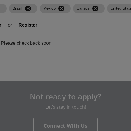
l
cancel
cancel
cancel
Brazil
Mexico
Canada
United Stat
n
or
Register
a. Please check back soon!
Not ready to apply?
Let’s stay in touch!
Connect With Us