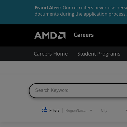
Fraud Alert:
Our recruiters never use perso
documents during the application process. 
Careers
Careers Home
Student Programs
Job Search Page
Filters
Region/Location
City