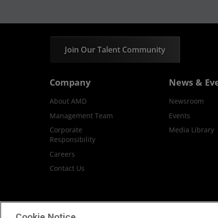
Join Our Talent Community
Company
News & Ev
About AMD
Newsroom
Management Team
Events
Corporate
Media Library
Responsibility
Careers
Contact Us
Terms and Conditions
Privacy
Trademar
Cookie Notice