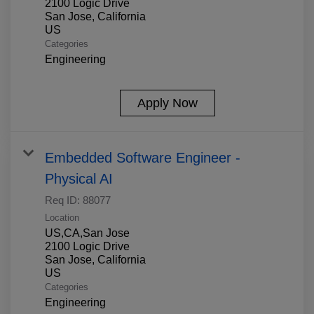
2100 Logic Drive
San Jose, California
Categories
Engineering
Apply Now
Embedded Software Engineer -
Physical AI
Req ID:
88077
Location
US,CA,San Jose
2100 Logic Drive
San Jose, California
Categories
Engineering