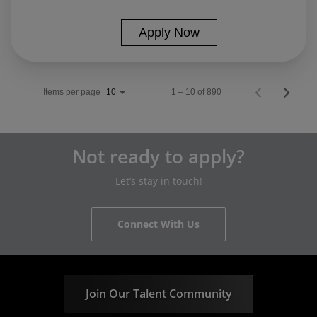
Apply Now
Items per page
1 – 10 of 890
10
Not ready to apply?
Let’s stay in touch!
Connect With Us
Join Our Talent Community