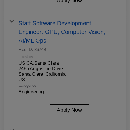
Apply Now
Staff Software Development
Engineer: GPU, Computer Vision,
AI/ML Ops
Req ID:
86749
Location
US,CA,Santa Clara
2485 Augustine Drive
Santa Clara, California
Categories
Engineering
Apply Now