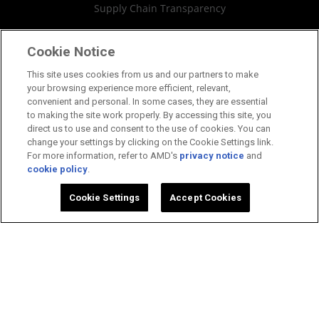
Supply Chain Transparency
Fair & Open Competition
Cookie Notice
UK Tax Strategy
This site uses cookies from us and our partners to make
your browsing experience more efficient, relevant,
Cookies Policy
convenient and personal. In some cases, they are essential
to making the site work properly. By accessing this site, you
Cookie Settings
direct us to use and consent to the use of cookies. You can
change your settings by clicking on the Cookie Settings link.
For more information, refer to AMD's
privacy notice
and
cookie policy
.
©2026 Advanced Micro Devices, Inc.
Cookie Settings
Accept Cookies