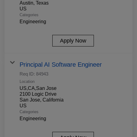
Austin, Texas
Categories
Engineering
Apply Now
Principal AI Software Engineer
Req ID:
84943
Location
US,CA,San Jose
2100 Logic Drive
San Jose, California
Categories
Engineering