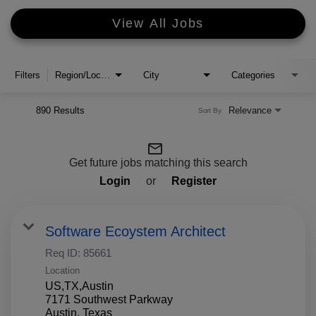
View All Jobs
Filters
Region/Location
City
Categories
890 Results
Relevance
Sort By
mail_outline
Get future jobs matching this search
Login
or
Register
Software Ecoystem Architect
Req ID:
85661
Location
US,TX,Austin
7171 Southwest Parkway
Austin, Texas