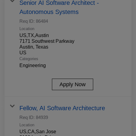
Senior AI Software Architect -
Autonomous Systems
Req ID:
86484
Location
US,TX,Austin
7171 Southwest Parkway
Austin, Texas
Categories
Engineering
Apply Now
Fellow, AI Software Architecture
Req ID:
84939
Location
US,CA,San Jose