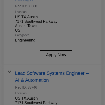
Req ID:
80588
Location
US,TX,Austin
7171 Southwest Parkway
Austin, Texas
Categories
Engineering
Apply Now
Lead Software Systems Engineer –
AI & Automation
Req ID:
88746
Location
US,TX,Austin
7171 Southwest Parkway