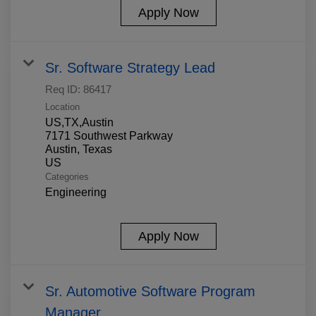
Apply Now
Sr. Software Strategy Lead
Req ID:
86417
Location
US,TX,Austin
7171 Southwest Parkway
Austin, Texas
Categories
Engineering
Apply Now
Sr. Automotive Software Program
Manager