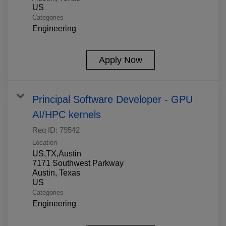
Categories
Engineering
Apply Now
Principal Software Developer - GPU
AI/HPC kernels
Req ID:
79542
Location
US,TX,Austin
7171 Southwest Parkway
Austin, Texas
Categories
Engineering