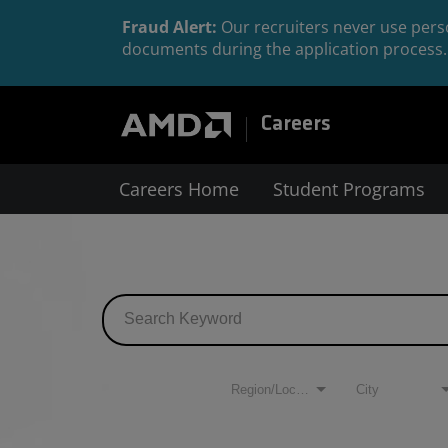
Fraud Alert:
Our recruiters never use perso
documents during the application process. 
Careers
Careers Home
Student Programs
Job Search Page
Filters
Region/Location
City