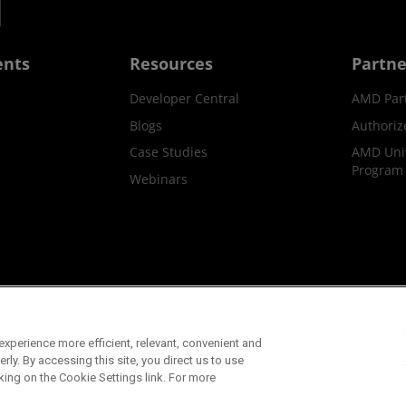
ents
Resources
Partne
Developer Central
AMD Par
Blogs
Authoriz
Case Studies
AMD Univ
Program
Webinars
ks
Supply Chain Transparency
Fair & Open Competition
UK T
xperience more efficient, relevant, convenient and
©2026 Advanced Micro Devices, Inc.
ly. By accessing this site, you direct us to use
king on the Cookie Settings link. For more