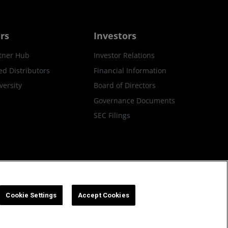
rs
Investors
tner Hub
Investor Relations
ed Distributors
Financial Information
ersity
Board of Directors
Governance Documents
SEC Filings
ax Strategy
Cookies Policy
Cookie Settings
Cookie Settings
Accept Cookies