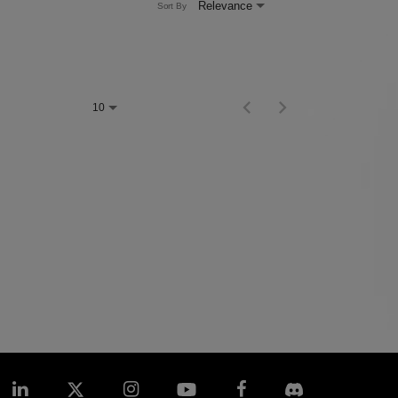
Relevance
Sort By
Items per page
0 of 0
10