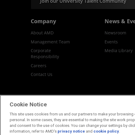
Join our University Talent Community
Company
News & Ev
About AMD
Newsroom
Management Team
Events
Corporate
Media Library
Responsibility
Careers
Contact Us
Terms and Conditions
Privacy
Trademar
Cookie Notice
This site uses cookies from us and our partners to make your browsing e
personal. In some cases, they are essential to making the site work proper
and consent to the use of cookies. You can change your settings by clic
information, refer to AMD's
privacy notice
and
cookie policy
.