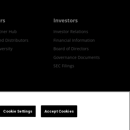
rs
Investors
tner Hub
Investor Relations
ed Distributors
Financial Information
ersity
Board of Directors
Governance Documents
SEC Filings
ax Strategy
Cookies Policy
Cookie Settings
Cookie Settings
Accept Cookies