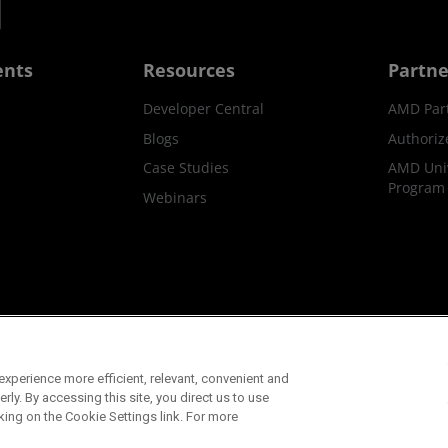
ents
Resources
Partne
Developer Central
AMD Par
Blogs
Authoriz
Case Studies
AMD Univ
Program
Webinars
ks
Supply Chain Transparency
Fair & Open Competition
UK T
xperience more efficient, relevant, convenient and
©2026 Advanced Micro Devices, Inc.
ly. By accessing this site, you direct us to use
king on the Cookie Settings link. For more