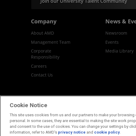
Join our University Talent Community
Company
News & Ev
About AMD
Newsroom
Management Team
Events
Corporate
Media Library
Responsibility
Careers
Contact Us
Terms and Conditions
Privacy
Trademar
Cookie Notice
This site uses cookies from us and our partners to make your browsing e
personal. In some cases, they are essential to making the site work proper
and consent to the use of cookies. You can change your settings by clic
information, refer to AMD's
privacy notice
and
cookie policy
.