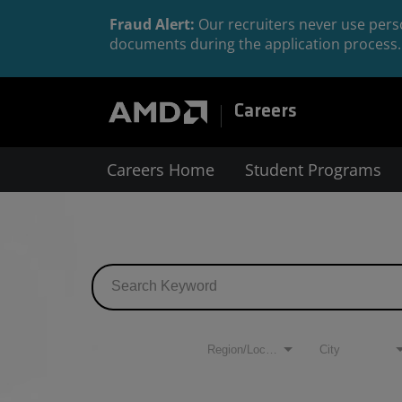
Fraud Alert:
Our recruiters never use perso
documents during the application process. 
Careers
Careers Home
Student Programs
Job Search Page
Filters
Region/Location
City