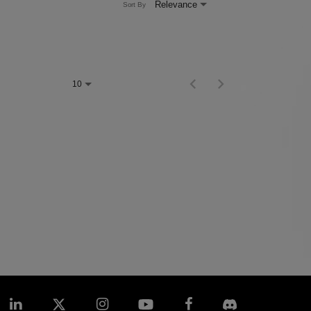
Relevance
Sort By
Items per page
0 of 0
10