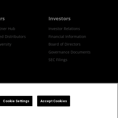
rs
Investors
tner Hub
Investor Relations
ed Distributors
Financial Information
ersity
Board of Directors
Governance Documents
SEC Filings
ax Strategy
Cookies Policy
Cookie Settings
Cookie Settings
Accept Cookies