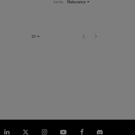
Relevance
Sort By
Items per page
0 of 0
10