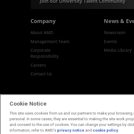
Join our University Talent Community
Company
News & Ev
About AMD
Newsroom
Management Team
Events
Corporate
Media Library
Responsibility
Careers
Contact Us
Terms and Conditions
Privacy
Trademar
Cookie Notice
This site uses cookies from us and our partners to make your browsing e
personal. In some cases, they are essential to making the site work proper
and consent to the use of cookies. You can change your settings by clic
information, refer to AMD's
privacy notice
and
cookie policy
.