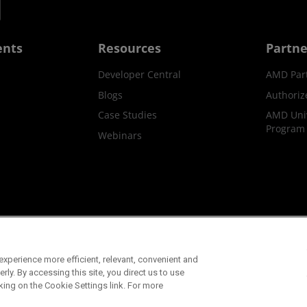
ents
Resources
Partne
Developer Central
AMD Par
Blogs
Authoriz
Case Studies
AMD Univ
Program
Webinars
ks
Supply Chain Transparency
Fair & Open Competition
UK T
xperience more efficient, relevant, convenient and
©2026 Advanced Micro Devices, Inc.
ly. By accessing this site, you direct us to use
king on the Cookie Settings link. For more