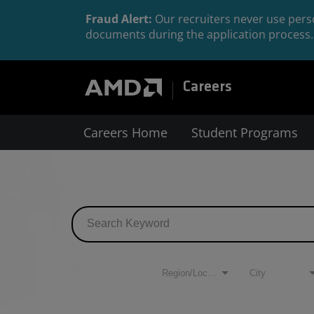
Fraud Alert:
Our recruiters never use perso
documents during the application process. 
Careers
Careers Home
Student Programs
Job Search Page
Filters
Region/Location
City