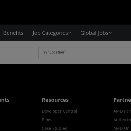
Benefits
Job Categories
Global Jobs
Try “Location”
ents
Resources
Partne
Developer Central
AMD Par
Blogs
Authoriz
Case Studies
AMD Univ