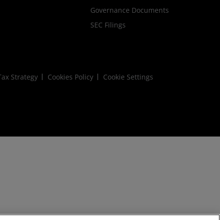
Governance Documents
SEC Filings
ax Strategy
Cookies Policy
Cookie Settings