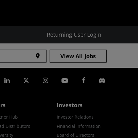
Returning User Login
View All Jobs
location_on
rs
Investors
tner Hub
Investor Relations
ed Distributors
Financial Information
ersity
Board of Directors