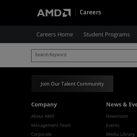
Careers
Careers Home
Student Programs
Search Keyword
Join Our Talent Community
Company
News & Ev
About AMD
Newsroom
Management Team
Events
Corporate
Media Library