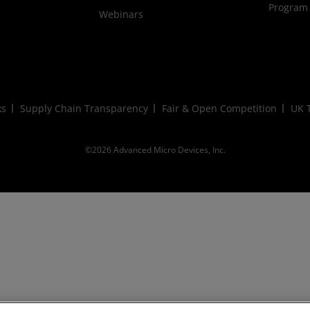
Program
Webinars
ks
Supply Chain Transparency
Fair & Open Competition
UK T
©2026 Advanced Micro Devices, Inc.