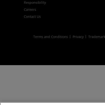
Responsibility
Careers
Contact Us
Terms and Conditions
Privacy
Trademar